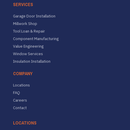
SERVICES
Garage Door Installation
Millwork Shop
Tool Loan & Repair
Component Manufacturing
Value Engineering
Window Services
Insulation Installation
COMPANY
Locations
FAQ
Careers
Contact
LOCATIONS