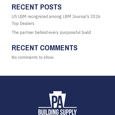
RECENT POSTS
US LBM recognized among LBM Journal’s 2026
Top Dealers
The partner behind every purposeful build
RECENT COMMENTS
No comments to show.