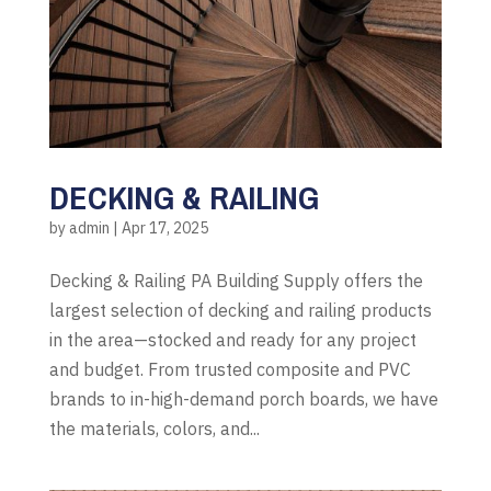
DECKING & RAILING
by
admin
|
Apr 17, 2025
Decking & Railing PA Building Supply offers the
largest selection of decking and railing products
in the area—stocked and ready for any project
and budget. From trusted composite and PVC
brands to in-high-demand porch boards, we have
the materials, colors, and...