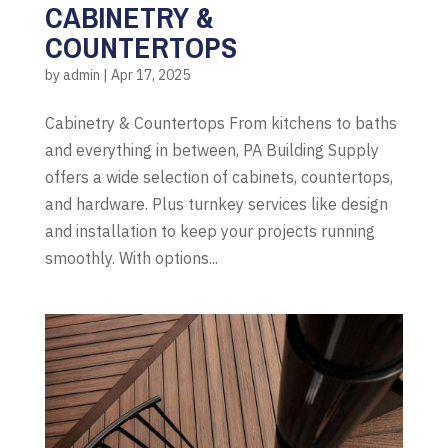
CABINETRY &
COUNTERTOPS
by
admin
|
Apr 17, 2025
Cabinetry & Countertops From kitchens to baths
and everything in between, PA Building Supply
offers a wide selection of cabinets, countertops,
and hardware. Plus turnkey services like design
and installation to keep your projects running
smoothly. With options...