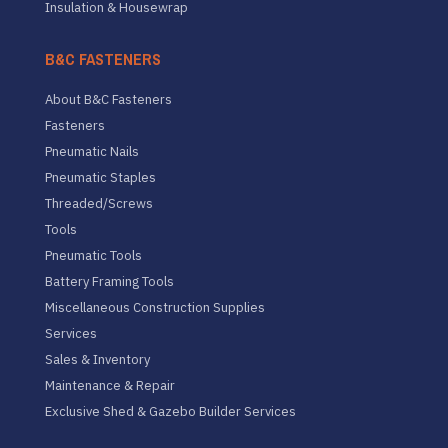
Insulation & Housewrap
B&C FASTENERS
About B&C Fasteners
Fasteners
Pneumatic Nails
Pneumatic Staples
Threaded/Screws
Tools
Pneumatic Tools
Battery Framing Tools
Miscellaneous Construction Supplies
Services
Sales & Inventory
Maintenance & Repair
Exclusive Shed & Gazebo Builder Services