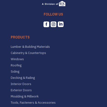
FOLLOW US



PRODUCTS
Lumber & Building Materials
Cabinetry & Countertops
Windows
Roofing
Siding
Decking & Railing
Interior Doors
Exterior Doors
Moulding & Millwork
Tools, Fasteners & Accessories