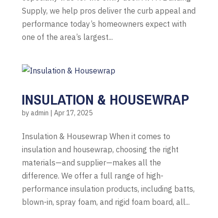
Supply, we help pros deliver the curb appeal and
performance today’s homeowners expect with
one of the area’s largest...
INSULATION & HOUSEWRAP
by
admin
|
Apr 17, 2025
Insulation & Housewrap When it comes to
insulation and housewrap, choosing the right
materials—and supplier—makes all the
difference. We offer a full range of high-
performance insulation products, including batts,
blown-in, spray foam, and rigid foam board, all...