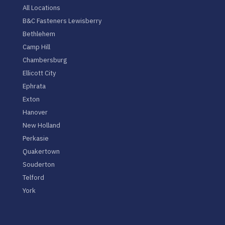
All Locations
B&C Fasteners Lewisberry
Bethlehem
Camp Hill
Chambersburg
Ellicott City
Ephrata
Exton
Hanover
New Holland
Perkasie
Quakertown
Souderton
Telford
York