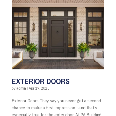
EXTERIOR DOORS
by
admin
|
Apr 17, 2025
Exterior Doors They say you never get a second
chance to make a first impression—and that’s
especially true for the entry door. At PA Building