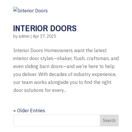
INTERIOR DOORS
by
admin
|
Apr 17, 2025
Interior Doors Homeowners want the latest
interior door styles—shaker, flush, craftsman, and
even sliding barn doors—and we’re here to help
you deliver. With decades of industry experience,
our team works alongside you to find the right
door solutions for every...
« Older Entries
Search