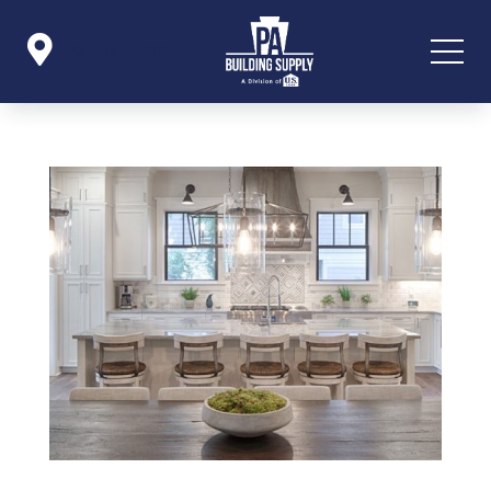

Icon List Item