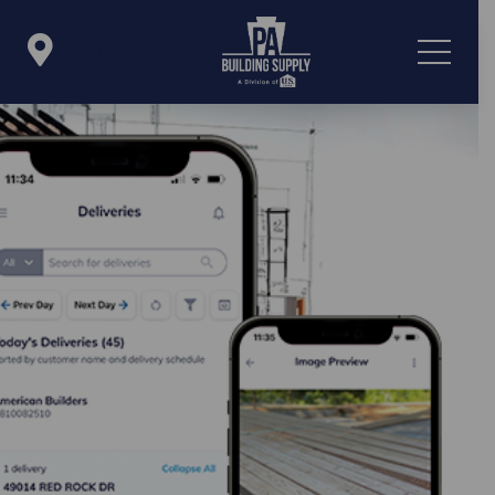

Icon List Item