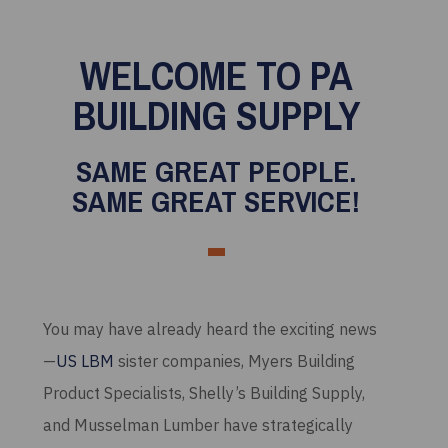
WELCOME TO PA
BUILDING SUPPLY
SAME GREAT PEOPLE.
SAME GREAT SERVICE!
You may have already heard the exciting news
—
US LBM
sister companies, Myers Building
Product Specialists, Shelly’s Building Supply,
and Musselman Lumber have strategically