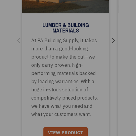
LUMBER & BUILDING
CA
MATERIALS
Whe
At PA Building Supply, it takes
mod
more than a good-looking
con
product to make the cut—we
trad
only carry proven, high-
pro
performing materials backed
mee
by leading warranties. With a
clie
huge in-stock selection of
ran
competitively priced products,
des
we have what you need and
solu
what your customers want.
VIEW PRODUCT