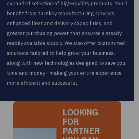
expanded selection of high-quality products. You’ll
benefit from turnkey manufacturing services,
enhanced fleet and delivery capabilities, and
greater purchasing power that ensures a steady,
readily available supply. We also offer customized
solutions tailored to help grow your business,
along with new technologies designed to save you
time and money—making your entire experience
more efficient and successful.
LOOKING
FOR
PARTNER