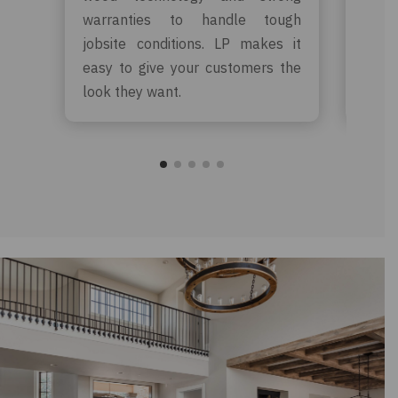
warranties to handle tough
warr
jobsite conditions. LP makes it
rewa
easy to give your customers the
crea
look they want.
for y