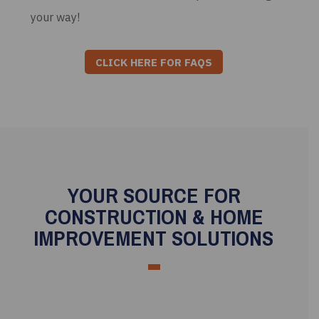
your way!
CLICK HERE FOR FAQS
YOUR SOURCE FOR
CONSTRUCTION & HOME
IMPROVEMENT SOLUTIONS