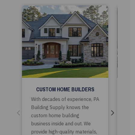
CUSTOM HOME BUILDERS
RE
With decades of experience, PA
PA B
Building Supply knows the
par
custom home building
rem
business inside and out. We
sele
provide high-quality materials,
bui