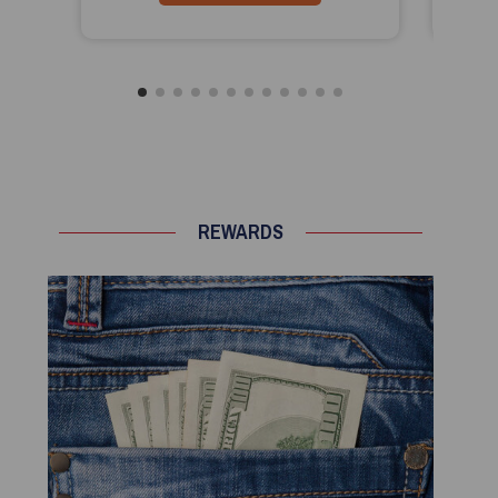
REWARDS