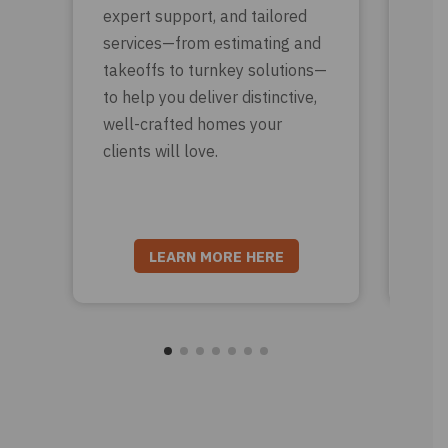
expert support, and tailored
sup
services—from estimating and
eve
takeoffs to turnkey solutions—
Fro
to help you deliver distinctive,
roo
well-crafted homes your
tri
clients will love.
nee
wit
LEARN MORE HERE