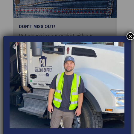
DON'T MISS OUT!
×
Put money in your pocket with our
rewards, special offers, and promotions!
VIEW REWARDS
EVENTS