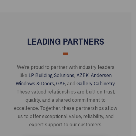
LEADING PARTNERS
We’re proud to partner with industry leaders
like
LP Building Solutions
,
AZEK
,
Andersen
Windows & Doors
,
GAF
, and
Gallery Cabinetry
.
These valued relationships are built on trust,
quality, and a shared commitment to
excellence. Together, these partnerships allow
us to offer exceptional value, reliability, and
expert support to our customers.