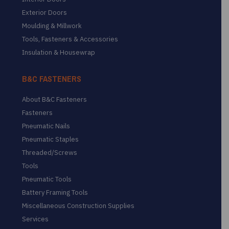
Exterior Doors
Moulding & Millwork
Tools, Fasteners & Accessories
Insulation & Housewrap
B&C FASTENERS
About B&C Fasteners
Fasteners
Pneumatic Nails
Pneumatic Staples
Threaded/Screws
Tools
Pneumatic Tools
Battery Framing Tools
Miscellaneous Construction Supplies
Services