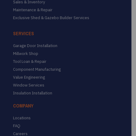
Sales & Inventory
Maintenance & Repair
Exclusive Shed & Gazebo Builder Services
SERVICES
Garage Door Installation
Millwork Shop
Tool Loan & Repair
Component Manufacturing
Value Engineering
Window Services
Insulation Installation
COMPANY
Locations
FAQ
Careers