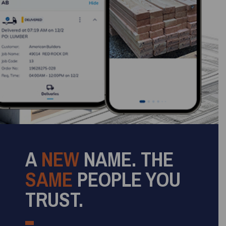
A
NEW
NAME. THE
SAME
PEOPLE YOU
TRUST.