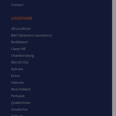
Contact
LOCATIONS
All Locations
B&C Fasteners Lewisberry
Bethlehem
Camp Hill
Chambersburg
Ellicott City
Ephrata
Exton
Hanover
New Holland
Perkasie
Quakertown
Souderton