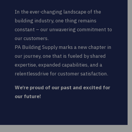
In the ever-changing landscape of the
building industry, one thing remains
constant – our unwavering commitment to
our customers.
PA Building Supply marks a new chapter in
our journey, one that is fueled by shared
expertise, expanded capabilities, and a
relentlessdrive for customer satisfaction.
We’re proud of our past and excited for
our future!