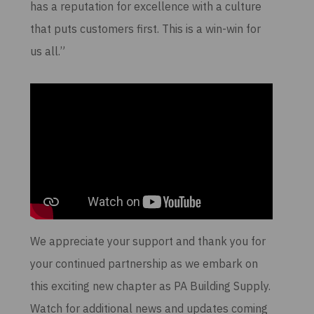
has a reputation for excellence with a culture
that puts customers first. This is a win-win for
us all.”
We appreciate your support and thank you for
your continued partnership as we embark on
this exciting new chapter as PA Building Supply.
Watch for additional news and updates coming