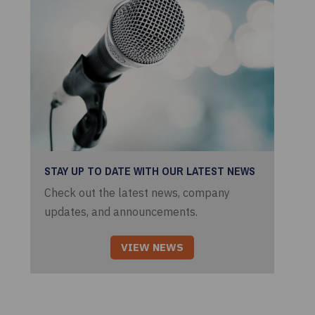
STAY UP TO DATE WITH OUR LATEST NEWS
Check out the latest news, company
updates, and announcements.
VIEW NEWS