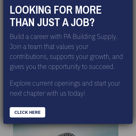
LOOKING FOR MORE
THAN JUST A JOB?
Build a career with PA Building Supply.
Join a team that values your
CHECK OUT OUR CALENDAR OF EVENTS
contributions, supports your growth, and
Take a look at our event lineup! More
events are on the way, so be sure to
gives you the opportunity to succeed.
check back often.
Explore current openings and start your
VIEW EVENTS
next chapter with us today!
IN THE NEWS
CLICK HERE