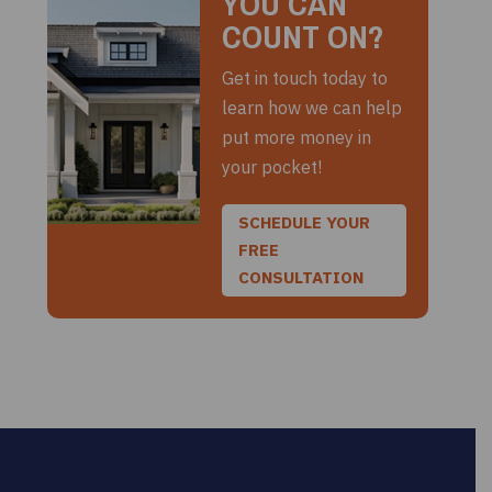
YOU CAN
COUNT ON?
Get in touch today to
learn how we can help
put more money in
your pocket!
SCHEDULE YOUR
FREE
CONSULTATION