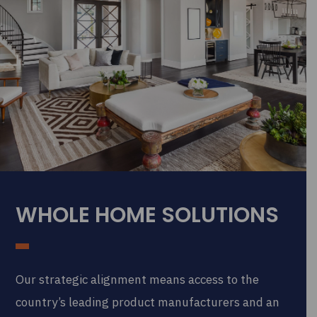
WHOLE HOME SOLUTIONS
Our strategic alignment means access to the
country’s leading product manufacturers and an