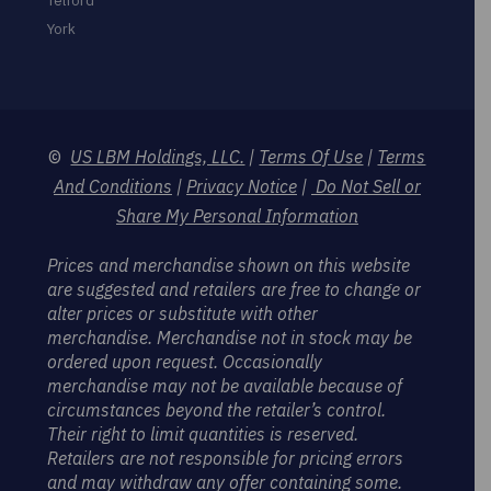
Telford
York
©
US LBM Holdings, LLC.
|
Terms Of Use
|
Terms
And Conditions
|
Privacy Notice
|
Do Not Sell or
Share My Personal Information
Prices and merchandise shown on this website
are suggested and retailers are free to change or
alter prices or substitute with other
merchandise. Merchandise not in stock may be
ordered upon request. Occasionally
merchandise may not be available because of
circumstances beyond the retailer’s control.
Their right to limit quantities is reserved.
Retailers are not responsible for pricing errors
and may withdraw any offer containing some.