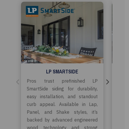
LP SMARTSIDE
Pros trust prefinished LP
Timbe
SmartSide siding for durability,
the
easy installation, and standout
cont
curb appeal. Available in Lap,
remod
Panel, and Shake styles, it’s
easy
backed by advanced engineered
styl
wood technology and strong
bac