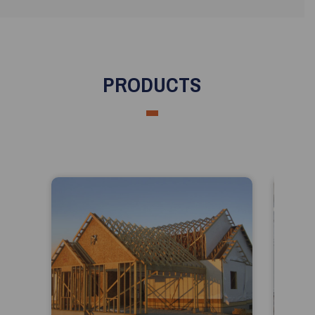
PRODUCTS