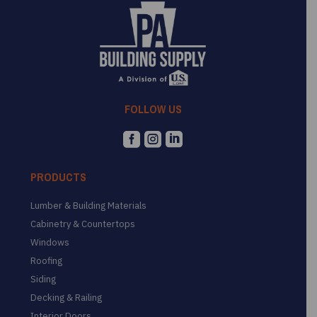
FOLLOW US



PRODUCTS
Lumber & Building Materials
Cabinetry & Countertops
Windows
Roofing
Siding
Decking & Railing
Interior Doors