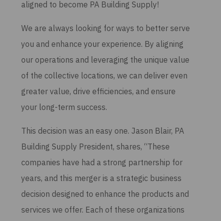
aligned to become PA Building Supply!
We are always looking for ways to better serve
you and enhance your experience. By aligning
our operations and leveraging the unique value
of the collective locations, we can deliver even
greater value, drive efficiencies, and ensure
your long-term success.
This decision was an easy one. Jason Blair, PA
Building Supply President, shares, “These
companies have had a strong partnership for
years, and this merger is a strategic business
decision designed to enhance the products and
services we offer. Each of these organizations