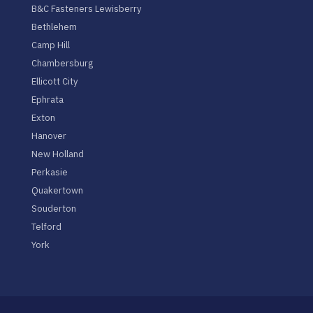
B&C Fasteners Lewisberry
Bethlehem
Camp Hill
Chambersburg
Ellicott City
Ephrata
Exton
Hanover
New Holland
Perkasie
Quakertown
Souderton
Telford
York