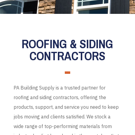
ROOFING & SIDING
CONTRACTORS
PA Building Supply is a trusted partner for
roofing and siding contractors, offering the
products, support, and service you need to keep
jobs moving and clients satisfied. We stock a
wide range of top-performing materials from