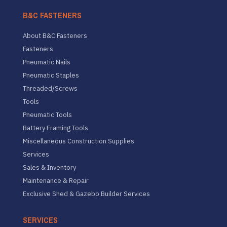
B&C FASTENERS
About B&C Fasteners
Fasteners
Pneumatic Nails
Pneumatic Staples
Threaded/Screws
Tools
Pneumatic Tools
Battery Framing Tools
Miscellaneous Construction Supplies
Services
Sales & Inventory
Maintenance & Repair
Exclusive Shed & Gazebo Builder Services
SERVICES