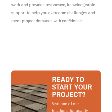
work and provides responsive, knowledgeable
support to help you overcome challenges and
meet project demands with confidence.
READY TO
START YOUR
PROJECT?
Visit one of our
locations for quality