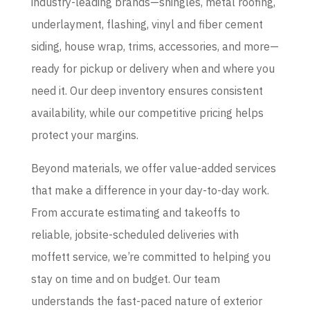
industry-leading brands—shingles, metal roofing,
underlayment, flashing, vinyl and fiber cement
siding, house wrap, trims, accessories, and more—
ready for pickup or delivery when and where you
need it. Our deep inventory ensures consistent
availability, while our competitive pricing helps
protect your margins.
Beyond materials, we offer value-added services
that make a difference in your day-to-day work.
From accurate estimating and takeoffs to
reliable, jobsite-scheduled deliveries with
moffett service, we’re committed to helping you
stay on time and on budget. Our team
understands the fast-paced nature of exterior