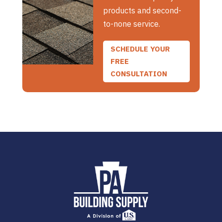
products and second-
to-none service.
SCHEDULE YOUR
FREE
CONSULTATION