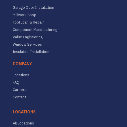
Garage Door Installation
Millwork Shop
Tool Loan & Repair
Component Manufacturing
Value Engineering
Window Services
Insulation Installation
COMPANY
Locations
FAQ
Careers
Contact
LOCATIONS
All Locations