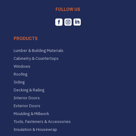
FOLLOW US



PRODUCTS
Lumber & Building Materials
Cabinetry & Countertops
Windows
Roofing
Siding
Decking & Railing
Interior Doors
Exterior Doors
Moulding & Millwork
Tools, Fasteners & Accessories
Insulation & Housewrap