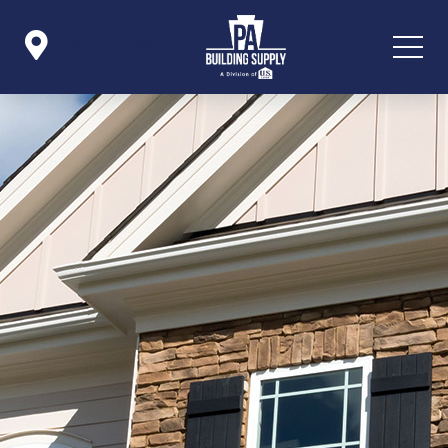

Icon List Item