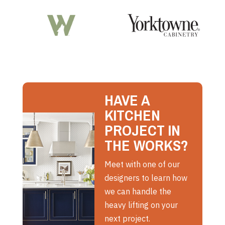
HAVE A
KITCHEN
PROJECT IN
THE WORKS?
Meet with one of our
designers to learn how
we can handle the
heavy lifting on your
next project.