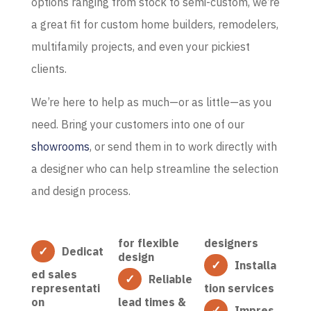
options ranging from stock to semi-custom, we’re
a great fit for custom home builders, remodelers,
multifamily projects, and even your pickiest
clients.
We’re here to help as much—or as little—as you
need. Bring your customers into one of our
showrooms
, or send them in to work directly with
a designer who can help streamline the selection
and design process.
for flexible
designers
Dedicat
design
Installa
ed sales
Reliable
representati
tion services
on
lead times &
Impres