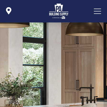

Icon List Item