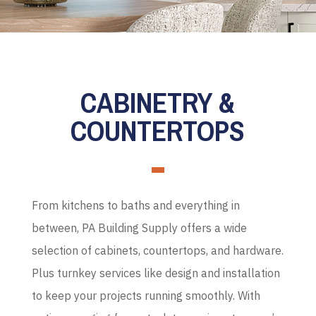
CABINETRY &
COUNTERTOPS
From kitchens to baths and everything in
between, PA Building Supply offers a wide
selection of cabinets, countertops, and hardware.
Plus turnkey services like design and installation
to keep your projects running smoothly. With