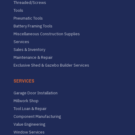
Threaded/Screws
Tools
Pneumatic Tools
Battery Framing Tools
Miscellaneous Construction Supplies
Services
Sales & Inventory
Maintenance & Repair
Exclusive Shed & Gazebo Builder Services
SERVICES
Garage Door Installation
Millwork Shop
Tool Loan & Repair
Component Manufacturing
Value Engineering
Window Services