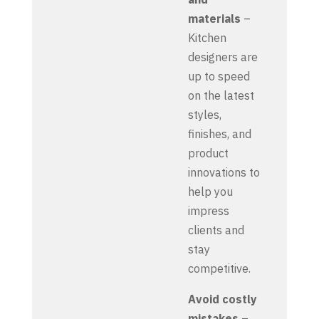
materials
–
Kitchen
designers are
up to speed
on the latest
styles,
finishes, and
product
innovations to
help you
impress
clients and
stay
competitive.
Avoid costly
mistakes
–