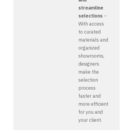
streamline
selections
–
With access
to curated
materials and
organized
showrooms,
designers
make the
selection
process
faster and
more efficient
for you and
your client.