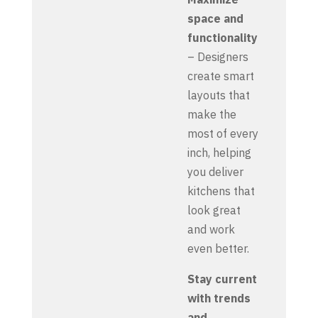
space and
functionality
– Designers
create smart
layouts that
make the
most of every
inch, helping
you deliver
kitchens that
look great
and work
even better.
Stay current
with trends
and