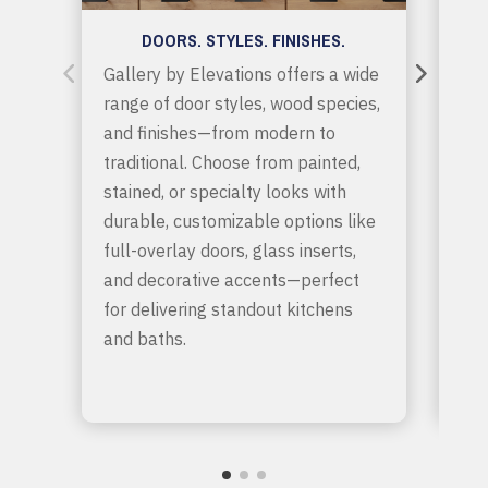
DOORS. STYLES. FINISHES.
Gallery by Elevations offers a wide
Get
range of door styles, wood species,
sto
and finishes—from modern to
spa
traditional. Choose from painted,
fun
stained, or specialty looks with
cup
durable, customizable options like
app
full-overlay doors, glass inserts,
hel
and decorative accents—perfect
clu
for delivering standout kitchens
sea
and baths.
sol
and