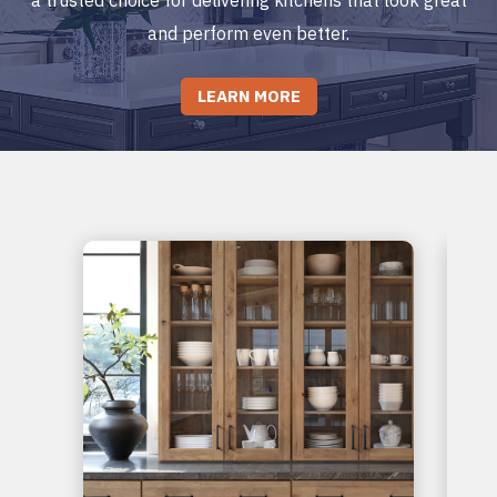
and perform even better.
LEARN MORE