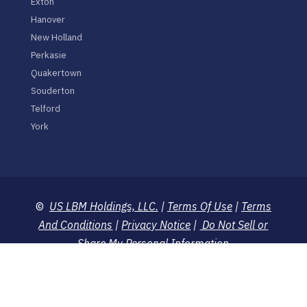
Exton
Hanover
New Holland
Perkasie
Quakertown
Souderton
Telford
York
©
US LBM Holdings, LLC.
|
Terms Of Use
|
Terms
And Conditions
|
Privacy Notice
|
Do Not Sell or
Share My Personal Information
Prices and merchandise shown on this website are
suggested and retailers are free to change or alter
prices or substitute with other merchandise.