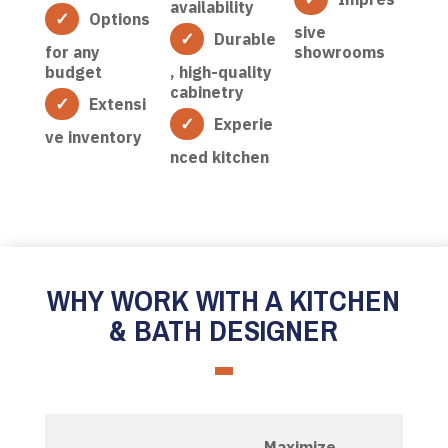
availability
Options
sive
Durable
for any
showrooms
budget
, high-quality
cabinetry
Extensi
Experie
ve inventory
nced kitchen
WHY WORK WITH A KITCHEN
& BATH DESIGNER
Maximize