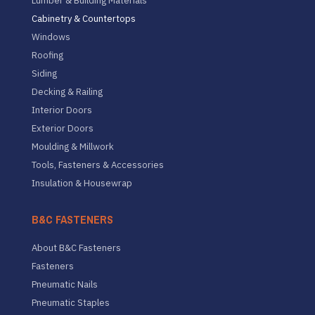
Lumber & Building Materials
Cabinetry & Countertops
Windows
Roofing
Siding
Decking & Railing
Interior Doors
Exterior Doors
Moulding & Millwork
Tools, Fasteners & Accessories
Insulation & Housewrap
B&C FASTENERS
About B&C Fasteners
Fasteners
Pneumatic Nails
Pneumatic Staples