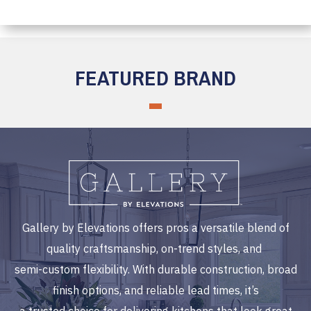
FEATURED BRAND
Gallery by Elevations offers pros a versatile blend of
quality craftsmanship, on-trend styles, and
semi-custom flexibility. With durable construction, broad
finish options, and reliable lead times, it’s
a trusted choice for delivering kitchens that look great