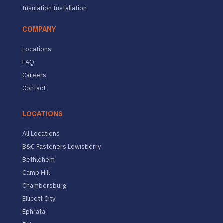
Insulation Installation
COMPANY
Locations
FAQ
Careers
Contact
LOCATIONS
All Locations
B&C Fasteners Lewisberry
Bethlehem
Camp Hill
Chambersburg
Ellicott City
Ephrata