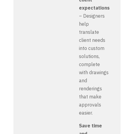
expectations
– Designers
help
translate
client needs
into custom
solutions,
complete
with drawings
and
renderings
that make
approvals
easier.
Save time
and