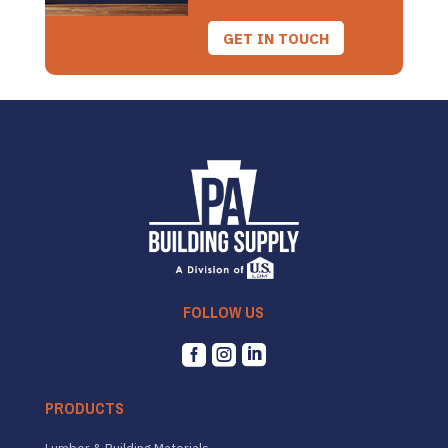
GET IN TOUCH
FOLLOW US



PRODUCTS