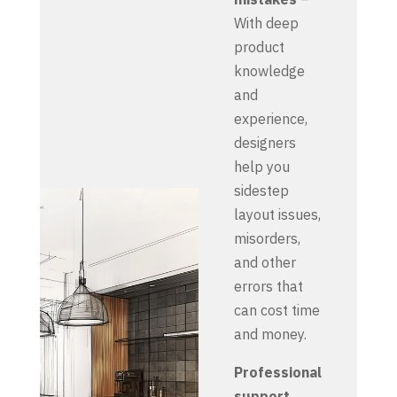
With deep
product
knowledge
and
experience,
designers
help you
sidestep
layout issues,
misorders,
and other
errors that
can cost time
and money.
Professional
support