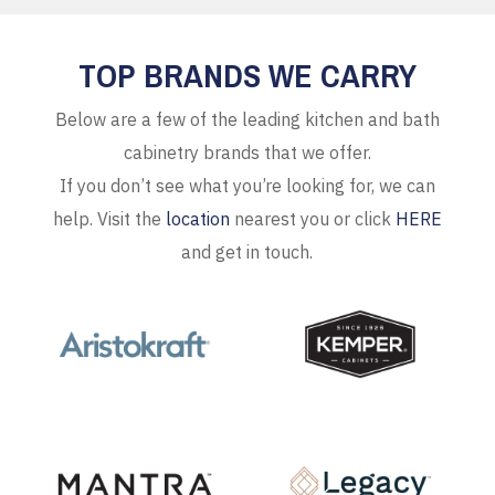
TOP BRANDS WE CARRY
Below are a few of the leading kitchen and bath
cabinetry brands that we offer.
If you don’t see what you’re looking for, we can
help. Visit the
location
nearest you or click
HERE
and get in touch.