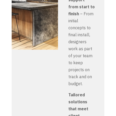
from start to
finish
– From
initial
concepts to
final install,
designers
work as part
of your team
to keep
projects on
track and on
budget.
Tailored
solutions
that meet
client