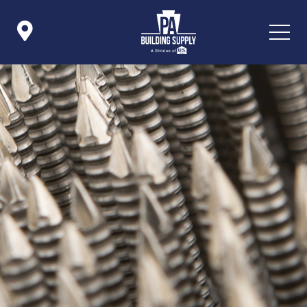

Icon List Item