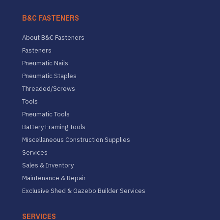
B&C FASTENERS
About B&C Fasteners
Fasteners
Pneumatic Nails
Pneumatic Staples
Threaded/Screws
Tools
Pneumatic Tools
Battery Framing Tools
Miscellaneous Construction Supplies
Services
Sales & Inventory
Maintenance & Repair
Exclusive Shed & Gazebo Builder Services
SERVICES