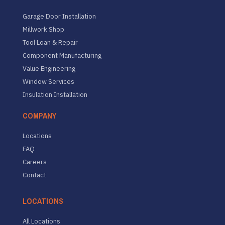
Garage Door Installation
Millwork Shop
Tool Loan & Repair
Component Manufacturing
Value Engineering
Window Services
Insulation Installation
COMPANY
Locations
FAQ
Careers
Contact
LOCATIONS
All Locations