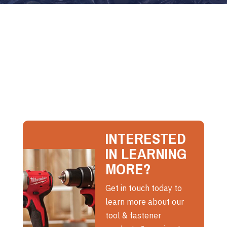
INTERESTED
IN LEARNING
MORE?
Get in touch today to
learn more about our
tool & fastener