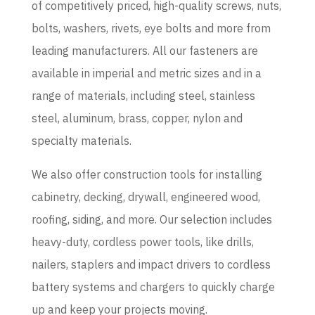
of competitively priced, high-quality screws, nuts,
bolts, washers, rivets, eye bolts and more from
leading manufacturers. All our fasteners are
available in imperial and metric sizes and in a
range of materials, including steel, stainless
steel, aluminum, brass, copper, nylon and
specialty materials.
We also offer construction tools for installing
cabinetry, decking, drywall, engineered wood,
roofing, siding, and more. Our selection includes
heavy-duty, cordless power tools, like drills,
nailers, staplers and impact drivers to cordless
battery systems and chargers to quickly charge
up and keep your projects moving.