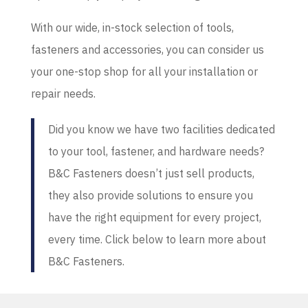
With our wide, in-stock selection of tools,
fasteners and accessories, you can consider us
your one-stop shop for all your installation or
repair needs.
Did you know we have two facilities dedicated
to your tool, fastener, and hardware needs?
B&C Fasteners doesn’t just sell products,
they also provide solutions to ensure you
have the right equipment for every project,
every time. Click below to learn more about
B&C Fasteners.