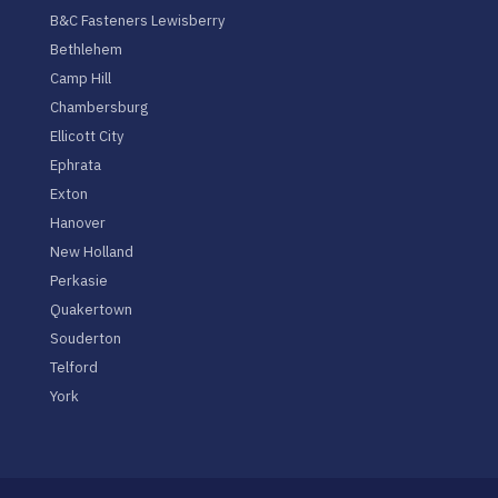
B&C Fasteners Lewisberry
Bethlehem
Camp Hill
Chambersburg
Ellicott City
Ephrata
Exton
Hanover
New Holland
Perkasie
Quakertown
Souderton
Telford
York