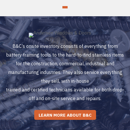
B&C’s onsite inventory consists of everything from
battery framing tools to the hard-to-find stainless items
for the construction, commercial, industrial and
manufacturing industries. They also service everything
they sell, with in-house
trained and certified technicians available for both drop-
off and on-site service and repairs.
LEARN MORE ABOUT B&C