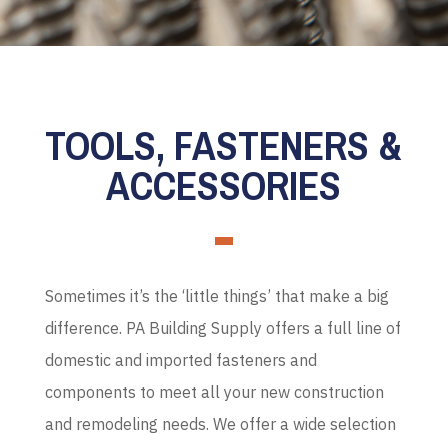
TOOLS, FASTENERS &
ACCESSORIES
Sometimes it’s the ‘little things’ that make a big
difference. PA Building Supply offers a full line of
domestic and imported fasteners and
components to meet all your new construction
and remodeling needs. We offer a wide selection