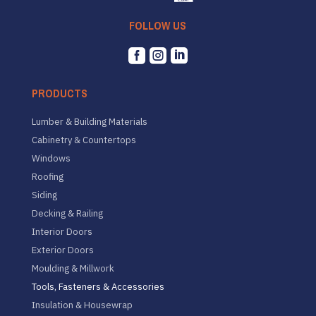
FOLLOW US



PRODUCTS
Lumber & Building Materials
Cabinetry & Countertops
Windows
Roofing
Siding
Decking & Railing
Interior Doors
Exterior Doors
Moulding & Millwork
Tools, Fasteners & Accessories
Insulation & Housewrap