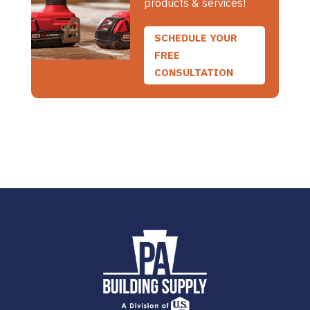
products & services!
SCHEDULE YOUR
FREE
CONSULTATION