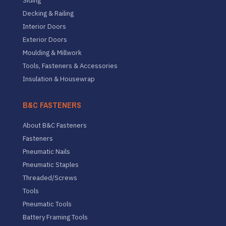
Siding
Decking & Railing
Interior Doors
Exterior Doors
Moulding & Millwork
Tools, Fasteners & Accessories
Insulation & Housewrap
B&C FASTENERS
About B&C Fasteners
Fasteners
Pneumatic Nails
Pneumatic Staples
Threaded/Screws
Tools
Pneumatic Tools
Battery Framing Tools