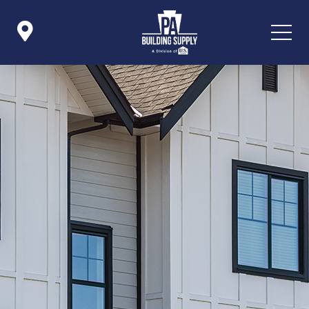

Icon List Item