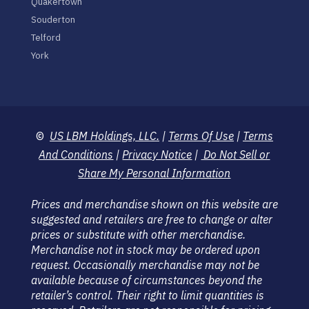
Quakertown
Souderton
Telford
York
©
US LBM Holdings, LLC.
|
Terms Of Use
|
Terms
And Conditions
|
Privacy Notice
|
Do Not Sell or
Share My Personal Information
Prices and merchandise shown on this website are
suggested and retailers are free to change or alter
prices or substitute with other merchandise.
Merchandise not in stock may be ordered upon
request. Occasionally merchandise may not be
available because of circumstances beyond the
retailer’s control. Their right to limit quantities is