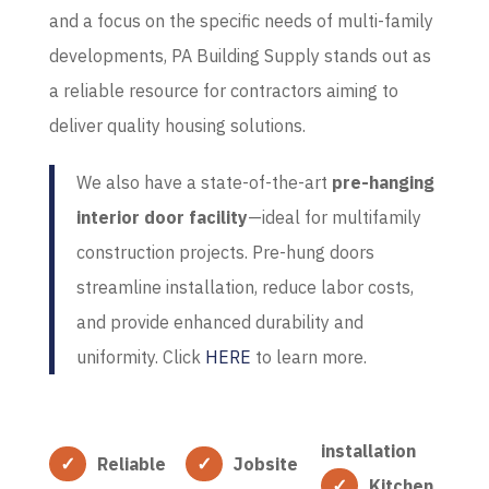
and a focus on the specific needs of multi-family
developments, PA Building Supply stands out as
a reliable resource for contractors aiming to
deliver quality housing solutions.
We also have a state-of-the-art
pre-hanging
interior door facility
—ideal for
multifamily
construction projects. Pre-hung doors
streamline installation, reduce labor costs,
and provide enhanced durability and
uniformity.
Click
HERE
to learn more.
installation
Reliable
Jobsite
Kitchen