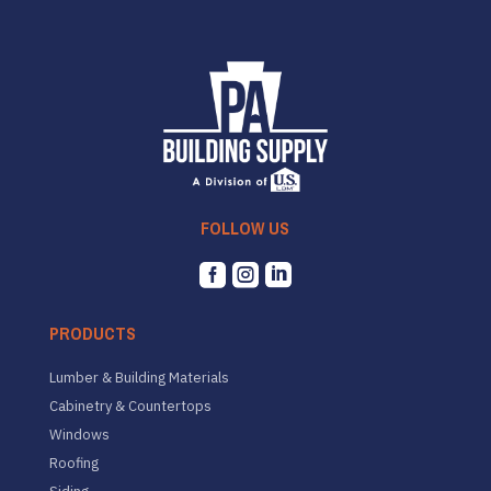
FOLLOW US



PRODUCTS
Lumber & Building Materials
Cabinetry & Countertops
Windows
Roofing