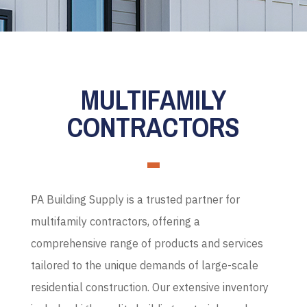
MULTIFAMILY
CONTRACTORS
PA Building Supply is a trusted partner for
multifamily contractors, offering a
comprehensive range of products and services
tailored to the unique demands of large-scale
residential construction.
Our extensive inventory