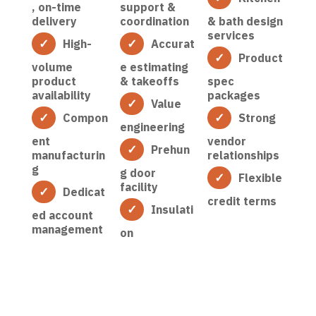
, on-time
support &
delivery
coordination
& bath design
services
High-
Accurat
Product
volume
e estimating
product
& takeoffs
spec
availability
packages
Value
Compon
Strong
engineering
ent
vendor
Prehun
manufacturin
relationships
g
g door
Flexible
facility
Dedicat
credit terms
Insulati
ed account
management
on