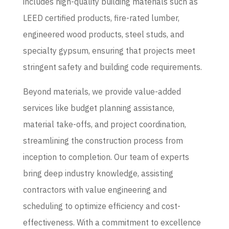
includes high-quality building materials such as
LEED certified products, fire-rated lumber,
engineered wood products, steel studs, and
specialty gypsum, ensuring that projects meet
stringent safety and building code requirements.
Beyond materials, we provide value-added
services like budget planning assistance,
material take-offs, and project coordination,
streamlining the construction process from
inception to completion.
Our team of experts
bring deep industry knowledge, assisting
contractors with value engineering and
scheduling to optimize efficiency and cost-
effectiveness.
With a commitment to excellence