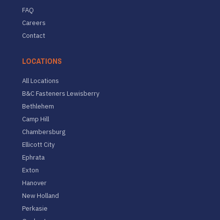
FAQ
Careers
Contact
LOCATIONS
All Locations
B&C Fasteners Lewisberry
Bethlehem
Camp Hill
Chambersburg
Ellicott City
Ephrata
Exton
Hanover
New Holland
Perkasie