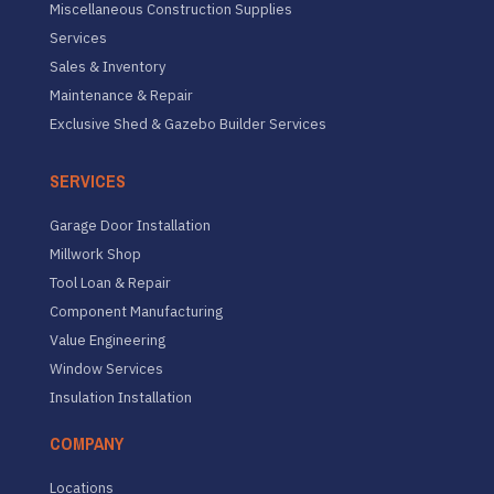
Miscellaneous Construction Supplies
Services
Sales & Inventory
Maintenance & Repair
Exclusive Shed & Gazebo Builder Services
SERVICES
Garage Door Installation
Millwork Shop
Tool Loan & Repair
Component Manufacturing
Value Engineering
Window Services
Insulation Installation
COMPANY
Locations