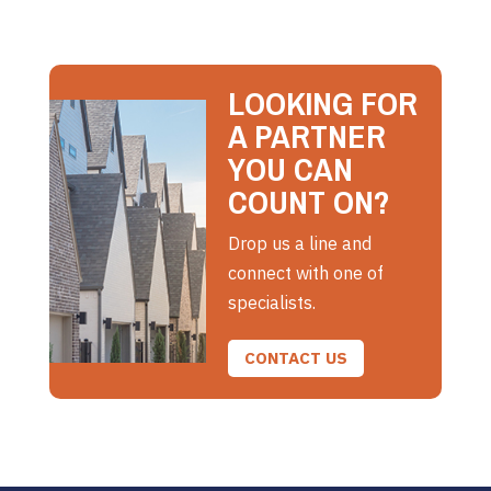
LOOKING FOR
A PARTNER
YOU CAN
COUNT ON?
Drop us a line and
connect with one of
specialists.
CONTACT US