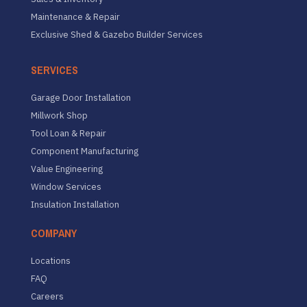
Maintenance & Repair
Exclusive Shed & Gazebo Builder Services
SERVICES
Garage Door Installation
Millwork Shop
Tool Loan & Repair
Component Manufacturing
Value Engineering
Window Services
Insulation Installation
COMPANY
Locations
FAQ
Careers