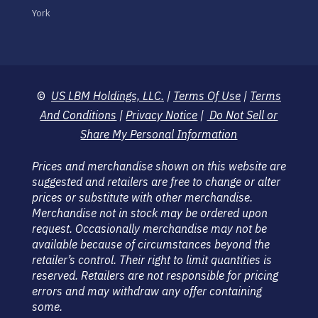
York
©
US LBM Holdings, LLC.
|
Terms Of Use
|
Terms
And Conditions
|
Privacy Notice
|
Do Not Sell or
Share My Personal Information
Prices and merchandise shown on this website are
suggested and retailers are free to change or alter
prices or substitute with other merchandise.
Merchandise not in stock may be ordered upon
request. Occasionally merchandise may not be
available because of circumstances beyond the
retailer’s control. Their right to limit quantities is
reserved. Retailers are not responsible for pricing
errors and may withdraw any offer containing
some.