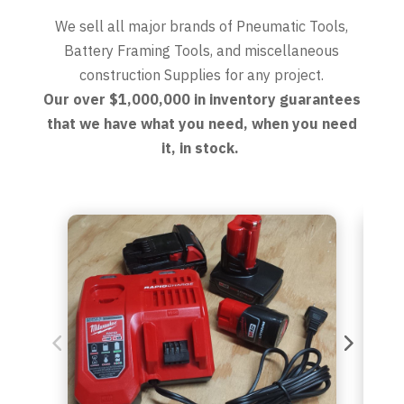
We sell all major brands of Pneumatic Tools,
Battery Framing Tools, and miscellaneous
construction Supplies for any project.
Our over $1,000,000 in inventory guarantees
that we have what you need, when you need
it, in stock.