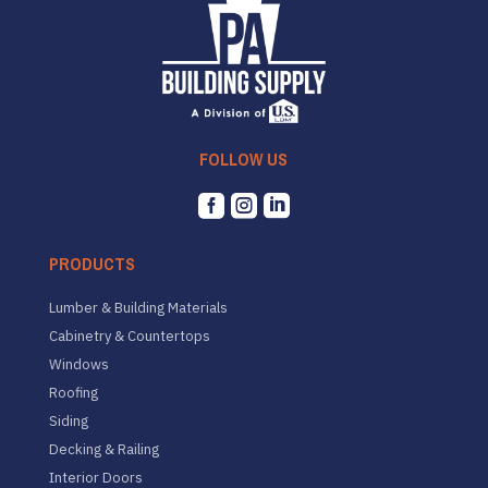
FOLLOW US



PRODUCTS
Lumber & Building Materials
Cabinetry & Countertops
Windows
Roofing
Siding
Decking & Railing
Interior Doors