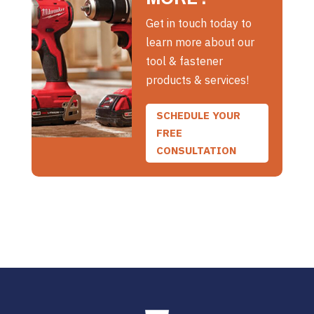
Get in touch today to
learn more about our
tool & fastener
products & services!
SCHEDULE YOUR
FREE
CONSULTATION