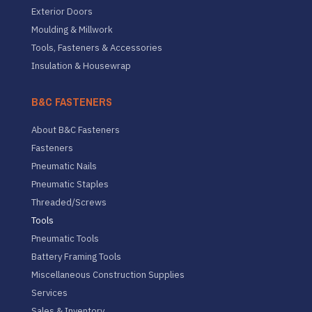
Exterior Doors
Moulding & Millwork
Tools, Fasteners & Accessories
Insulation & Housewrap
B&C FASTENERS
About B&C Fasteners
Fasteners
Pneumatic Nails
Pneumatic Staples
Threaded/Screws
Tools
Pneumatic Tools
Battery Framing Tools
Miscellaneous Construction Supplies
Services
Sales & Inventory