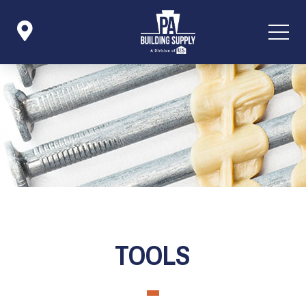

Icon List Item
TOOLS