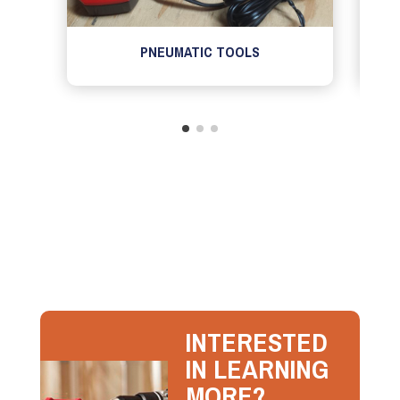
PNEUMATIC TOOLS
INTERESTED
IN LEARNING
MORE?