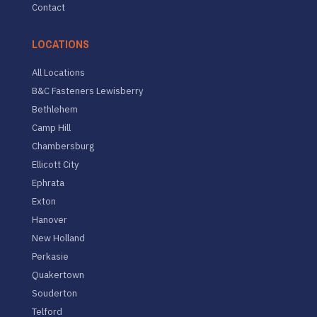
Contact
LOCATIONS
All Locations
B&C Fasteners Lewisberry
Bethlehem
Camp Hill
Chambersburg
Ellicott City
Ephrata
Exton
Hanover
New Holland
Perkasie
Quakertown
Souderton
Telford