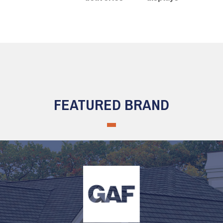
FEATURED BRAND