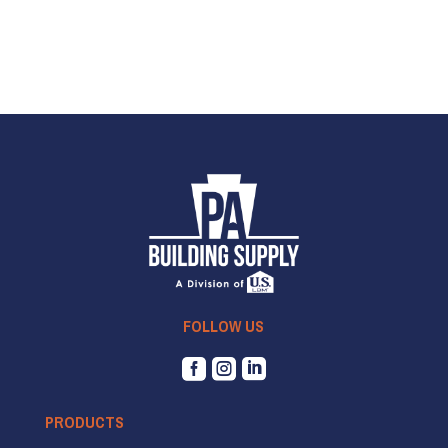
FOLLOW US



PRODUCTS