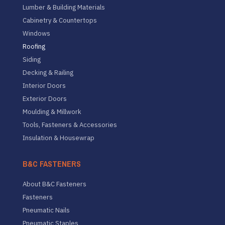
Lumber & Building Materials
Cabinetry & Countertops
Windows
Roofing
Siding
Decking & Railing
Interior Doors
Exterior Doors
Moulding & Millwork
Tools, Fasteners & Accessories
Insulation & Housewrap
B&C FASTENERS
About B&C Fasteners
Fasteners
Pneumatic Nails
Pneumatic Staples