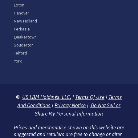
Exton
Hanover
New Holland
Perkasie
Quakertown
Souderton
Telford
York
©
US LBM Holdings, LLC.
|
Terms Of Use
|
Terms
And Conditions
|
Privacy Notice
|
Do Not Sell or
Share My Personal Information
Prices and merchandise shown on this website are
suggested and retailers are free to change or alter