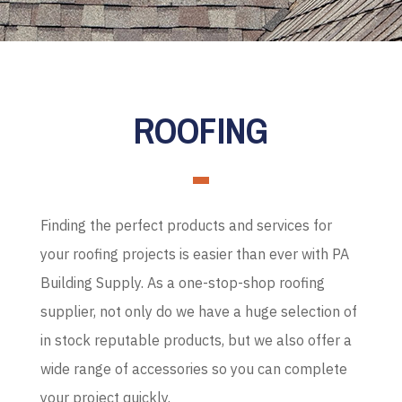
ROOFING
Finding the perfect products and services for
your roofing projects is easier than ever with PA
Building Supply. As a one-stop-shop roofing
supplier, not only do we have a huge selection of
in stock reputable products, but we also offer a
wide range of accessories so you can complete
your project quickly.