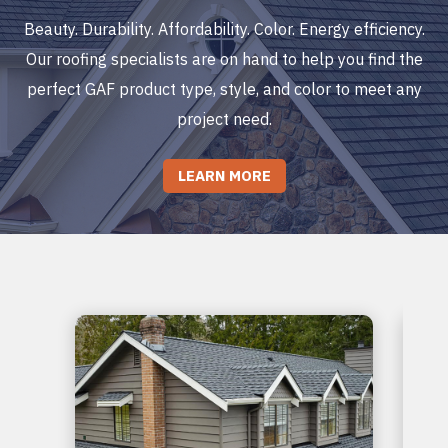
Beauty. Durability. Affordability. Color. Energy efficiency.
Our roofing specialists are on hand to help you find the
perfect GAF product type, style, and color to meet any
project need.
LEARN MORE