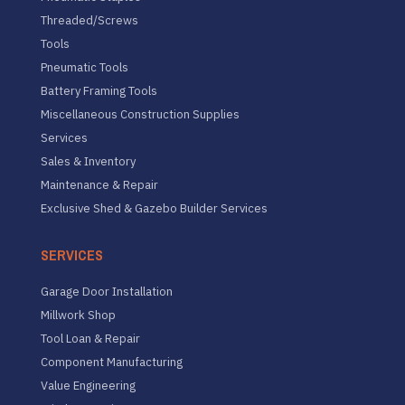
Threaded/Screws
Tools
Pneumatic Tools
Battery Framing Tools
Miscellaneous Construction Supplies
Services
Sales & Inventory
Maintenance & Repair
Exclusive Shed & Gazebo Builder Services
SERVICES
Garage Door Installation
Millwork Shop
Tool Loan & Repair
Component Manufacturing
Value Engineering