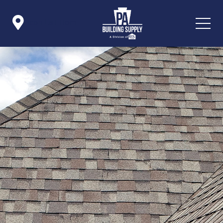

Icon List Item