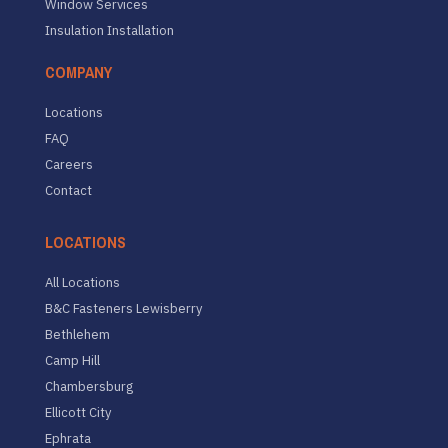
Window Services
Insulation Installation
COMPANY
Locations
FAQ
Careers
Contact
LOCATIONS
All Locations
B&C Fasteners Lewisberry
Bethlehem
Camp Hill
Chambersburg
Ellicott City
Ephrata