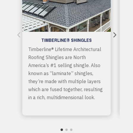
TIMBERLINE® SHINGLES
Timberline® Lifetime Architectural
GAF
Roofing Shingles are North
“pr
America’s #1 selling shingle. Also
shi
known as “laminate” shingles,
sty
they’re made with multiple layers
mor
which are fused together, resulting
Giv
in a rich, multidimensional look.
wan