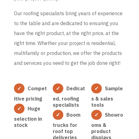
Our roofing specialists bring years of experience
to the table and are dedicated to ensuring you
have the right product, at the right price, at the
right time. Whether your project is residential,
multifamily or production, we offer the products
and services you need to get the job done right!
Compet
Dedicat
Sample
itive pricing
ed, roofing
s & sales
specialists
tools
Huge
Boom
Showro
selection in
stock
trucks for
oms &
roof top
product
deliveries
displays