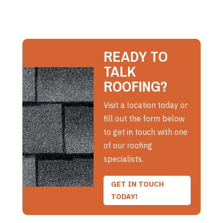
READY TO
TALK
ROOFING?
Visit a location today or
fill out the form below
to get in touch with one
of our roofing
specialists.
GET IN TOUCH
TODAY!