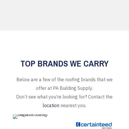
TOP BRANDS WE CARRY
Below are a few of the roofing brands that we
offer at PA Building Supply.
Don’t see what you’re looking for? Contact the
location
nearest you.