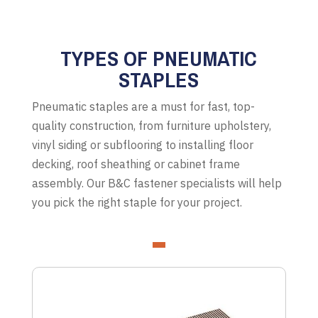
TYPES OF PNEUMATIC
STAPLES
Pneumatic staples are a must for fast, top-
quality construction, from furniture upholstery,
vinyl siding or subflooring to installing floor
decking, roof sheathing or cabinet frame
assembly. Our B&C fastener specialists will help
you pick the right staple for your project.