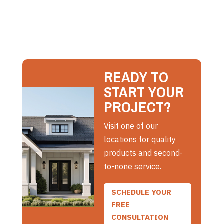
READY TO
START YOUR
PROJECT?
Visit one of our
locations for quality
products and second-
to-none service.
SCHEDULE YOUR
FREE
CONSULTATION