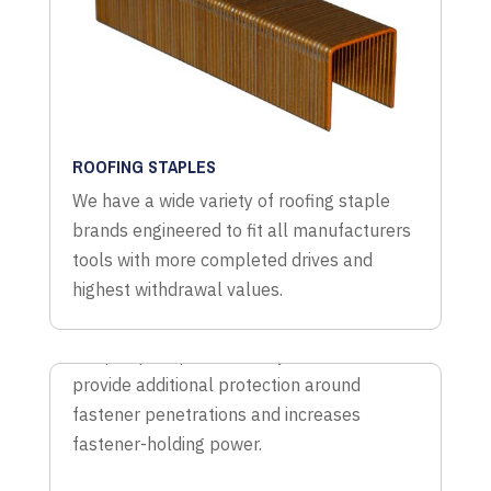
ROOFING STAPLES
We have a wide variety of roofing staple
brands engineered to fit all manufacturers
tools with more completed drives and
highest withdrawal values.
TYVEK/WRAP STAPLES
Wrap cap staples are easy to use and
provide additional protection around
fastener penetrations and increases
fastener-holding power.