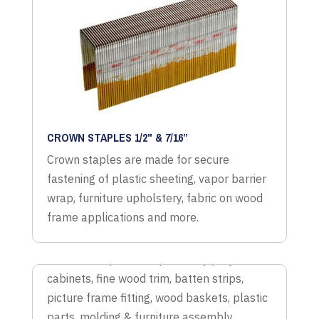
CROWN STAPLES 1/2" & 7/16”
Crown staples are made for secure
fastening of plastic sheeting, vapor barrier
wrap, furniture upholstery, fabric on wood
frame applications and more.
LITE WIRE STAPLES
Lite wire staples for upholstery projects,
cabinets, fine wood trim, batten strips,
picture frame fitting, wood baskets, plastic
parts, molding & furniture assembly.