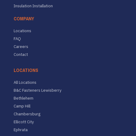
Insulation Installation
COMPANY
Locations
FAQ
Careers
Contact
LOCATIONS
All Locations
B&C Fasteners Lewisberry
Bethlehem
Camp Hill
Chambersburg
Ellicott City
Ephrata