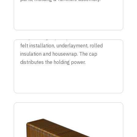
CAP STAPLES
Easy loading cap staples are best for roof
felt installation, underlayment, rolled
insulation and housewrap. The cap
distributes the holding power.