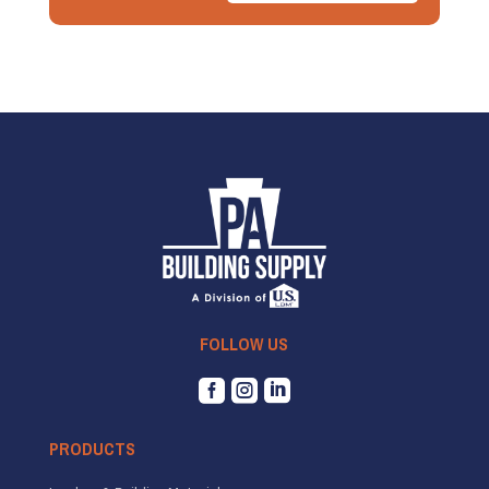
FOLLOW US



PRODUCTS