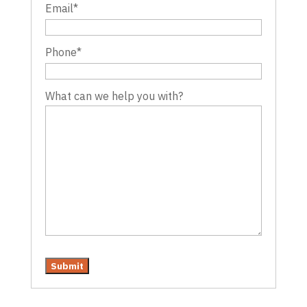
Email
*
Phone
*
What can we help you with?