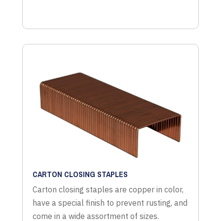
CARTON CLOSING STAPLES
Carton closing staples are copper in color,
have a special finish to prevent rusting, and
come in a wide assortment of sizes.