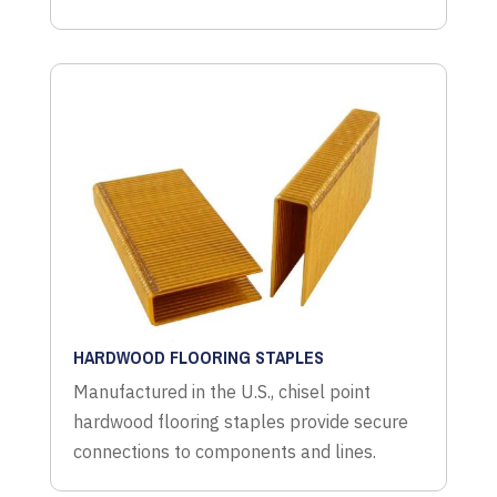
HARDWOOD FLOORING STAPLES
Manufactured in the U.S., chisel point
hardwood flooring staples provide secure
connections to components and lines.
CORRUGATED STAPLES