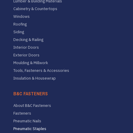
Lumber & Building Materials
Cabinetry & Countertops
Windows
Roofing
Siding
Decking & Railing
Interior Doors
Exterior Doors
Moulding & Millwork
Tools, Fasteners & Accessories
Insulation & Housewrap
B&C FASTENERS
About B&C Fasteners
Fasteners
Pneumatic Nails
Pneumatic Staples