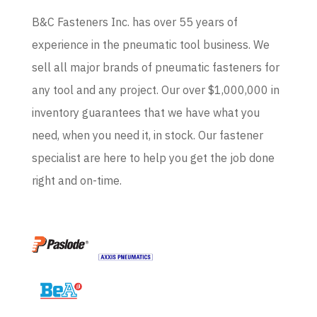
B&C Fasteners Inc. has over 55 years of
experience in the pneumatic tool business. We
sell all major brands of pneumatic fasteners for
any tool and any project. Our over $1,000,000 in
inventory guarantees that we have what you
need, when you need it, in stock. Our fastener
specialist are here to help you get the job done
right and on-time.