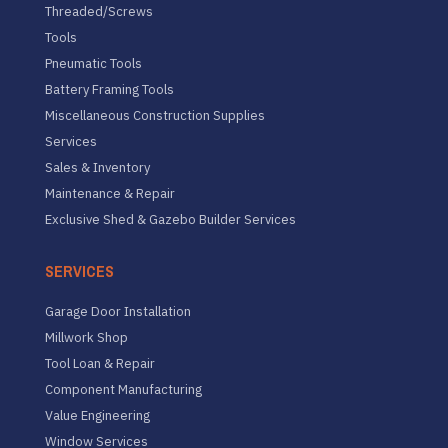
Threaded/Screws
Tools
Pneumatic Tools
Battery Framing Tools
Miscellaneous Construction Supplies
Services
Sales & Inventory
Maintenance & Repair
Exclusive Shed & Gazebo Builder Services
SERVICES
Garage Door Installation
Millwork Shop
Tool Loan & Repair
Component Manufacturing
Value Engineering
Window Services