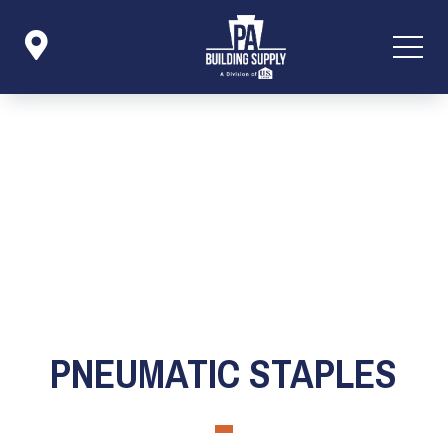

Icon List Item
PNEUMATIC STAPLES