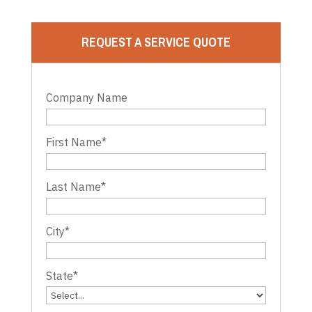
REQUEST A SERVICE QUOTE
Company Name
First Name
*
Last Name
*
City
*
State
*