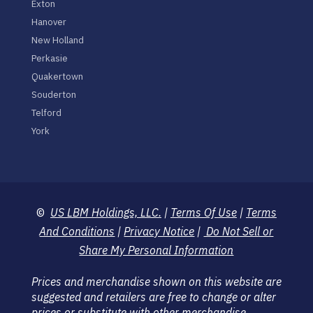
Exton
Hanover
New Holland
Perkasie
Quakertown
Souderton
Telford
York
©
US LBM Holdings, LLC.
|
Terms Of Use
|
Terms
And Conditions
|
Privacy Notice
|
Do Not Sell or
Share My Personal Information
Prices and merchandise shown on this website are
suggested and retailers are free to change or alter
prices or substitute with other merchandise.