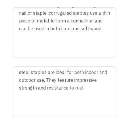
With 2X the holding strength of a regular
nail or staple, corrugated staples use a thin
piece of metal to form a connection and
can be used in both hard and soft wood.
STAINLESS STEEL STAPLES
For light and heavy duty projects, stainless
steel staples are ideal for both indoor and
outdoor use. They feature impressive
strength and resistance to rust.