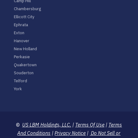
Camp Hill
Chambersburg
Ellicott City
Ephrata
Exton
Hanover
New Holland
Perkasie
Quakertown
Souderton
Telford
York
©
US LBM Holdings, LLC.
|
Terms Of Use
|
Terms
And Conditions
|
Privacy Notice
|
Do Not Sell or