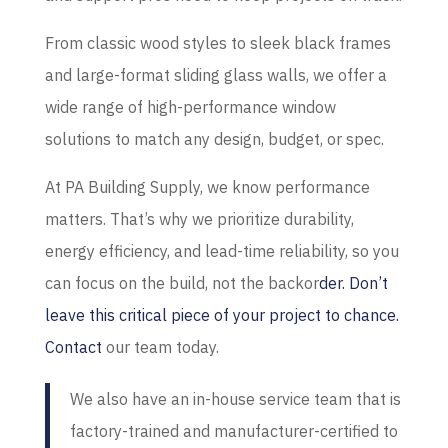
From classic wood styles to sleek black frames
and large-format sliding glass walls, we offer a
wide range of high-performance window
solutions to match any design, budget, or spec.
At PA Building Supply, we know performance
matters. That’s why we prioritize durability,
energy efficiency, and lead-time reliability, so you
can focus on the build, not the backor
der. Don’t
leave this critical piece of your project to chance.
Contact
our team today.
We also have an in-house service team that is
factory-trained and manufacturer-certified to