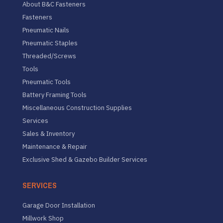
About B&C Fasteners
Fasteners
Pneumatic Nails
Pneumatic Staples
Threaded/Screws
Tools
Pneumatic Tools
Battery Framing Tools
Miscellaneous Construction Supplies
Services
Sales & Inventory
Maintenance & Repair
Exclusive Shed & Gazebo Builder Services
SERVICES
Garage Door Installation
Millwork Shop