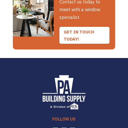
Contact us today to
meet with a window
specialist.
GET IN TOUCH
TODAY!
FOLLOW US