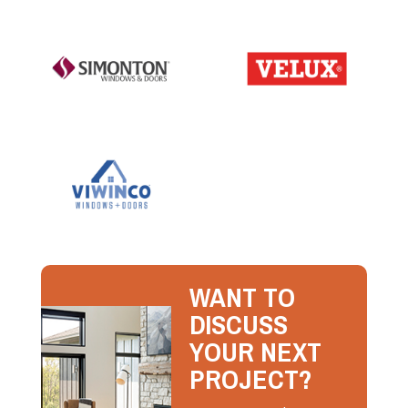
WANT TO
DISCUSS
YOUR NEXT
PROJECT?