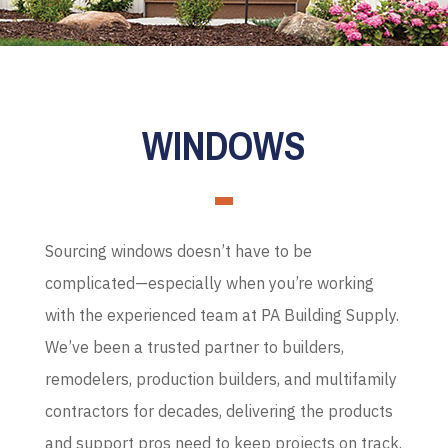
WINDOWS
Sourcing windows doesn’t have to be
complicated—especially when you’re working
with the experienced team at PA Building Supply.
We’ve been a trusted partner to builders,
remodelers, production builders, and multifamily
contractors for decades, delivering the products
and support pros need to keep projects on track.