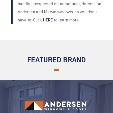
handle unexpected manufacturing defects on
Andersen and Marvin windows, so you don’t
have to. Click
HERE
to learn more.
FEATURED BRAND