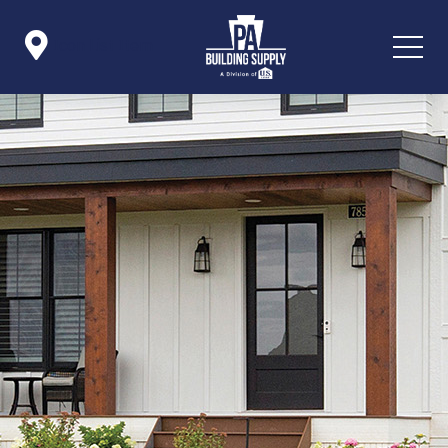

Icon List Item