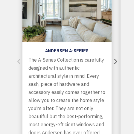
ANDERSEN A-SERIES
The A-Series Collection is carefully
E-S
designed with authentic
are
architectural style in mind. Every
off
sash, piece of hardware and
fle
accessory easily comes together to
bol
allow you to create the home style
com
you’re after. They are not only
ext
beautiful but the best-performing,
ano
most energy-efficient windows and
int
doors Andersen has ever offered.
Wan