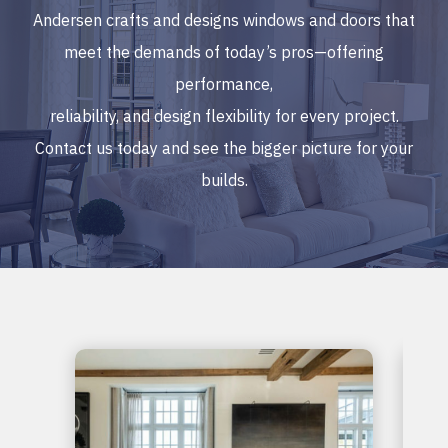
Andersen crafts and designs windows and doors that
meet the demands of today’s pros—offering
performance,
reliability, and design flexibility for every project.
Contact us today and see the bigger picture for your
builds.