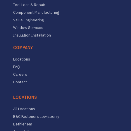
Tool Loan & Repair
Component Manufacturing
Value Engineering
Window Services
Insulation Installation
COMPANY
Locations
FAQ
Careers
Contact
LOCATIONS
All Locations
B&C Fasteners Lewisberry
Bethlehem