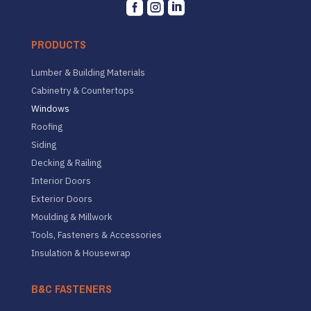



PRODUCTS
Lumber & Building Materials
Cabinetry & Countertops
Windows
Roofing
Siding
Decking & Railing
Interior Doors
Exterior Doors
Moulding & Millwork
Tools, Fasteners & Accessories
Insulation & Housewrap
B&C FASTENERS