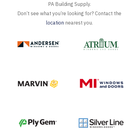
PA Building Supply.
Don’t see what you’re looking for? Contact the
location
nearest you.