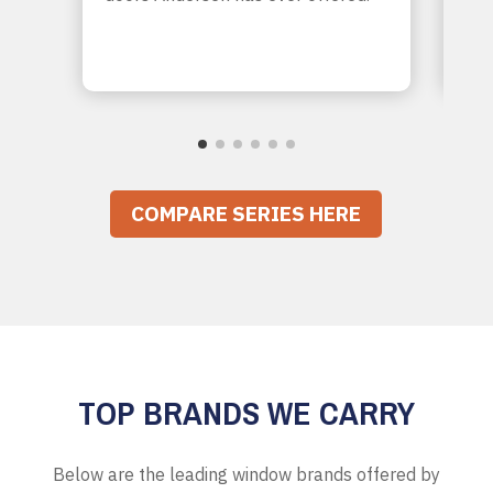
sou
you
COMPARE SERIES HERE
TOP BRANDS WE CARRY
Below are the leading window brands offered by