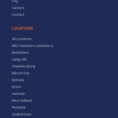
FAQ
Careers
Contact
LOCATIONS
All Locations
B&C Fasteners Lewisberry
Bethlehem
Camp Hill
Chambersburg
Ellicott City
Ephrata
Exton
Hanover
New Holland
Perkasie
Quakertown