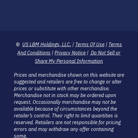
©
US LBM Holdings, LLC.
|
Terms Of Use
|
Terms
And Conditions
|
Privacy Notice
|
Do Not Sell or
Share My Personal Information
Prices and merchandise shown on this website are
suggested and retailers are free to change or alter
prices or substitute with other merchandise.
Merchandise not in stock may be ordered upon
request. Occasionally merchandise may not be
available because of circumstances beyond the
retailer’s control. Their right to limit quantities is
reserved. Retailers are not responsible for pricing
errors and may withdraw any offer containing
some.