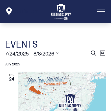

Icon List Item
EVENTS
EVENT
EVE
7/24/2025
 - 
8/8/2026
Search
List
VIE
SEARC
NAV
Select
July 2025
AND
date.
VIEWS
THU
24
NAVIG