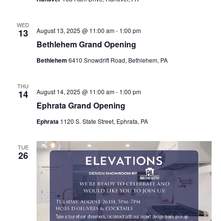
WED
August 13, 2025 @ 11:00 am
-
1:00 pm
13
Bethlehem Grand Opening
Bethlehem
6410 Snowdrift Road, Bethlehem, PA
THU
August 14, 2025 @ 11:00 am
-
1:00 pm
14
Ephrata Grand Opening
Ephrata
1120 S. State Street, Ephrata, PA
TUE
26