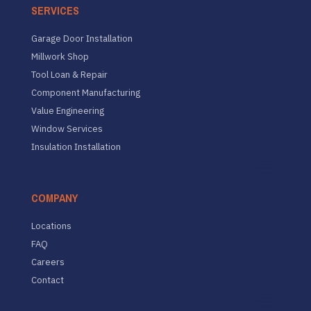
SERVICES
Garage Door Installation
Millwork Shop
Tool Loan & Repair
Component Manufacturing
Value Engineering
Window Services
Insulation Installation
COMPANY
Locations
FAQ
Careers
Contact