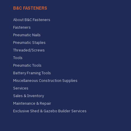
B&C FASTENERS
About B&C Fasteners
Fasteners
Pneumatic Nails
Pneumatic Staples
Threaded/Screws
Tools
Pneumatic Tools
Battery Framing Tools
Miscellaneous Construction Supplies
Services
Sales & Inventory
Maintenance & Repair
Exclusive Shed & Gazebo Builder Services