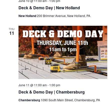
June 10 @ 11:00 am
-
1:00 pm
Deck & Demo Day | New Holland
New Holland
200 Brimmer Avenue, New Holland, PA
THU
11
June 11 @ 11:00 am
-
1:00 pm
Deck & Demo Day | Chambersburg
Chambersburg
1090 South Main Street, Chambersburg, PA