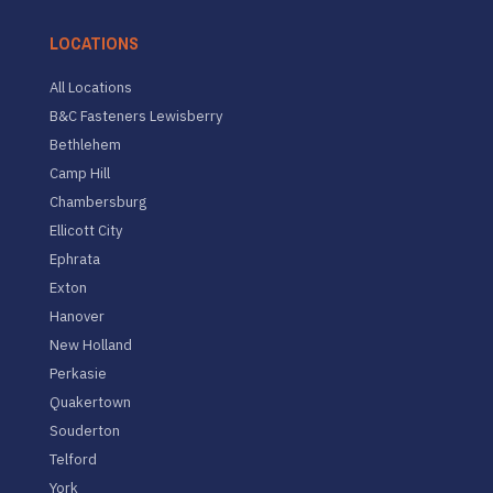
LOCATIONS
All Locations
B&C Fasteners Lewisberry
Bethlehem
Camp Hill
Chambersburg
Ellicott City
Ephrata
Exton
Hanover
New Holland
Perkasie
Quakertown
Souderton
Telford
York