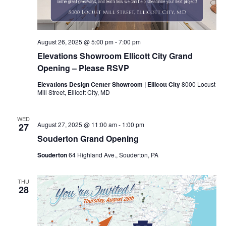
August 26, 2025 @ 5:00 pm
-
7:00 pm
Elevations Showroom Ellicott City Grand
Opening – Please RSVP
Elevations Design Center Showroom | Ellicott City
8000 Locust
Mill Street, Ellicott City, MD
WED
August 27, 2025 @ 11:00 am
-
1:00 pm
27
Souderton Grand Opening
Souderton
64 Highland Ave., Souderton, PA
THU
28