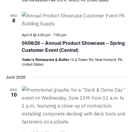
WED
8
April 8 @ 4:00 pm
-
7:00 pm
04/08/26 – Annual Product Showcase – Spring
Customer Event (Central)
Yoder’s Restaurant & Buffet
14 S Tower Rd, New Holland, PA,
United States
June 2026
WED
10