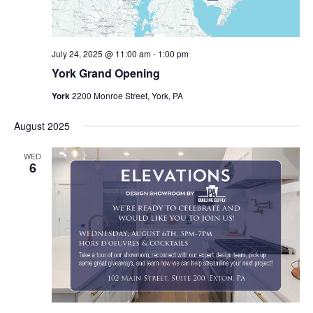
July 24, 2025 @ 11:00 am
-
1:00 pm
York Grand Opening
York
2200 Monroe Street, York, PA
August 2025
WED
6