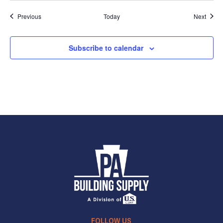
Events
Event
Previous
Today
Next
Subscribe to calendar
FOLLOW US