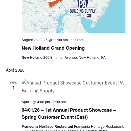
August 28, 2025 @ 11:00 am
-
1:00 pm
New Holland Grand Opening
New Holland
200 Brimmer Avenue, New Holland, PA
April 2026
WED
1
April 1 @ 4:00 pm
-
7:00 pm
04/01/26 – 1st Annual Product Showcase –
Spring Customer Event (East)
Franconia Heritage Restaurant
Franconia Heritage Restaurant,
508 Harleysville Pike Unit A, Telford, PA, United States