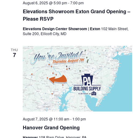
August 6, 2025 @ 5:00 pm
-
7:00 pm
Elevations Showroom Exton Grand Opening –
Please RSVP
Elevations Design Center Showroom | Exton
102 Main Street,
Suite 200, Ellicott City, MD
THU
7
August 7, 2025 @ 11:00 am
-
1:00 pm
Hanover Grand Opening
Hanover
108 Ram Drive, Hanover, PA