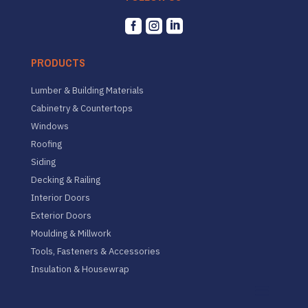



PRODUCTS
Lumber & Building Materials
Cabinetry & Countertops
Windows
Roofing
Siding
Decking & Railing
Interior Doors
Exterior Doors
Moulding & Millwork
Tools, Fasteners & Accessories
Insulation & Housewrap