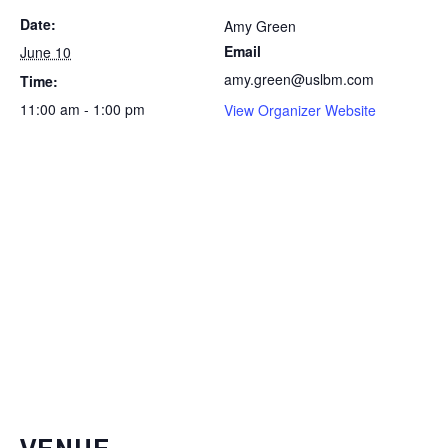
Date:
Amy Green
Email
June 10
amy.green@uslbm.com
Time:
11:00 am - 1:00 pm
View Organizer Website