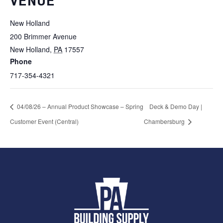
VENUE
New Holland
200 Brimmer Avenue
New Holland
,
PA
17557
Phone
717-354-4321
04/08/26 – Annual Product Showcase – Spring
Deck & Demo Day |
Customer Event (Central)
Chambersburg