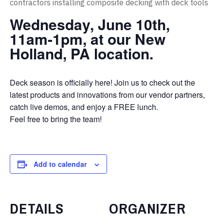
Wednesday, June 10th,
11am-1pm, at our New
Holland, PA location.
Deck season is officially here! Join us to check out the
latest products and innovations from our vendor partners,
catch live demos, and enjoy a FREE lunch.
Feel free to bring the team!
Add to calendar
DETAILS
ORGANIZER