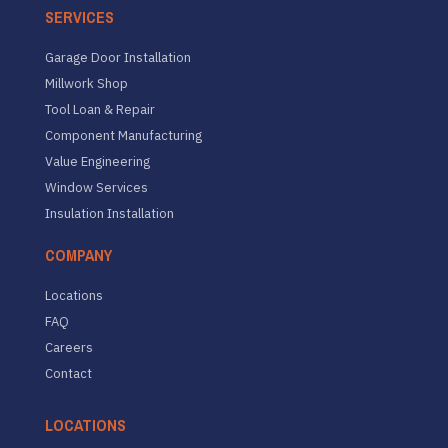
SERVICES
Garage Door Installation
Millwork Shop
Tool Loan & Repair
Component Manufacturing
Value Engineering
Window Services
Insulation Installation
COMPANY
Locations
FAQ
Careers
Contact
LOCATIONS