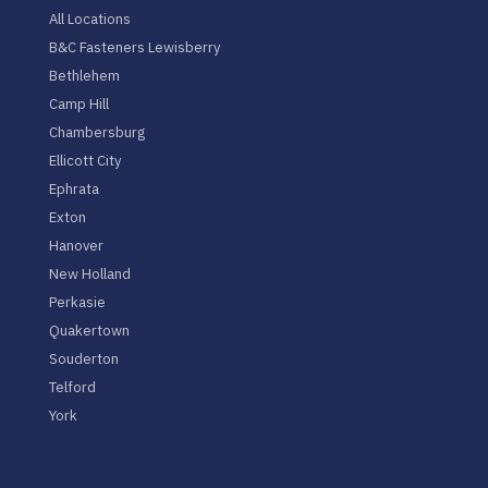
All Locations
B&C Fasteners Lewisberry
Bethlehem
Camp Hill
Chambersburg
Ellicott City
Ephrata
Exton
Hanover
New Holland
Perkasie
Quakertown
Souderton
Telford
York