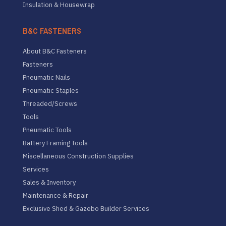
Insulation & Housewrap
B&C FASTENERS
About B&C Fasteners
Fasteners
Pneumatic Nails
Pneumatic Staples
Threaded/Screws
Tools
Pneumatic Tools
Battery Framing Tools
Miscellaneous Construction Supplies
Services
Sales & Inventory
Maintenance & Repair
Exclusive Shed & Gazebo Builder Services