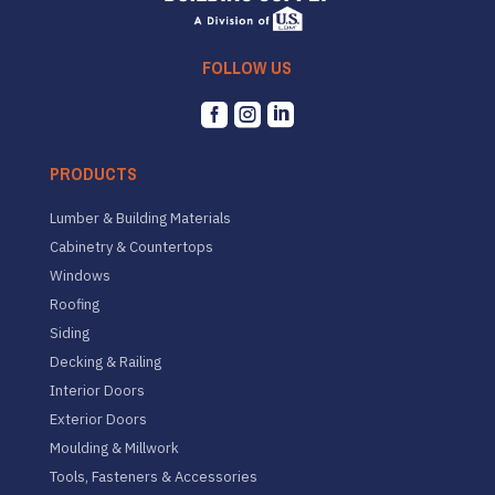
FOLLOW US



PRODUCTS
Lumber & Building Materials
Cabinetry & Countertops
Windows
Roofing
Siding
Decking & Railing
Interior Doors
Exterior Doors
Moulding & Millwork
Tools, Fasteners & Accessories