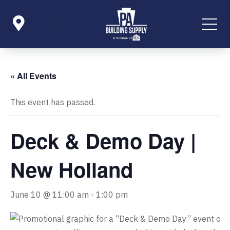

Icon List Item
« All Events
This event has passed.
Deck & Demo Day |
New Holland
June 10 @ 11:00 am
-
1:00 pm