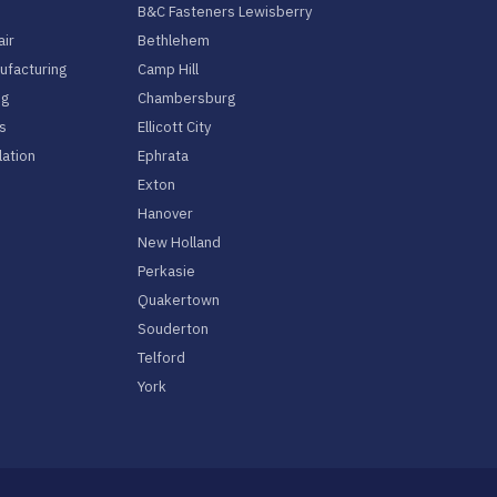
B&C Fasteners Lewisberry
air
Bethlehem
facturing
Camp Hill
ng
Chambersburg
s
Ellicott City
lation
Ephrata
Exton
Hanover
New Holland
Perkasie
Quakertown
Souderton
Telford
York