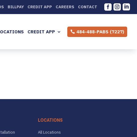



DS
BILLPAY
CREDIT APP
CAREERS
CONTACT
LOCATIONS
CREDIT APP
484-488-PABS (7227)
LOCATIONS
tallation
All Locations