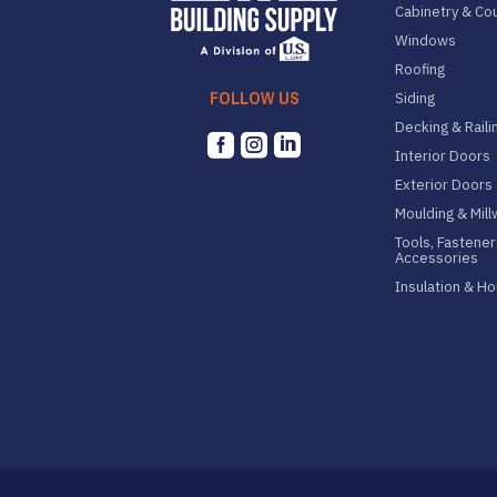
Cabinetry & Co
Windows
Roofing
FOLLOW US
Siding
Decking & Raili



Interior Doors
Exterior Doors
Moulding & Mil
Tools, Fastener
Accessories
Insulation & H