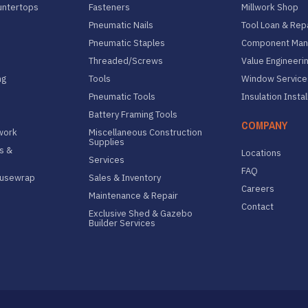
untertops
Fasteners
Millwork Shop
Pneumatic Nails
Tool Loan & Rep
Pneumatic Staples
Component Manu
Threaded/Screws
Value Engineeri
ng
Tools
Window Service
Pneumatic Tools
Insulation Instal
Battery Framing Tools
COMPANY
lwork
Miscellaneous Construction
Supplies
s &
Locations
Services
FAQ
ousewrap
Sales & Inventory
Careers
Maintenance & Repair
Contact
Exclusive Shed & Gazebo
Builder Services