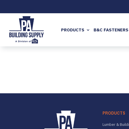
PRODUCTS
B&C FASTENERS
PRODUCTS
Lumber & Buildi