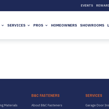
EVENTS
REWAR
SERVICES
PROS
HOMEOWNERS
SHOWROOMS
B&C FASTENERS
SERVICES
ng Materials
About B&C Fasteners
Garage Door Ins