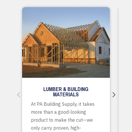
LUMBER & BUILDING
MATERIALS
Wh
At PA Building Supply, it takes
m
more than a good-looking
co
product to make the cut—we
tr
only carry proven, high-
p