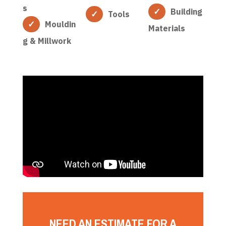
s
Building
Tools
Mouldin
Materials
g & Millwork
NEED AN ESTIMATE FOR A