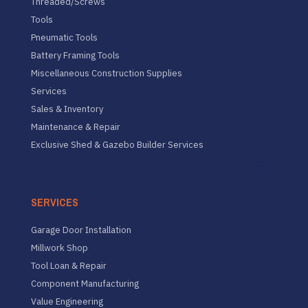
Threaded/Screws
Tools
Pneumatic Tools
Battery Framing Tools
Miscellaneous Construction Supplies
Services
Sales & Inventory
Maintenance & Repair
Exclusive Shed & Gazebo Builder Services
SERVICES
Garage Door Installation
Millwork Shop
Tool Loan & Repair
Component Manufacturing
Value Engineering