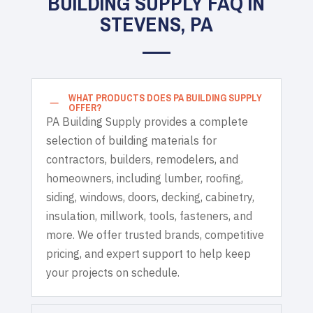
BUILDING SUPPLY FAQ IN
STEVENS, PA
WHAT PRODUCTS DOES PA BUILDING SUPPLY
K
OFFER?
PA Building Supply provides a complete
selection of building materials for
contractors, builders, remodelers, and
homeowners, including lumber, roofing,
siding, windows, doors, decking, cabinetry,
insulation, millwork, tools, fasteners, and
more. We offer trusted brands, competitive
pricing, and expert support to help keep
your projects on schedule.