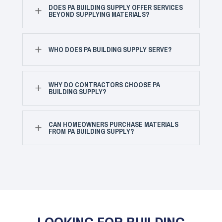
DOES PA BUILDING SUPPLY OFFER SERVICES
L
BEYOND SUPPLYING MATERIALS?
L
WHO DOES PA BUILDING SUPPLY SERVE?
WHY DO CONTRACTORS CHOOSE PA
L
BUILDING SUPPLY?
CAN HOMEOWNERS PURCHASE MATERIALS
L
FROM PA BUILDING SUPPLY?
LOOKING FOR BUILDING