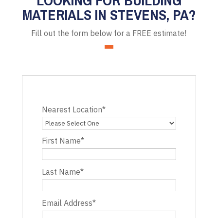
MATERIALS IN STEVENS, PA?
Fill out the form below for a FREE estimate!
Nearest Location
*
First Name
*
Last Name
*
Email Address
*