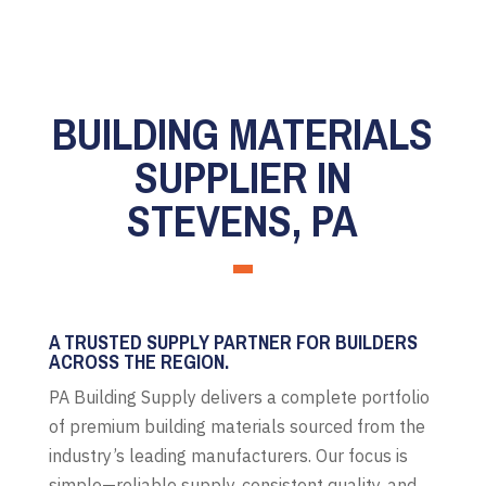
BUILDING MATERIALS
SUPPLIER IN
STEVENS, PA
A TRUSTED SUPPLY PARTNER FOR BUILDERS
ACROSS THE REGION.
PA Building Supply delivers a complete portfolio
of premium building materials sourced from the
industry’s leading manufacturers. Our focus is
simple—reliable supply, consistent quality, and