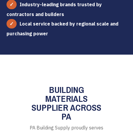
Industry-leading brands trusted by
contractors and builders
Local service backed by regional scale and
purchasing power
BUILDING
MATERIALS
SUPPLIER ACROSS
PA
PA Building Supply proudly serves