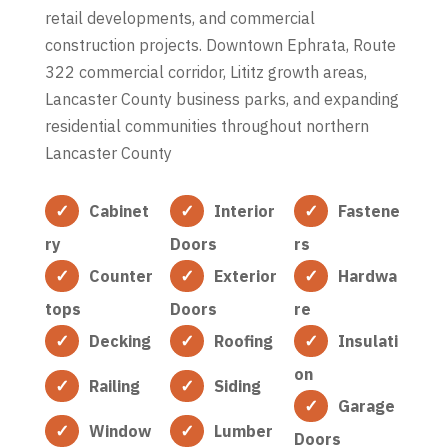
retail developments, and commercial
construction projects. Downtown Ephrata, Route
322 commercial corridor, Lititz growth areas,
Lancaster County business parks, and expanding
residential communities throughout northern
Lancaster County
Cabinet
Interior
Fastene
ry
Doors
rs
Counter
Exterior
Hardwa
tops
Doors
re
Decking
Roofing
Insulati
on
Railing
Siding
Garage
Window
Lumber
Doors