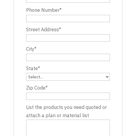
Phone Number
*
Street Address
*
City
*
State
*
Zip Code
*
List the products you need quoted or
attach a plan or material list