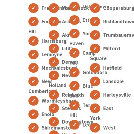
Littlestown
Freemansburg
Woodstock
Coopersbur
Etters
Fountain
Arbutus
Richlandtow
Hill
York
Akron
Trumbauersvi
Harrisburg
Haven
Lititz
Milford
Camp
Lemoyne
Square
Denver
Hill
Mechanicsburg
Hatfield
Goldsboro
New
New
Lansdale
Holland
Blue
Cumberland
Reinholds
Harleysville
Ball
Wormleysburg
Terre
Stevens
East
Enola
Hill
York
Downingtown
Leola
Shiremanstown
West