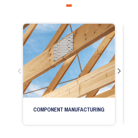
COMPONENT MANUFACTURING