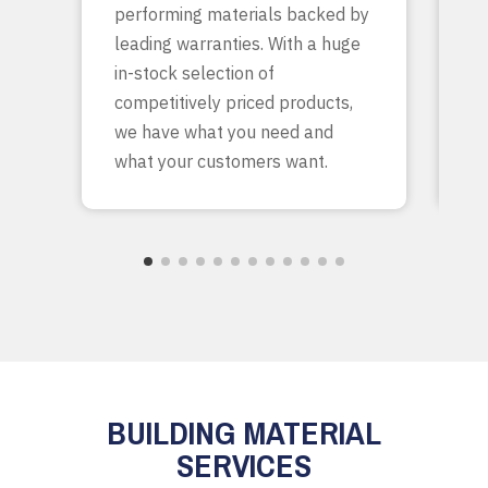
performing materials backed by
yo
leading warranties. With a huge
ta
in-stock selection of
c
competitively priced products,
bu
we have what you need and
what your customers want.
BUILDING MATERIAL
SERVICES