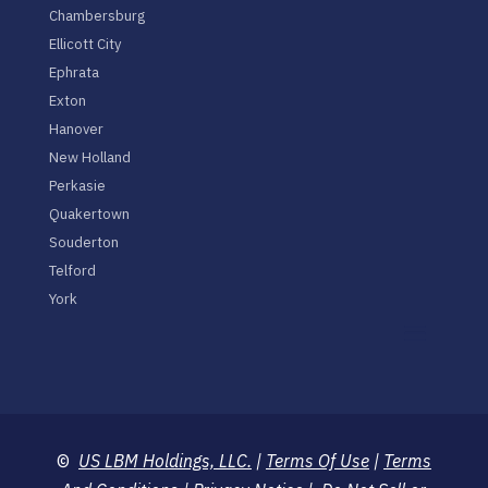
Chambersburg
Ellicott City
Ephrata
Exton
Hanover
New Holland
Perkasie
Quakertown
Souderton
Telford
York
©
US LBM Holdings, LLC.
|
Terms Of Use
|
Terms