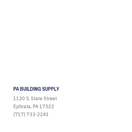
PA BUILDING SUPPLY
1120 S. State Street
Ephrata, PA 17522
(717) 733-2241