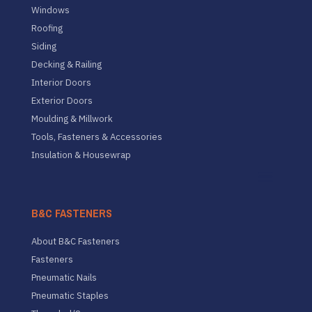
Windows
Roofing
Siding
Decking & Railing
Interior Doors
Exterior Doors
Moulding & Millwork
Tools, Fasteners & Accessories
Insulation & Housewrap
B&C FASTENERS
About B&C Fasteners
Fasteners
Pneumatic Nails
Pneumatic Staples