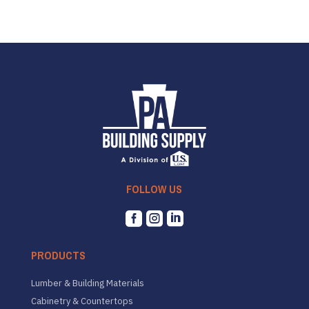
FOLLOW US



PRODUCTS
Lumber & Building Materials
Cabinetry & Countertops