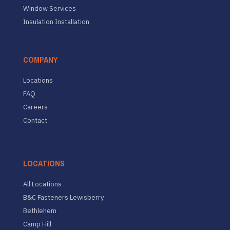
Window Services
Insulation Installation
COMPANY
Locations
FAQ
Careers
Contact
LOCATIONS
All Locations
B&C Fasteners Lewisberry
Bethlehem
Camp Hill