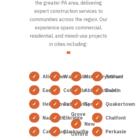
the greater PA area, delivering
expert construction services to
communities across the region. Our
experience spans commercial,
residential, and mixed-use projects
in cities including:
Allentown
Waynesboro
McSherrystown
Telford
Easton
Columbia
Abbottstown
Dublin
Hellertown
Catonsville
Spring
Quakertown
Grove
Nazareth
Elkridge
Chalfont
New
Catasauqua
Clarksville
Perkasie
Oxford