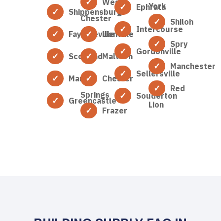
West
York
Ephrata
Shippensburg
Chester
Shiloh
Intercourse
Fayetteville
Lionville
Spry
Gordonville
Scotland
Malvern
Manchester
Sellersville
Marion
Chester
Red
Springs
Souderton
Greencastle
Lion
Frazer