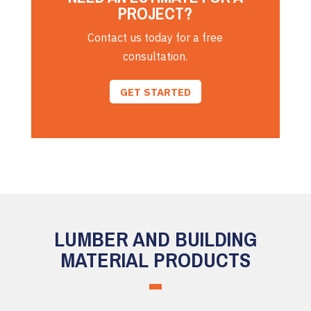
PROJECT?
Contact us today for a free
consultation.
GET STARTED
LUMBER AND BUILDING
MATERIAL PRODUCTS