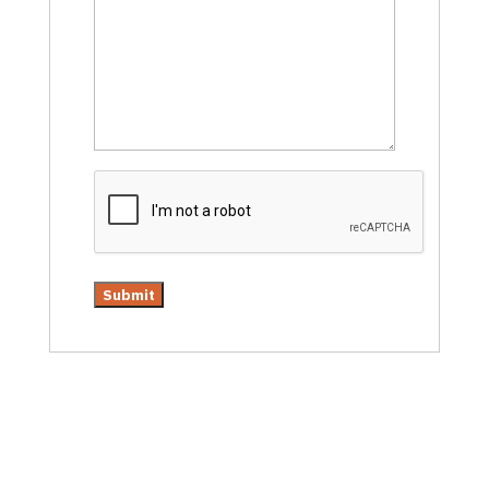
CAPTCHA