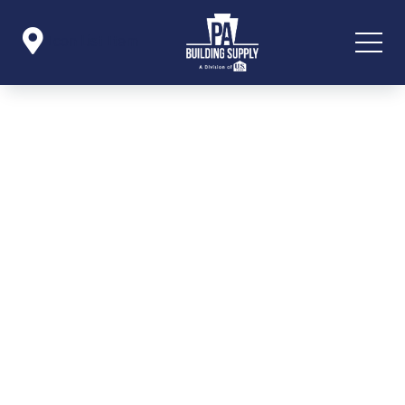

Icon List Item