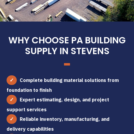
WHY CHOOSE PA BUILDING
SUPPLY IN STEVENS
Complete building material solutions from
foundation to finish
Expert estimating, design, and project
support services
Reliable inventory, manufacturing, and
delivery capabilities