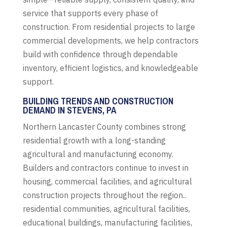
service that supports every phase of
construction. From residential projects to large
commercial developments, we help contractors
build with confidence through dependable
inventory, efficient logistics, and knowledgeable
support.
BUILDING TRENDS AND CONSTRUCTION
DEMAND IN STEVENS, PA
Northern Lancaster County combines strong
residential growth with a long-standing
agricultural and manufacturing economy.
Builders and contractors continue to invest in
housing, commercial facilities, and agricultural
construction projects throughout the region..
residential communities, agricultural facilities,
educational buildings, manufacturing facilities,