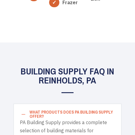
Frazer
BUILDING SUPPLY FAQ IN
REINHOLDS, PA
WHAT PRODUCTS DOES PA BUILDING SUPPLY
K
OFFER?
PA Building Supply provides a complete
selection of building materials for