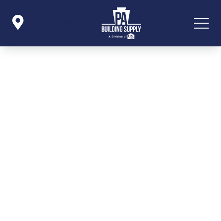

Icon List Item