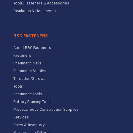
Tools, Fasteners & Accessories
Insulation & Housewrap
B&C FASTENERS
About B&C Fasteners
Fasteners
Pneumatic Nails
Pneumatic Staples
Threaded/Screws
Tools
Pneumatic Tools
Battery Framing Tools
Miscellaneous Construction Supplies
Services
Sales & Inventory
Maintenance & Repair