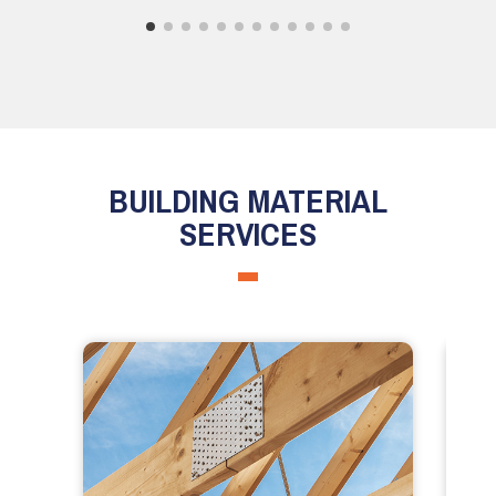
BUILDING MATERIAL
SERVICES