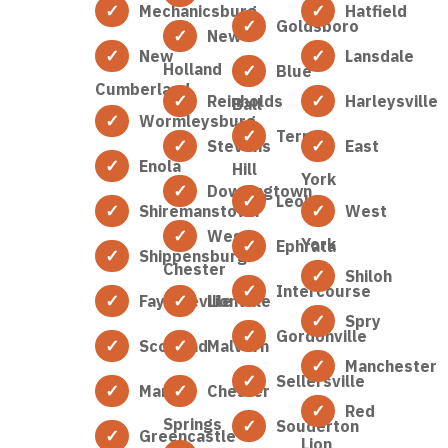
Mechanicsburg
Hatfield
Goldsboro
New
New
Lansdale
Holland
Blue
Cumberland
Reinholds
Harleysville
Ball
Wormleysburg
Terre
Stevens
East
Enola
Hill
York
Downingtown
Leola
Shiremanstown
West
West
York
Ephrata
Shippensburg
Chester
Shiloh
Intercourse
Fayetteville
Lionville
Spry
Gordonville
Scotland
Malvern
Manchester
Sellersville
Marion
Chester
Red
Springs
Souderton
Greencastle
Lion