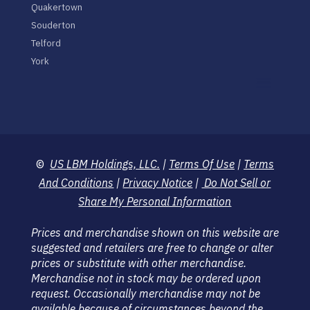
Quakertown
Souderton
Telford
York
©
US LBM Holdings, LLC.
|
Terms Of Use
|
Terms
And Conditions
|
Privacy Notice
|
Do Not Sell or
Share My Personal Information
Prices and merchandise shown on this website are
suggested and retailers are free to change or alter
prices or substitute with other merchandise.
Merchandise not in stock may be ordered upon
request. Occasionally merchandise may not be
available because of circumstances beyond the