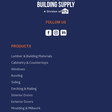
FOLLOW US



PRODUCTS
Lumber & Building Materials
Cabinetry & Countertops
Windows
Roofing
Siding
Decking & Railing
Interior Doors
Exterior Doors
Moulding & Millwork