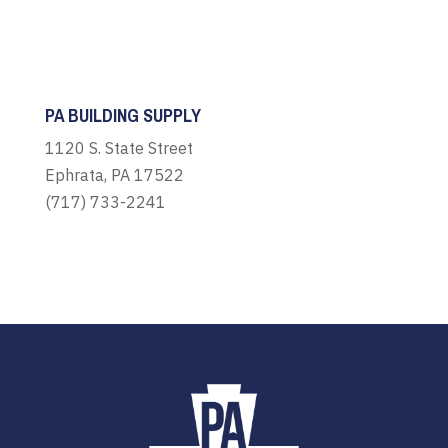
PA BUILDING SUPPLY
1120 S. State Street
Ephrata, PA 17522
(717) 733-2241