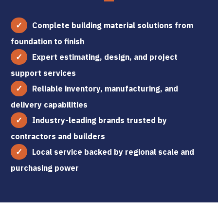
Complete building material solutions from
foundation to finish
Expert estimating, design, and project
support services
Reliable inventory, manufacturing, and
delivery capabilities
Industry-leading brands trusted by
contractors and builders
Local service backed by regional scale and
purchasing power