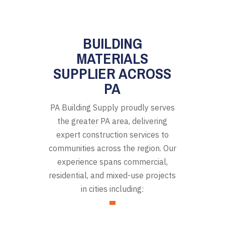
BUILDING
MATERIALS
SUPPLIER ACROSS
PA
PA Building Supply proudly serves
the greater PA area, delivering
expert construction services to
communities across the region. Our
experience spans commercial,
residential, and mixed-use projects
in cities including: