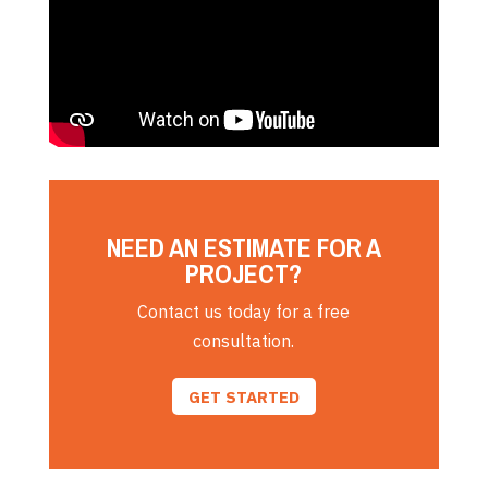
NEED AN ESTIMATE FOR A
PROJECT?
Contact us today for a free
consultation.
GET STARTED