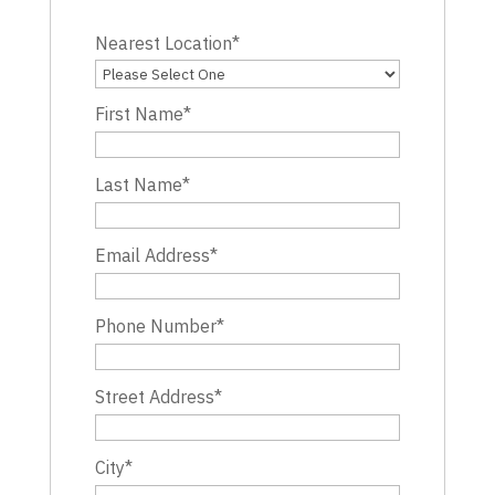
Nearest Location
*
First Name
*
Last Name
*
Email Address
*
Phone Number
*
Street Address
*
City
*