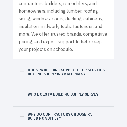
contractors, builders, remodelers, and
homeowners, including lumber, roofing,
siding, windows, doors, decking, cabinetry,
insulation, millwork, tools, fasteners, and
more. We offer trusted brands, competitive
pricing, and expert support to help keep
your projects on schedule.
DOES PA BUILDING SUPPLY OFFER SERVICES
L
BEYOND SUPPLYING MATERIALS?
L
WHO DOES PA BUILDING SUPPLY SERVE?
WHY DO CONTRACTORS CHOOSE PA
L
BUILDING SUPPLY?