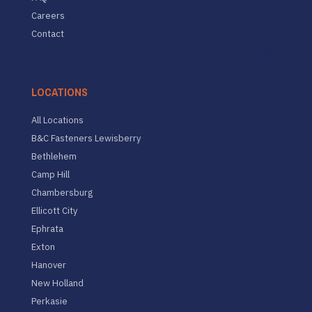
Careers
Contact
LOCATIONS
All Locations
B&C Fasteners Lewisberry
Bethlehem
Camp Hill
Chambersburg
Ellicott City
Ephrata
Exton
Hanover
New Holland
Perkasie