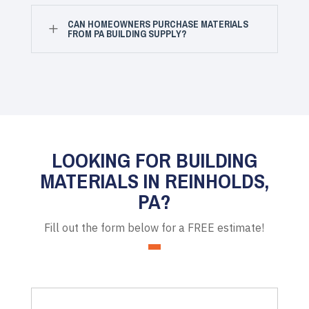
CAN HOMEOWNERS PURCHASE MATERIALS
L
FROM PA BUILDING SUPPLY?
LOOKING FOR BUILDING
MATERIALS IN REINHOLDS,
PA?
Fill out the form below for a FREE estimate!