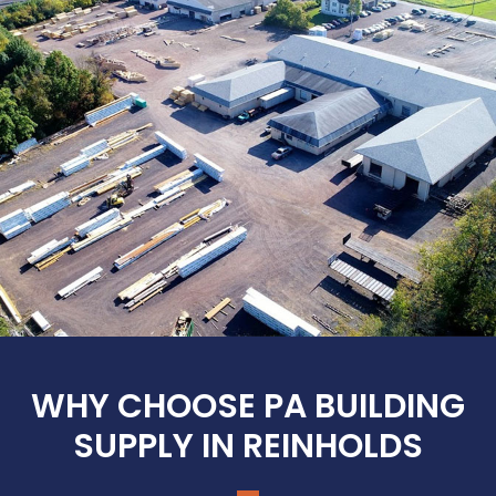
WHY CHOOSE PA BUILDING
SUPPLY IN REINHOLDS