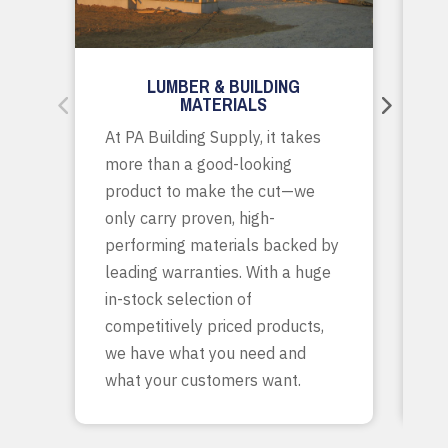
LUMBER & BUILDING
MATERIALS
Wh
At PA Building Supply, it takes
m
more than a good-looking
co
product to make the cut—we
tr
only carry proven, high-
p
performing materials backed by
yo
leading warranties. With a huge
ta
in-stock selection of
c
competitively priced products,
bu
we have what you need and
what your customers want.