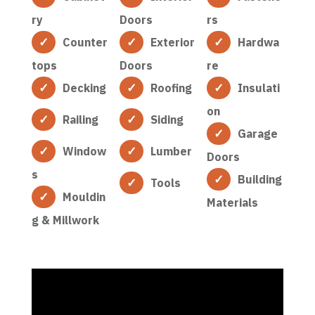
ry
Doors
rs
Counter
Exterior
Hardwa
tops
Doors
re
Decking
Roofing
Insulati
on
Railing
Siding
Garage
Window
Lumber
Doors
s
Building
Tools
Mouldin
Materials
g & Millwork