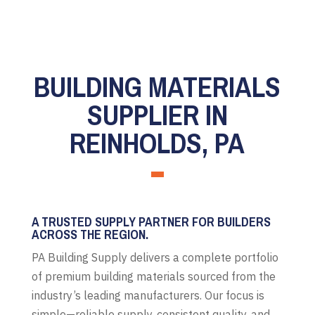
BUILDING MATERIALS
SUPPLIER IN
REINHOLDS, PA
A TRUSTED SUPPLY PARTNER FOR BUILDERS
ACROSS THE REGION.
PA Building Supply delivers a complete portfolio
of premium building materials sourced from the
industry’s leading manufacturers. Our focus is
simple—reliable supply, consistent quality, and