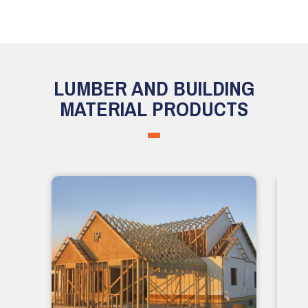
LUMBER AND BUILDING
MATERIAL PRODUCTS