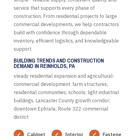
service that supports every phase of
construction. From residential projects to large
commercial developments, we help contractors
build with confidence through dependable
inventory, efficient logistics, and knowledgeable
support.
BUILDING TRENDS AND CONSTRUCTION
DEMAND IN REINHOLDS, PA
steady residential expansion and agricultural-
commercial development. farm structures;
residential communities; schools; light industrial
buildings. Lancaster County growth corridor;
downtown Ephrata; Route 322 commercial
district
Cabinet
Interior
Fastene