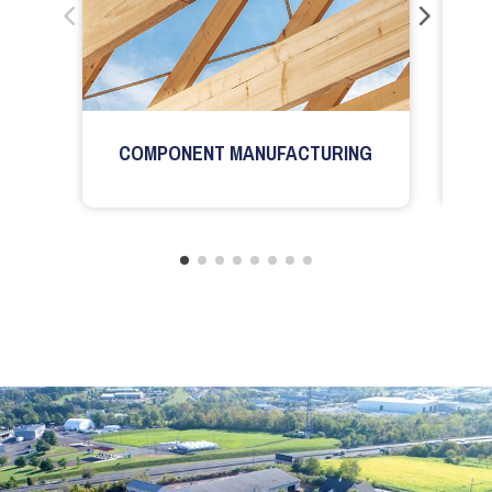
COMPONENT MANUFACTURING