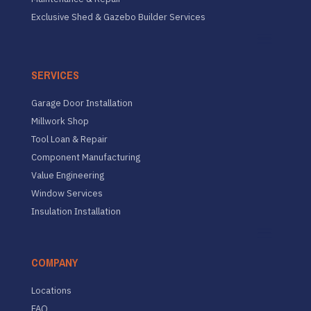
Exclusive Shed & Gazebo Builder Services
SERVICES
Garage Door Installation
Millwork Shop
Tool Loan & Repair
Component Manufacturing
Value Engineering
Window Services
Insulation Installation
COMPANY
Locations
FAQ