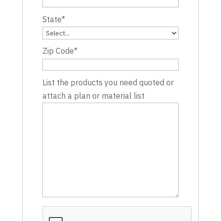
State
*
Zip Code
*
List the products you need quoted or
attach a plan or material list
CAPTCHA