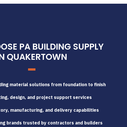
SE PA BUILDING SUPPLY
IN QUAKERTOWN
ing material solutions from foundation to finish
ing, design, and project support services
tory, manufacturing, and delivery capabilities
ng brands trusted by contractors and builders