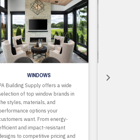
WINDOWS
R
PA Building Supply offers a wide
As a one-stop
selection of top window brands in
supplier, we o
the styles, materials, and
of in-stock pr
performance options your
accessories, p
customers want. From energy-
services to ke
efficient and impact-resistant
running smooth
designs to competitive pricing and
finish. With de