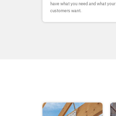
have what you need and what your
customers want.