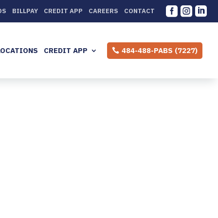



DS
BILLPAY
CREDIT APP
CAREERS
CONTACT
LOCATIONS
CREDIT APP
484-488-PABS (7227)