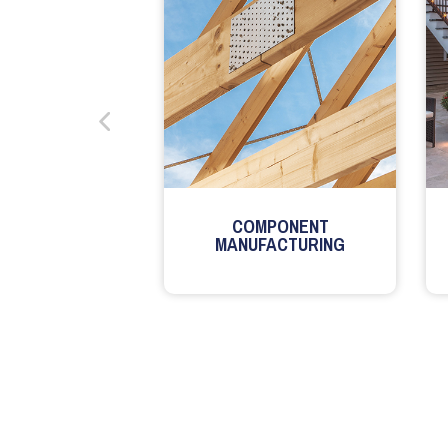
COMPONENT
MANUFACTURING