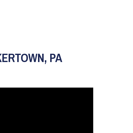
KERTOWN, PA