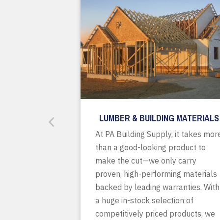
LUMBER & BUILDING MATERIALS
At PA Building Supply, it takes mor
than a good-looking product to
make the cut—we only carry
proven, high-performing materials
backed by leading warranties. With
a huge in-stock selection of
competitively priced products, we