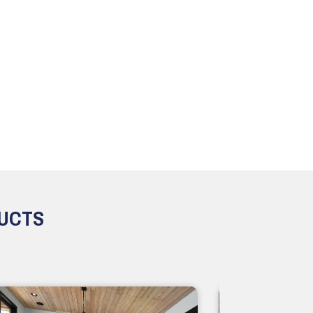
DUCTS