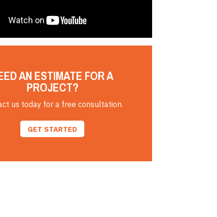
EED AN ESTIMATE FOR A
PROJECT?
ct us today for a free consultation.
GET STARTED