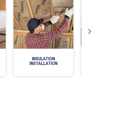
INSULATION
MILLWORK
INSTALLATION