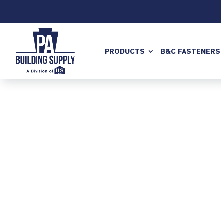
PRODUCTS
B&C FASTENERS