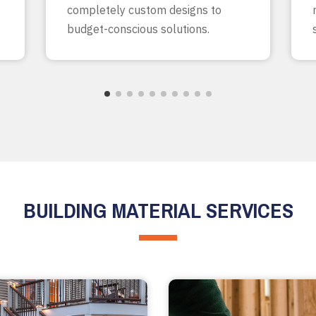
completely custom designs to
budget-conscious solutions.
BUILDING MATERIAL SERVICES