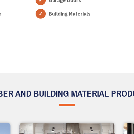
Garage Doors
r
Building Materials
ER AND BUILDING MATERIAL PRO