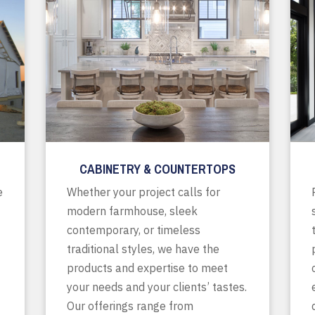
CABINETRY & COUNTERTOPS
e
Whether your project calls for
modern farmhouse, sleek
contemporary, or timeless
traditional styles, we have the
products and expertise to meet
your needs and your clients’ tastes.
Our offerings range from