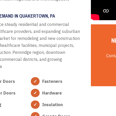
DEMAND IN QUAKERTOWN, PA
e steady residential and commercial
lthcare providers, and expanding suburban
arket for remodeling and new construction
N
ealthcare facilities, municipal projects,
ruction. Pennridge region, downtown
Conta
commercial districts, and growing
ea
or Doors
Fasteners
or Doors
Hardware
g
Insulation