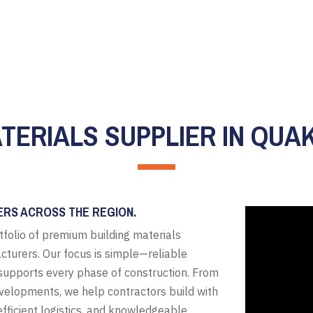
ATERIALS SUPPLIER IN QUA
ERS ACROSS THE REGION.
tfolio of premium building materials
cturers. Our focus is simple—reliable
t supports every phase of construction. From
evelopments, we help contractors build with
fficient logistics, and knowledgeable