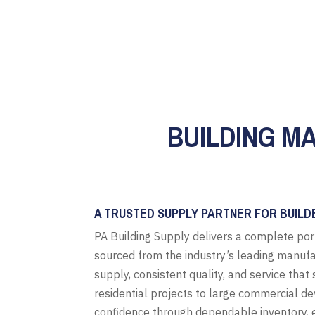
BUILDING M
A TRUSTED SUPPLY PARTNER FOR BUILD
PA Building Supply delivers a complete por
sourced from the industry’s leading manufa
supply, consistent quality, and service tha
residential projects to large commercial d
confidence through dependable inventory, e