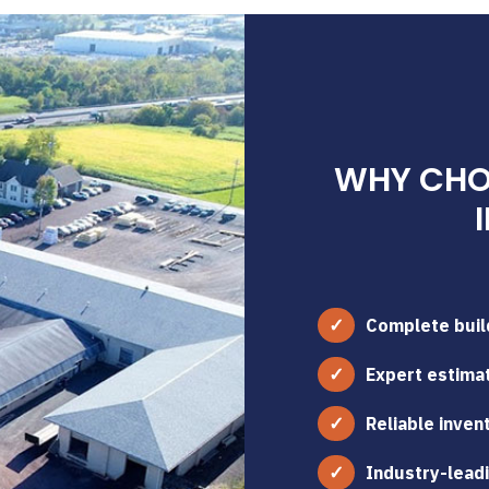
WHY CHOO
Complete build
Expert estimat
Reliable inven
Industry-leadi