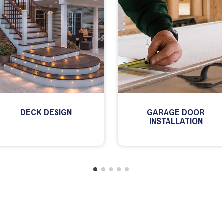
DECK DESIGN
GARAGE DOOR
INSTALLATION