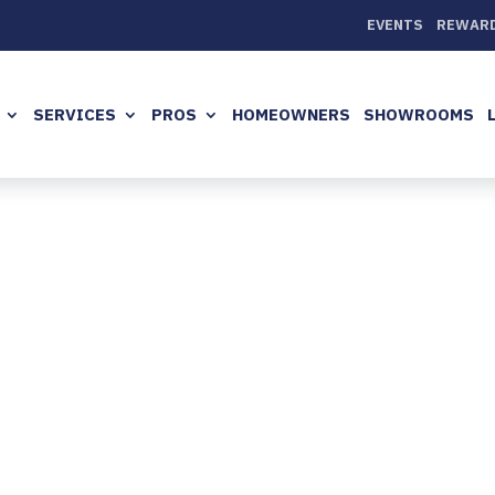
EVENTS
REWAR
SERVICES
PROS
HOMEOWNERS
SHOWROOMS