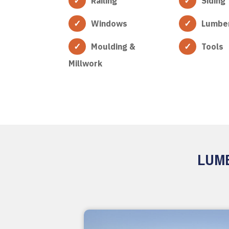
Railing
Siding
Windows
Lumbe
Moulding &
Tools
Millwork
LUMB