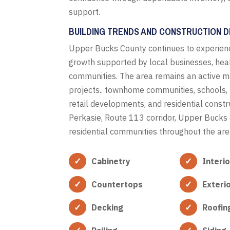
support.
BUILDING TRENDS AND CONSTRUCTION 
Upper Bucks County continues to experienc
growth supported by local businesses, hea
communities. The area remains an active m
projects.. townhome communities, schools, h
retail developments, and residential const
Perkasie, Route 113 corridor, Upper Bucks 
residential communities throughout the ar
Cabinetry
Interi
Countertops
Exteri
Decking
Roofin