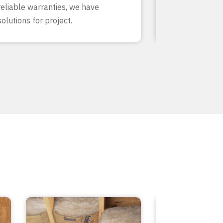
reliable warranties, we have
our team know
solutions for project.
inside and out.