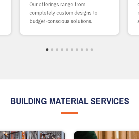
Our offerings range from
completely custom designs to
budget-conscious solutions.
BUILDING MATERIAL SERVICES