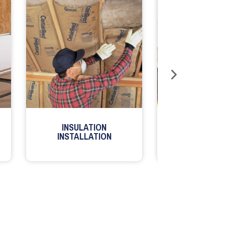
INSULATION
MILLWORK
INSTALLATION