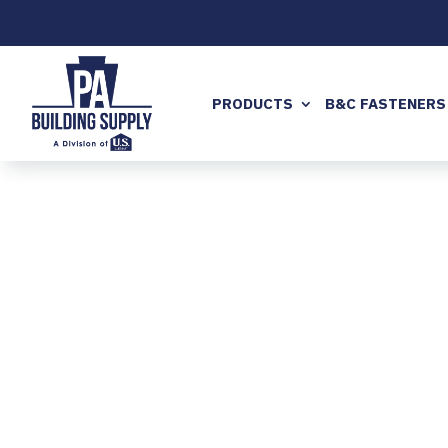
PRODUCTS
B&C FASTENERS