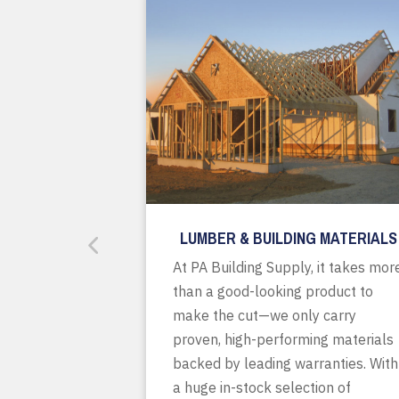
LUMBER & BUILDING MATERIALS
At PA Building Supply, it takes mor
than a good-looking product to
make the cut—we only carry
proven, high-performing materials
backed by leading warranties. With
a huge in-stock selection of