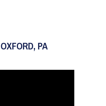
 OXFORD, PA