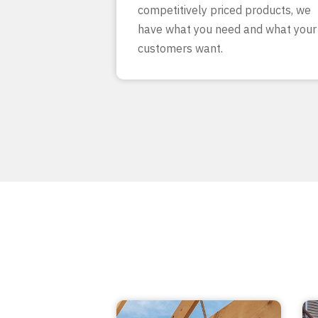
competitively priced products, we
have what you need and what your
customers want.