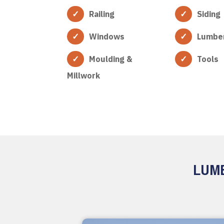
Railing
Siding
Windows
Lumbe
Moulding &
Tools
Millwork
LUMB