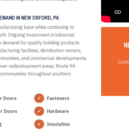
EMAND IN NEW OXFORD, PA
ufacturing base while continuing to
th. Ongoing investment in industrial
s demand for quality building products
N
turing facilities, distribution centers,
communities, and commercial developments.
Conta
nover redevelopment areas, Route 94
al communities throughout southern
or Doors
Fasteners
or Doors
Hardware
g
Insulation