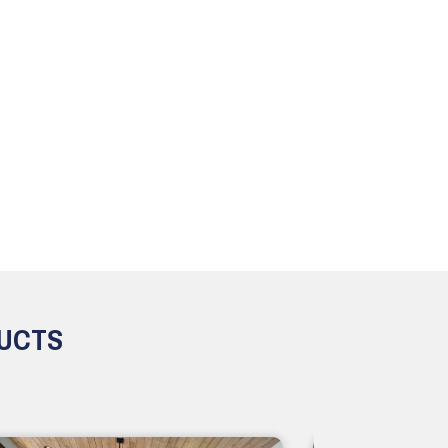
DUCTS