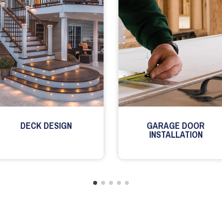
DECK DESIGN
GARAGE DOOR
INSTALLATION