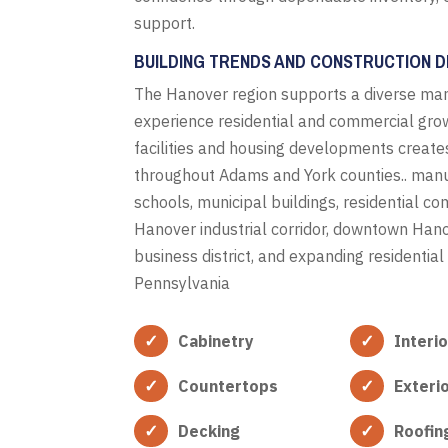
support.
BUILDING TRENDS AND CONSTRUCTION D
The Hanover region supports a diverse man
experience residential and commercial grow
facilities and housing developments create
throughout Adams and York counties.. manufac
schools, municipal buildings, residential 
Hanover industrial corridor, downtown Ha
business district, and expanding residenti
Pennsylvania
Cabinetry
Interi
Countertops
Exteri
Decking
Roofin