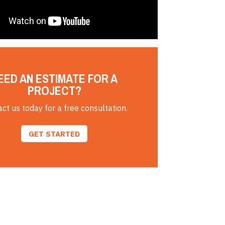
EED AN ESTIMATE FOR A
PROJECT?
ct us today for a free consultation.
GET STARTED