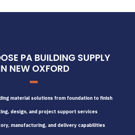
SE PA BUILDING SUPPLY
IN NEW OXFORD
ing material solutions from foundation to finish
ing, design, and project support services
tory, manufacturing, and delivery capabilities