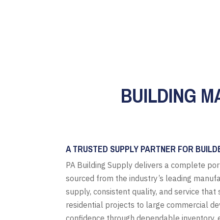
BUILDING M
A TRUSTED SUPPLY PARTNER FOR BUILD
PA Building Supply delivers a complete por
sourced from the industry’s leading manufa
supply, consistent quality, and service tha
residential projects to large commercial d
confidence through dependable inventory, e