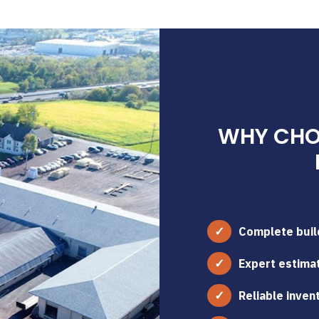
WHY CHOO
Complete build
Expert estimat
Reliable inven