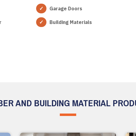
Garage Doors
r
Building Materials
ER AND BUILDING MATERIAL PRO