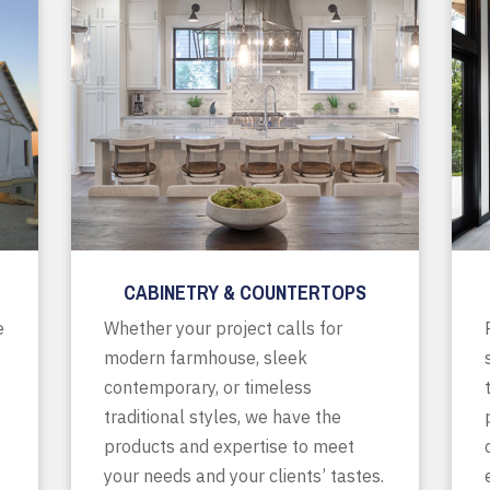
CABINETRY & COUNTERTOPS
e
Whether your project calls for
modern farmhouse, sleek
contemporary, or timeless
traditional styles, we have the
products and expertise to meet
your needs and your clients’ tastes.