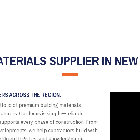
ATERIALS SUPPLIER IN NEW
ERS ACROSS THE REGION.
tfolio of premium building materials
cturers. Our focus is simple—reliable
t supports every phase of construction. From
evelopments, we help contractors build with
fficient logistics, and knowledgeable