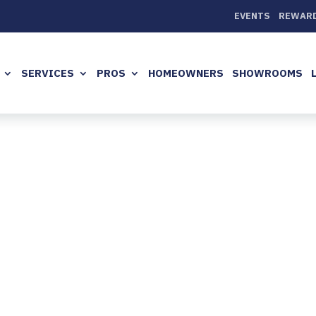
EVENTS
REWAR
SERVICES
PROS
HOMEOWNERS
SHOWROOMS