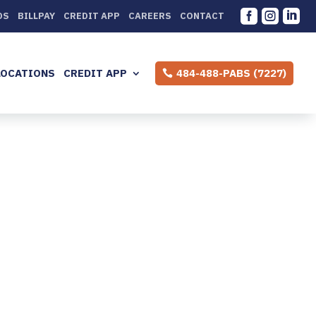



DS
BILLPAY
CREDIT APP
CAREERS
CONTACT
LOCATIONS
CREDIT APP
484-488-PABS (7227)