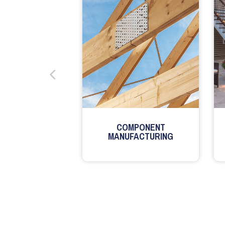
COMPONENT
MANUFACTURING