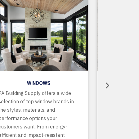
WINDOWS
R
PA Building Supply offers a wide
As a one-stop
selection of top window brands in
supplier, we o
the styles, materials, and
of in-stock pr
performance options your
accessories, p
customers want. From energy-
services to ke
efficient and impact-resistant
running smooth