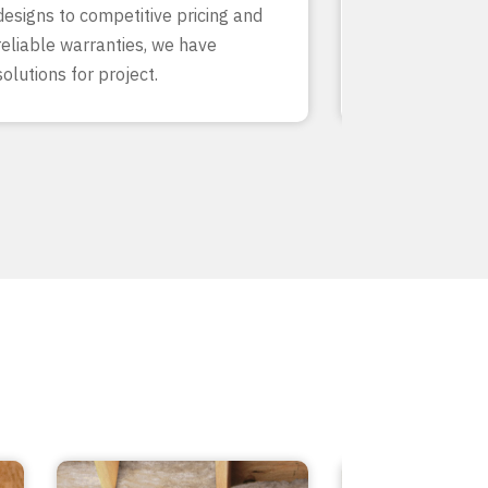
designs to competitive pricing and
finish. With de
reliable warranties, we have
our team know
solutions for project.
inside and out.