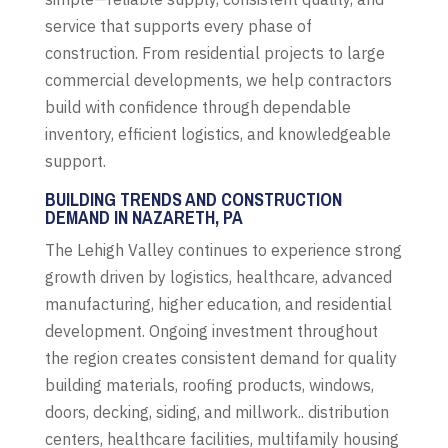
service that supports every phase of
construction. From residential projects to large
commercial developments, we help contractors
build with confidence through dependable
inventory, efficient logistics, and knowledgeable
support.
BUILDING TRENDS AND CONSTRUCTION
DEMAND IN NAZARETH, PA
The Lehigh Valley continues to experience strong
growth driven by logistics, healthcare, advanced
manufacturing, higher education, and residential
development. Ongoing investment throughout
the region creates consistent demand for quality
building materials, roofing products, windows,
doors, decking, siding, and millwork.. distribution
centers, healthcare facilities, multifamily housing