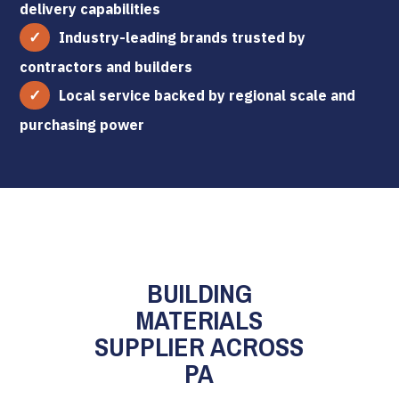
delivery capabilities
Industry-leading brands trusted by
contractors and builders
Local service backed by regional scale and
purchasing power
BUILDING
MATERIALS
SUPPLIER ACROSS
PA