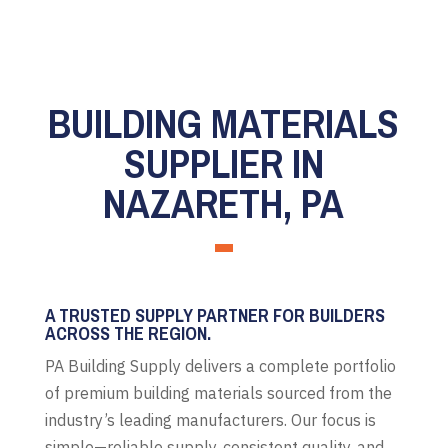
BUILDING MATERIALS
SUPPLIER IN
NAZARETH, PA
A TRUSTED SUPPLY PARTNER FOR BUILDERS
ACROSS THE REGION.
PA Building Supply delivers a complete portfolio
of premium building materials sourced from the
industry’s leading manufacturers. Our focus is
simple—reliable supply, consistent quality, and