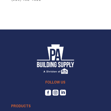
FOLLOW US



PRODUCTS