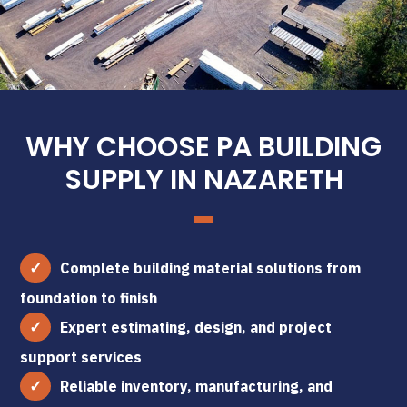
WHY CHOOSE PA BUILDING
SUPPLY IN NAZARETH
Complete building material solutions from
foundation to finish
Expert estimating, design, and project
support services
Reliable inventory, manufacturing, and