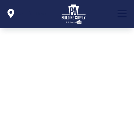

Icon List Item