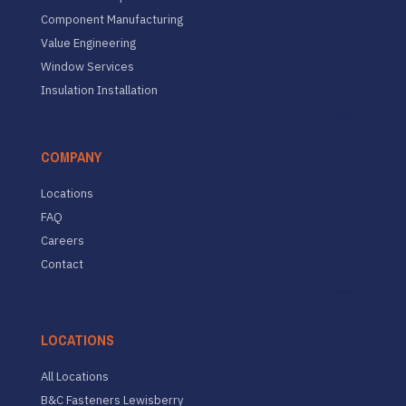
Component Manufacturing
Value Engineering
Window Services
Insulation Installation
COMPANY
Locations
FAQ
Careers
Contact
LOCATIONS
All Locations
B&C Fasteners Lewisberry