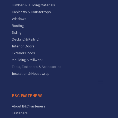
Lumber & Building Materials
Cabinetry & Countertops
Windows
Roofing
Siding
Decking & Railing
Interior Doors
Exterior Doors
Moulding & Millwork
Tools, Fasteners & Accessories
Insulation & Housewrap
B&C FASTENERS
About B&C Fasteners
Fasteners