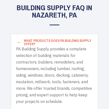
BUILDING SUPPLY FAQ IN
NAZARETH, PA
WHAT PRODUCTS DOES PA BUILDING SUPPLY
K
OFFER?
PA Building Supply provides a complete
selection of building materials for
contractors, builders, remodelers, and
homeowners, including lumber, roofing,
siding, windows, doors, decking, cabinetry,
insulation, millwork, tools, fasteners, and
more. We offer trusted brands, competitive
pricing, and expert support to help keep
your projects on schedule.