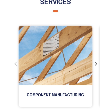
SERVICES
COMPONENT MANUFACTURING