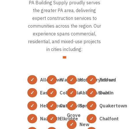
PA Building Supply proudly serves
the greater PA area, delivering
expert construction services to
communities across the region. Our
experience spans commercial,
residential, and mixed-use projects
in cities including:
Allentown
Waynesboro
McSherrystown
Telford
Easton
Columbia
Abbottstown
Dublin
Hellertown
Catonsville
Spring
Quakertown
Grove
Nazareth
Elkridge
Chalfont
New