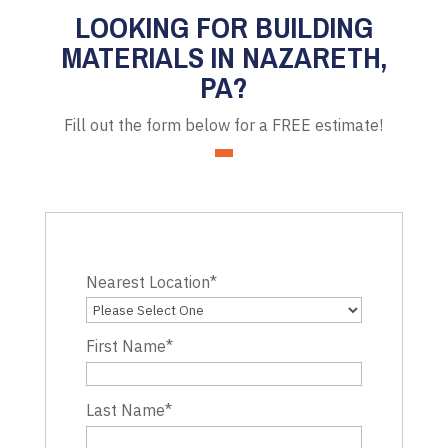
LOOKING FOR BUILDING
MATERIALS IN NAZARETH,
PA?
Fill out the form below for a FREE estimate!
Nearest Location
*
First Name
*
Last Name
*