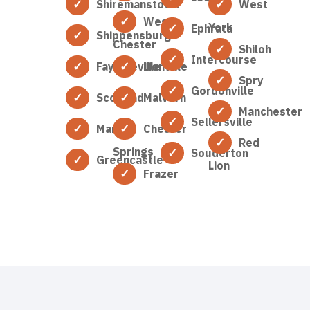
Shiremanstown
West
West
York
Ephrata
Shippensburg
Chester
Shiloh
Intercourse
Fayetteville
Lionville
Spry
Gordonville
Scotland
Malvern
Manchester
Sellersville
Marion
Chester
Red
Springs
Souderton
Greencastle
Lion
Frazer