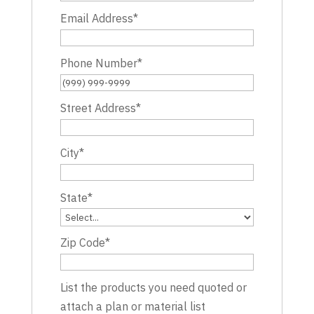
Email Address
*
Phone Number
*
Street Address
*
City
*
State
*
Zip Code
*
List the products you need quoted or
attach a plan or material list