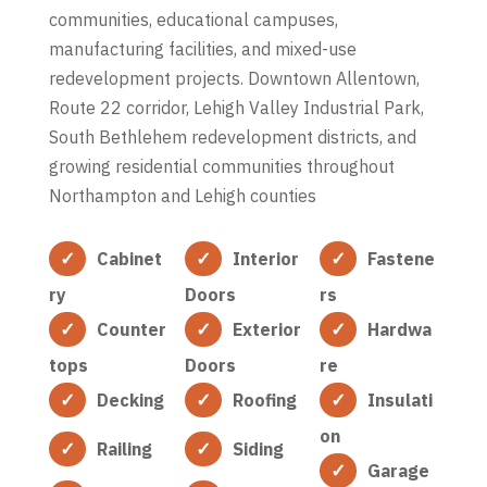
communities, educational campuses,
manufacturing facilities, and mixed-use
redevelopment projects. Downtown Allentown,
Route 22 corridor, Lehigh Valley Industrial Park,
South Bethlehem redevelopment districts, and
growing residential communities throughout
Northampton and Lehigh counties
Cabinet
Interior
Fastene
ry
Doors
rs
Counter
Exterior
Hardwa
tops
Doors
re
Decking
Roofing
Insulati
on
Railing
Siding
Garage