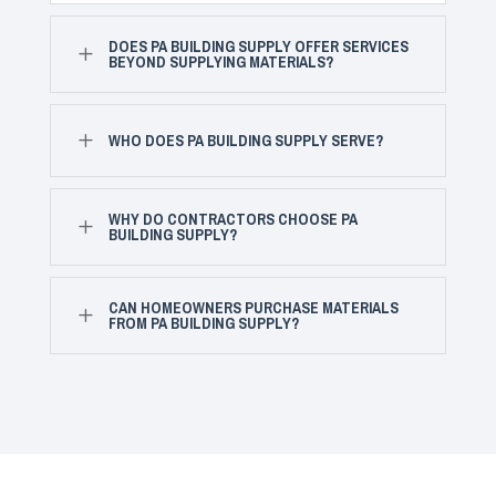
DOES PA BUILDING SUPPLY OFFER SERVICES
L
BEYOND SUPPLYING MATERIALS?
L
WHO DOES PA BUILDING SUPPLY SERVE?
WHY DO CONTRACTORS CHOOSE PA
L
BUILDING SUPPLY?
CAN HOMEOWNERS PURCHASE MATERIALS
L
FROM PA BUILDING SUPPLY?