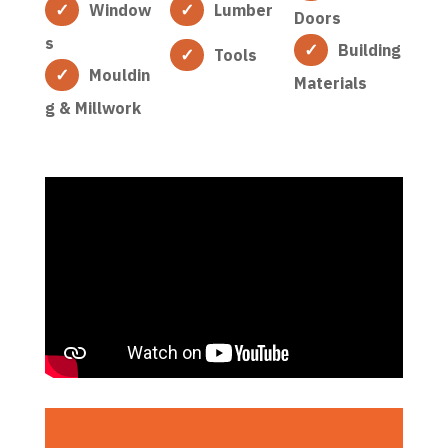
Window
Lumber
Doors
s
Building
Tools
Mouldin
Materials
g & Millwork