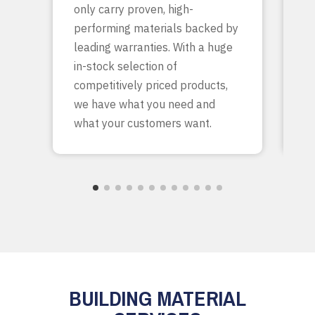
only carry proven, high-
p
performing materials backed by
yo
leading warranties. With a huge
ta
in-stock selection of
c
competitively priced products,
bu
we have what you need and
what your customers want.
BUILDING MATERIAL