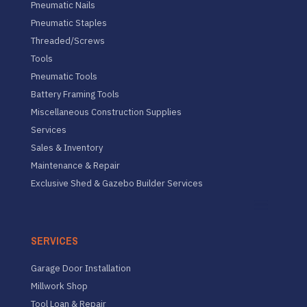
Pneumatic Nails
Pneumatic Staples
Threaded/Screws
Tools
Pneumatic Tools
Battery Framing Tools
Miscellaneous Construction Supplies
Services
Sales & Inventory
Maintenance & Repair
Exclusive Shed & Gazebo Builder Services
SERVICES
Garage Door Installation
Millwork Shop
Tool Loan & Repair