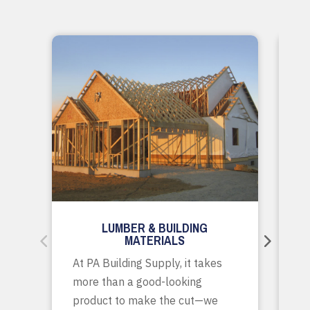
LUMBER & BUILDING
MATERIALS
Wh
At PA Building Supply, it takes
m
more than a good-looking
co
product to make the cut—we
tr