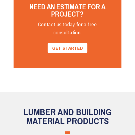
NEED AN ESTIMATE FOR A
PROJECT?
Contact us today for a free
consultation.
GET STARTED
LUMBER AND BUILDING
MATERIAL PRODUCTS