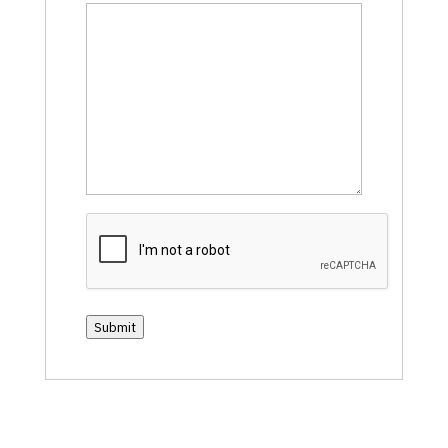
CAPTCHA
Submit