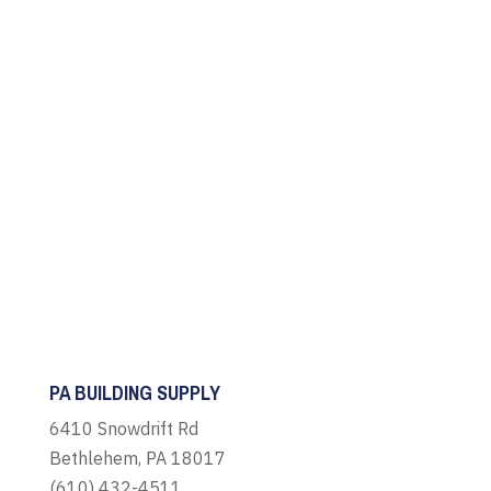
PA BUILDING SUPPLY
6410 Snowdrift Rd
Bethlehem, PA 18017
(610) 432-4511