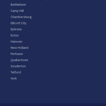
Bethlehem
Camp Hill
Chambersburg
Ellicott City
Ephrata
Exton
Hanover
New Holland
Perkasie
Quakertown
Souderton
Telford
York