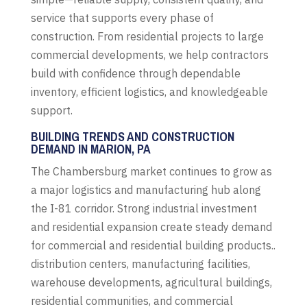
service that supports every phase of
construction. From residential projects to large
commercial developments, we help contractors
build with confidence through dependable
inventory, efficient logistics, and knowledgeable
support.
BUILDING TRENDS AND CONSTRUCTION
DEMAND IN MARION, PA
The Chambersburg market continues to grow as
a major logistics and manufacturing hub along
the I-81 corridor. Strong industrial investment
and residential expansion create steady demand
for commercial and residential building products..
distribution centers, manufacturing facilities,
warehouse developments, agricultural buildings,
residential communities, and commercial