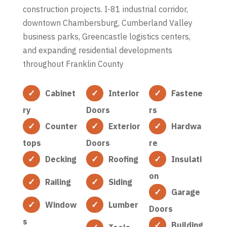
construction projects. I-81 industrial corridor,
downtown Chambersburg, Cumberland Valley
business parks, Greencastle logistics centers,
and expanding residential developments
throughout Franklin County
Cabinet
Interior
Fastene
ry
Doors
rs
Counter
Exterior
Hardwa
tops
Doors
re
Decking
Roofing
Insulati
on
Railing
Siding
Garage
Window
Lumber
Doors
s
Building