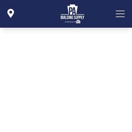

Icon List Item