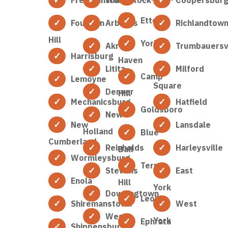
Etters
Fountain
Arbutus
Richlandtow
Hill
York
Akron
Trumbauersvi
Harrisburg
Haven
Lititz
Milford
Camp
Lemoyne
Square
Denver
Hill
Mechanicsburg
Hatfield
Goldsboro
New
New
Lansdale
Holland
Blue
Cumberland
Reinholds
Harleysville
Ball
Wormleysburg
Terre
Stevens
East
Enola
Hill
York
Downingtown
Leola
Shiremanstown
West
West
York
Ephrata
Shippensburg