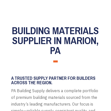
BUILDING MATERIALS
SUPPLIER IN MARION,
PA
A TRUSTED SUPPLY PARTNER FOR BUILDERS
ACROSS THE REGION.
PA Building Supply delivers a complete portfolio
of premium building materials sourced from the
industry’s leading manufacturers. Our focus is
simple—reliable supply, consistent quality, and