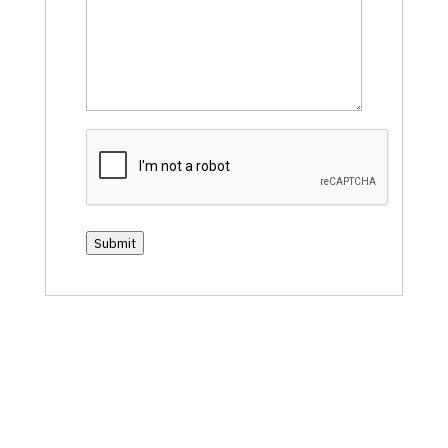
CAPTCHA
Submit