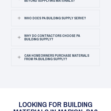
BEYOND SUPPLYING MATERIALS?
L
WHO DOES PA BUILDING SUPPLY SERVE?
WHY DO CONTRACTORS CHOOSE PA
L
BUILDING SUPPLY?
CAN HOMEOWNERS PURCHASE MATERIALS
L
FROM PA BUILDING SUPPLY?
LOOKING FOR BUILDING