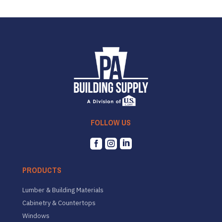
FOLLOW US



PRODUCTS
Lumber & Building Materials
Cabinetry & Countertops
Windows