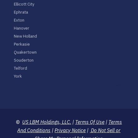
Ellicott City
Ephrata
Exton
Hanover
New Holland
Perkasie
Quakertown
Souderton
Telford
York
©
US LBM Holdings, LLC.
|
Terms Of Use
|
Terms
And Conditions
|
Privacy Notice
|
Do Not Sell or