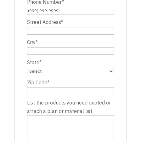
Phone Number
*
Street Address
*
City
*
State
*
Zip Code
*
List the products you need quoted or
attach a plan or material list