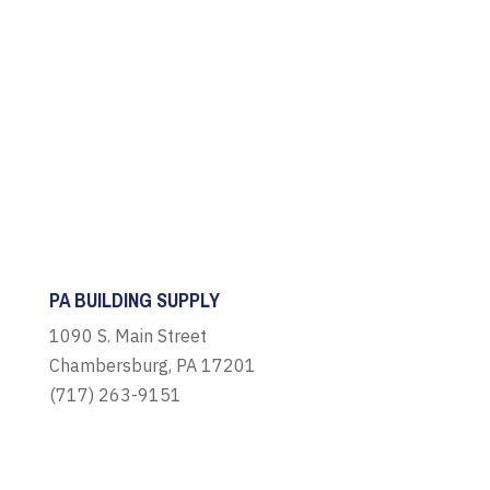
PA BUILDING SUPPLY
1090 S. Main Street
Chambersburg, PA 17201
(717) 263-9151