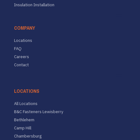
Insulation Installation
COMPANY
Locations
FAQ
Careers
Contact
LOCATIONS
All Locations
B&C Fasteners Lewisberry
Bethlehem
Camp Hill
Chambersburg