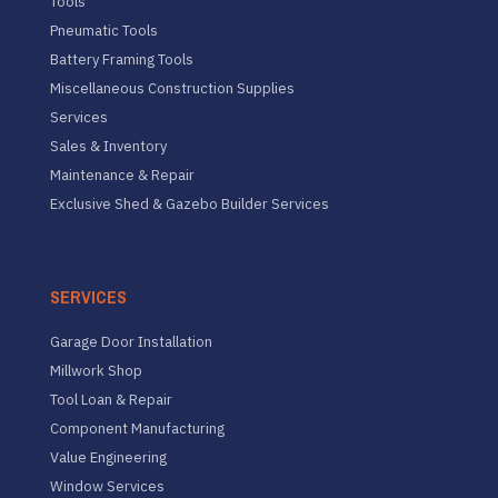
Tools
Pneumatic Tools
Battery Framing Tools
Miscellaneous Construction Supplies
Services
Sales & Inventory
Maintenance & Repair
Exclusive Shed & Gazebo Builder Services
SERVICES
Garage Door Installation
Millwork Shop
Tool Loan & Repair
Component Manufacturing
Value Engineering
Window Services