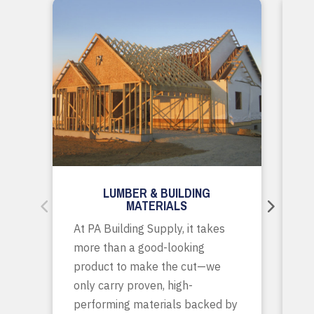
LUMBER & BUILDING
MATERIALS
Wh
At PA Building Supply, it takes
m
more than a good-looking
co
product to make the cut—we
tr
only carry proven, high-
p
performing materials backed by
yo