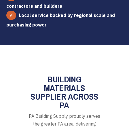
contractors and builders
Local service backed by regional scale and
purchasing power
BUILDING
MATERIALS
SUPPLIER ACROSS
PA
PA Building Supply proudly serves
the greater PA area, delivering