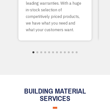
leading warranties. With a huge
ta
in-stock selection of
c
competitively priced products,
bu
we have what you need and
what your customers want.
BUILDING MATERIAL
SERVICES