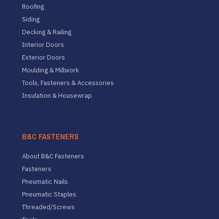
Roofing
Siding
Decking & Railing
Interior Doors
Exterior Doors
Moulding & Millwork
Tools, Fasteners & Accessories
Insulation & Housewrap
B&C FASTENERS
About B&C Fasteners
Fasteners
Pneumatic Nails
Pneumatic Staples
Threaded/Screws