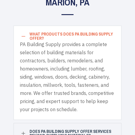
MARION, PA
WHAT PRODUCTS DOES PA BUILDING SUPPLY
K
OFFER?
PA Building Supply provides a complete
selection of building materials for
contractors, builders, remodelers, and
homeowners, including lumber, roofing,
siding, windows, doors, decking, cabinetry,
insulation, millwork, tools, fasteners, and
more. We offer trusted brands, competitive
pricing, and expert support to help keep
your projects on schedule.
DOES PA BUILDING SUPPLY OFFER SERVICES
L