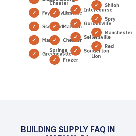
Chester
Shiloh
Intercourse
Fayetteville
Lionville
Spry
Gordonville
Scotland
Malvern
Manchester
Sellersville
Marion
Chester
Red
Springs
Souderton
Greencastle
Lion
Frazer
BUILDING SUPPLY FAQ IN