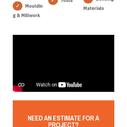
Tools
Mouldin
Materials
g & Millwork
NEED AN ESTIMATE FOR A
PROJECT?