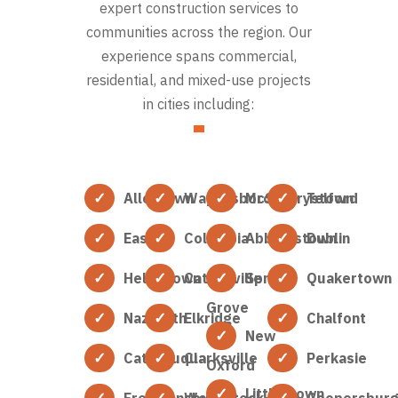
expert construction services to
communities across the region. Our
experience spans commercial,
residential, and mixed-use projects
in cities including:
Allentown
Waynesboro
McSherrystown
Telford
Easton
Columbia
Abbottstown
Dublin
Hellertown
Catonsville
Spring
Quakertown
Grove
Nazareth
Elkridge
Chalfont
New
Catasauqua
Clarksville
Perkasie
Oxford
Littlestown
Freemansburg
Woodstock
Coopersbur