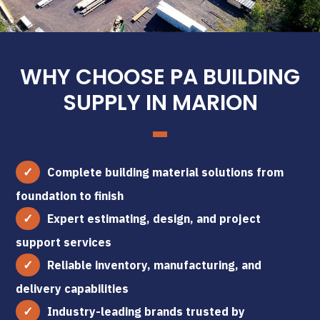
WHY CHOOSE PA BUILDING
SUPPLY IN MARION
Complete building material solutions from
foundation to finish
Expert estimating, design, and project
support services
Reliable inventory, manufacturing, and
delivery capabilities
Industry-leading brands trusted by