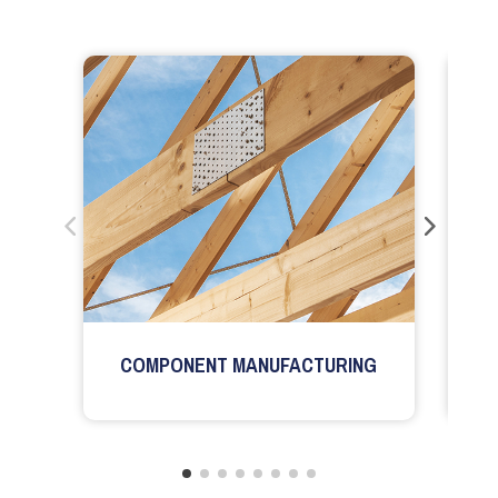
COMPONENT MANUFACTURING