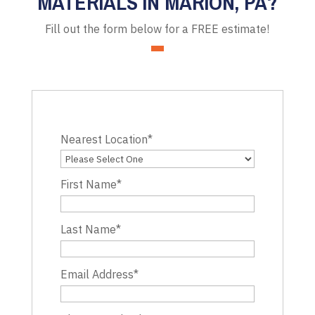
MATERIALS IN MARION, PA?
Fill out the form below for a FREE estimate!
Nearest Location
*
First Name
*
Last Name
*
Email Address
*