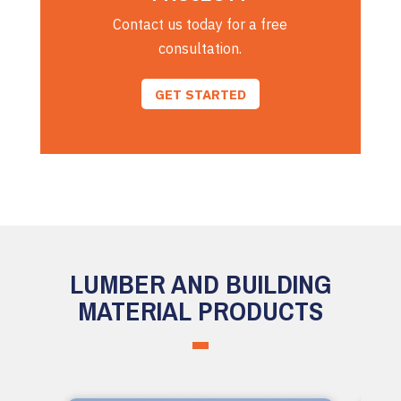
Contact us today for a free
consultation.
GET STARTED
LUMBER AND BUILDING
MATERIAL PRODUCTS