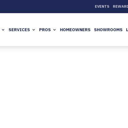
EVENTS
REWAR
SERVICES
PROS
HOMEOWNERS
SHOWROOMS