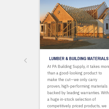
LUMBER & BUILDING MATERIALS
At PA Building Supply, it takes mor
than a good-looking product to
make the cut—we only carry
proven, high-performing materials
backed by leading warranties. With
a huge in-stock selection of
competitively priced products, we