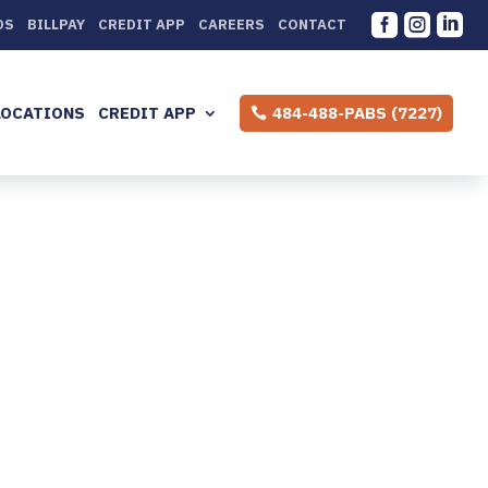



DS
BILLPAY
CREDIT APP
CAREERS
CONTACT
LOCATIONS
CREDIT APP
484-488-PABS (7227)