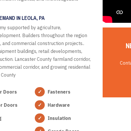
EMAND IN LEOLA, PA
my supported by agriculture,
velopment. Builders throughout the region
al, and commercial construction projects..
N
equipment buildings, retail developments,
uction. Lancaster County farmland corridor,
Conta
ommercial corridor, and growing residential
 County
or Doors
Fasteners
or Doors
Hardware
g
Insulation