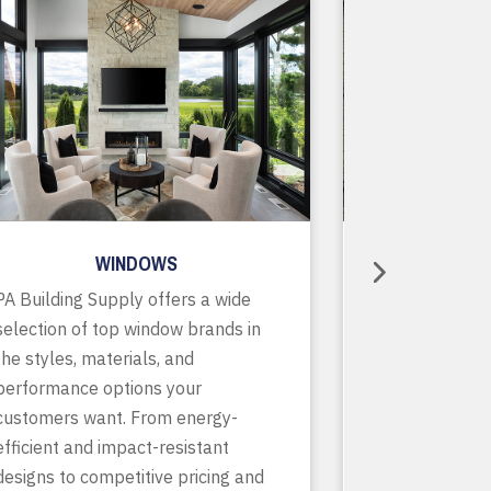
WINDOWS
R
PA Building Supply offers a wide
As a one-stop
selection of top window brands in
supplier, we o
the styles, materials, and
of in-stock pr
performance options your
accessories, p
customers want. From energy-
services to ke
efficient and impact-resistant
running smooth
designs to competitive pricing and
finish. With de