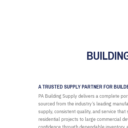
BUILDIN
A TRUSTED SUPPLY PARTNER FOR BUILD
PA Building Supply delivers a complete por
sourced from the industry’s leading manufa
supply, consistent quality, and service tha
residential projects to large commercial d
confidence through dependable inventory, e