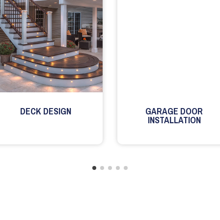
DECK DESIGN
GARAGE DOOR
INSTALLATION