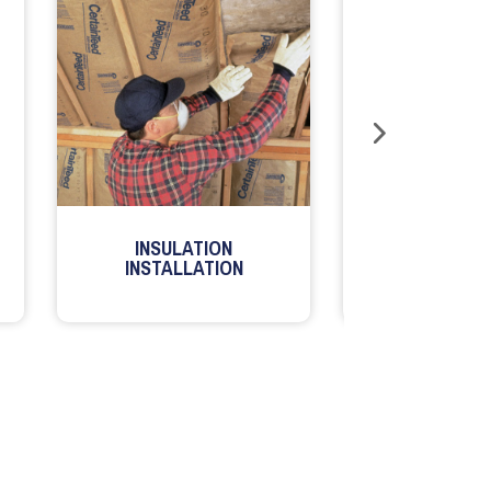
INSULATION
MILLWORK
INSTALLATION