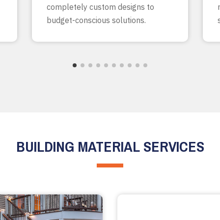
completely custom designs to
budget-conscious solutions.
BUILDING MATERIAL SERVICES