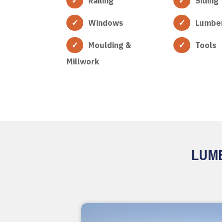
Railing
Siding
Windows
Lumbe
Moulding &
Tools
Millwork
LUMB