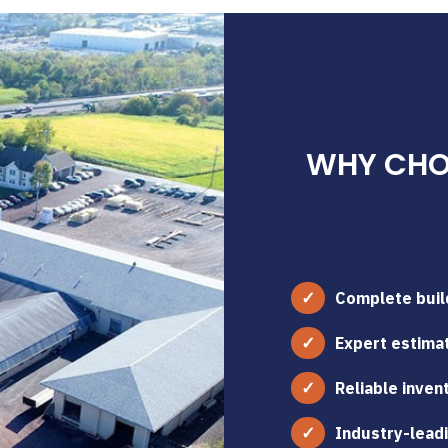
WHY CHOO
Complete build
Expert estimat
Reliable inven
Industry-leadi