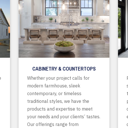
CABINETRY & COUNTERTOPS
e
Whether your project calls for
modern farmhouse, sleek
contemporary, or timeless
traditional styles, we have the
products and expertise to meet
your needs and your clients’ tastes.
Our offerings range from