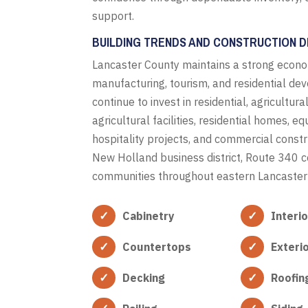
support.
BUILDING TRENDS AND CONSTRUCTION D
Lancaster County maintains a strong econo
manufacturing, tourism, and residential de
continue to invest in residential, agricultur
agricultural facilities, residential homes, 
hospitality projects, and commercial constr
New Holland business district, Route 340 c
communities throughout eastern Lancaster
Cabinetry
Interi
Countertops
Exteri
Decking
Roofin