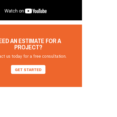
EED AN ESTIMATE FOR A
PROJECT?
ct us today for a free consultation.
GET STARTED