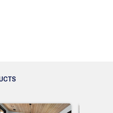
DUCTS