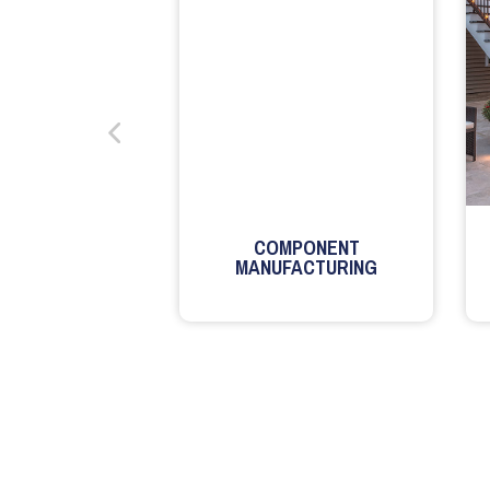
COMPONENT
MANUFACTURING