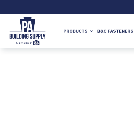
PRODUCTS
B&C FASTENERS