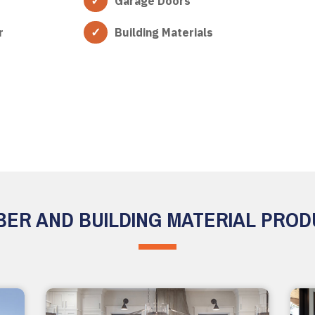
Garage Doors
r
Building Materials
ER AND BUILDING MATERIAL PRO