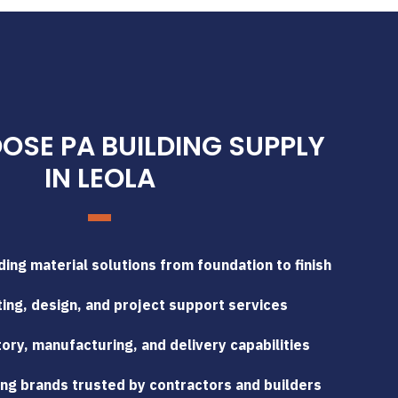
SE PA BUILDING SUPPLY
IN LEOLA
ing material solutions from foundation to finish
ing, design, and project support services
tory, manufacturing, and delivery capabilities
ng brands trusted by contractors and builders