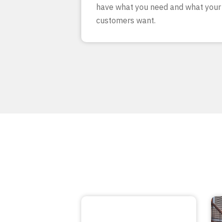
have what you need and what your
customers want.