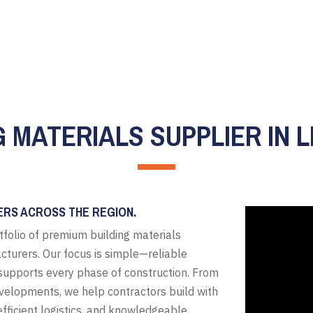
G MATERIALS SUPPLIER IN L
ERS ACROSS THE REGION.
tfolio of premium building materials
cturers. Our focus is simple—reliable
t supports every phase of construction. From
evelopments, we help contractors build with
fficient logistics, and knowledgeable