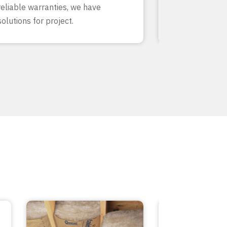
reliable warranties, we have
our team know
solutions for project.
inside and out.