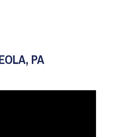
EOLA, PA