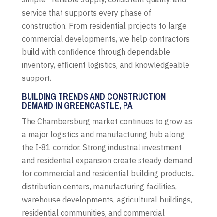
service that supports every phase of
construction. From residential projects to large
commercial developments, we help contractors
build with confidence through dependable
inventory, efficient logistics, and knowledgeable
support.
BUILDING TRENDS AND CONSTRUCTION
DEMAND IN GREENCASTLE, PA
The Chambersburg market continues to grow as
a major logistics and manufacturing hub along
the I-81 corridor. Strong industrial investment
and residential expansion create steady demand
for commercial and residential building products..
distribution centers, manufacturing facilities,
warehouse developments, agricultural buildings,
residential communities, and commercial