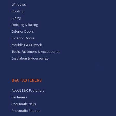
Windows
Roofing
Siding
Decking & Railing
Interior Doors
Exterior Doors
Moulding & Millwork
Tools, Fasteners & Accessories
Insulation & Housewrap
B&C FASTENERS
About B&C Fasteners
Fasteners
Pneumatic Nails
Pneumatic Staples