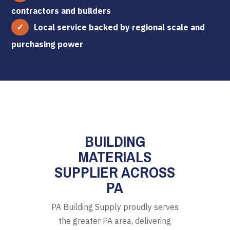
contractors and builders
Local service backed by regional scale and
purchasing power
BUILDING
MATERIALS
SUPPLIER ACROSS
PA
PA Building Supply proudly serves
the greater PA area, delivering