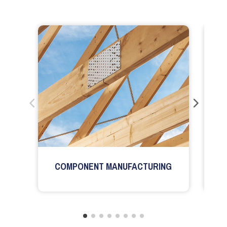
COMPONENT MANUFACTURING