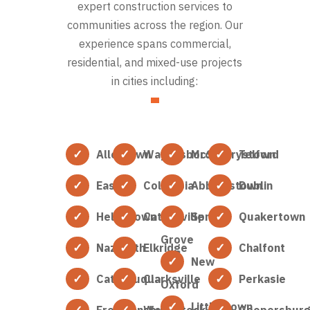
expert construction services to
communities across the region. Our
experience spans commercial,
residential, and mixed-use projects
in cities including:
Allentown
Waynesboro
McSherrystown
Telford
Easton
Columbia
Abbottstown
Dublin
Hellertown
Catonsville
Spring
Quakertown
Grove
Nazareth
Elkridge
Chalfont
New
Catasauqua
Clarksville
Perkasie
Oxford
Littlestown
Freemansburg
Woodstock
Coopersbur