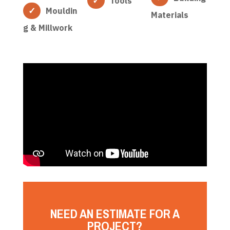
Tools
Mouldin
Materials
g & Millwork
NEED AN ESTIMATE FOR A
PROJECT?