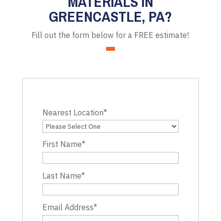
MATERIALS IN
GREENCASTLE, PA?
Fill out the form below for a FREE estimate!
Nearest Location
*
First Name
*
Last Name
*
Email Address
*