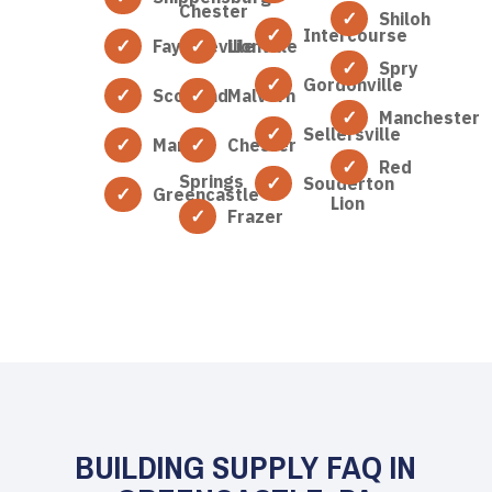
Chester
Shiloh
Intercourse
Fayetteville
Lionville
Spry
Gordonville
Scotland
Malvern
Manchester
Sellersville
Marion
Chester
Red
Springs
Souderton
Greencastle
Lion
Frazer
BUILDING SUPPLY FAQ IN