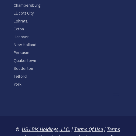
Chambersburg
Ellicott City
Ephrata
Exton
Hanover
New Holland
Perkasie
Quakertown
Souderton
Telford
York
©
US LBM Holdings, LLC.
|
Terms Of Use
|
Terms