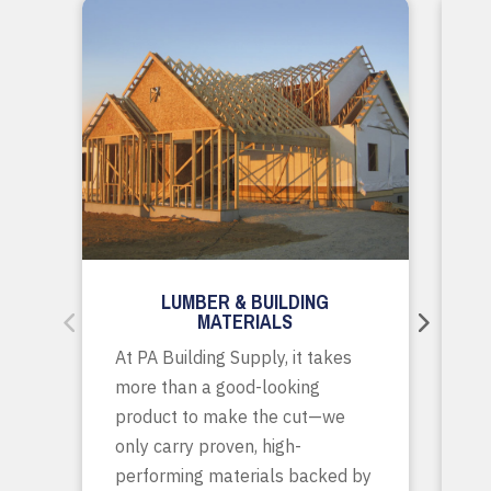
LUMBER & BUILDING
MATERIALS
Wh
At PA Building Supply, it takes
m
more than a good-looking
co
product to make the cut—we
tr
only carry proven, high-
p
performing materials backed by
yo