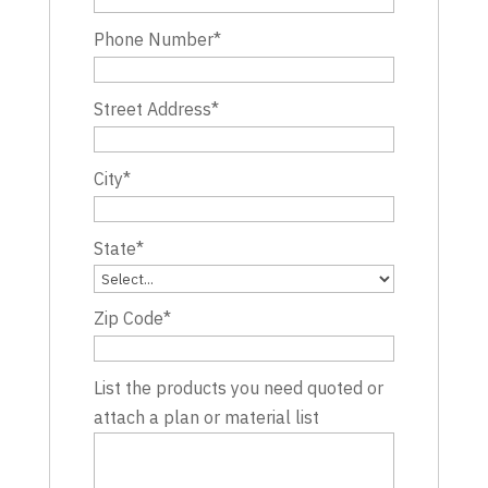
Phone Number
*
Street Address
*
City
*
State
*
Zip Code
*
List the products you need quoted or
attach a plan or material list