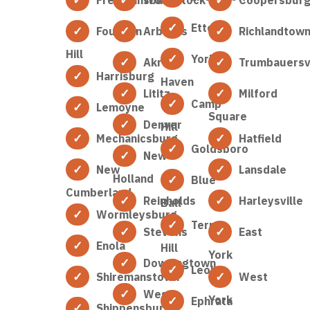
Etters
Fountain
Arbutus
Richlandtow
Hill
York
Akron
Trumbauersvi
Harrisburg
Haven
Lititz
Milford
Camp
Lemoyne
Square
Denver
Hill
Mechanicsburg
Hatfield
Goldsboro
New
New
Lansdale
Holland
Blue
Cumberland
Reinholds
Harleysville
Ball
Wormleysburg
Terre
Stevens
East
Enola
Hill
York
Downingtown
Leola
Shiremanstown
West
West
York
Ephrata
Shippensburg