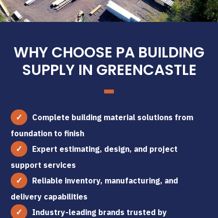
WHY CHOOSE PA BUILDING
SUPPLY IN GREENCASTLE
Complete building material solutions from
foundation to finish
Expert estimating, design, and project
support services
Reliable inventory, manufacturing, and
delivery capabilities
Industry-leading brands trusted by