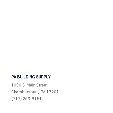
PA BUILDING SUPPLY
1090 S. Main Street
Chambersburg, PA 17201
(717) 263-9151