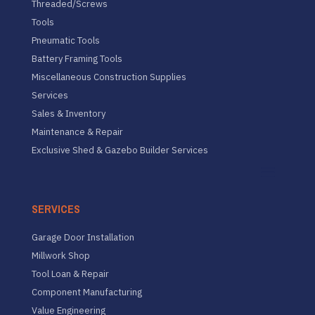
Threaded/Screws
Tools
Pneumatic Tools
Battery Framing Tools
Miscellaneous Construction Supplies
Services
Sales & Inventory
Maintenance & Repair
Exclusive Shed & Gazebo Builder Services
SERVICES
Garage Door Installation
Millwork Shop
Tool Loan & Repair
Component Manufacturing
Value Engineering