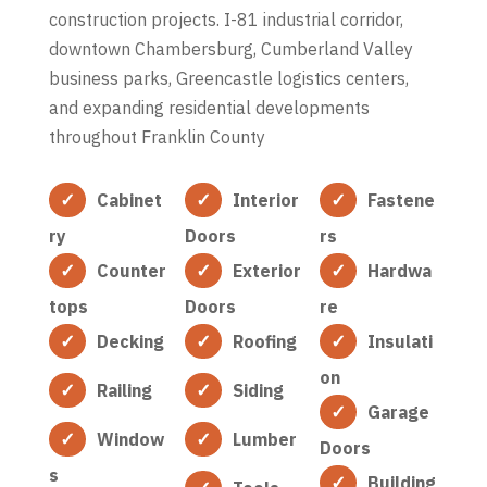
construction projects. I-81 industrial corridor,
downtown Chambersburg, Cumberland Valley
business parks, Greencastle logistics centers,
and expanding residential developments
throughout Franklin County
Cabinet
Interior
Fastene
ry
Doors
rs
Counter
Exterior
Hardwa
tops
Doors
re
Decking
Roofing
Insulati
on
Railing
Siding
Garage
Window
Lumber
Doors
s
Building