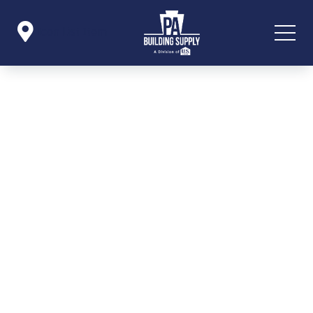

Icon List Item