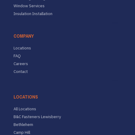
Window Services
Insulation Installation
COMPANY
Locations
FAQ
Careers
Contact
LOCATIONS
All Locations
B&C Fasteners Lewisberry
Bethlehem
Camp Hill