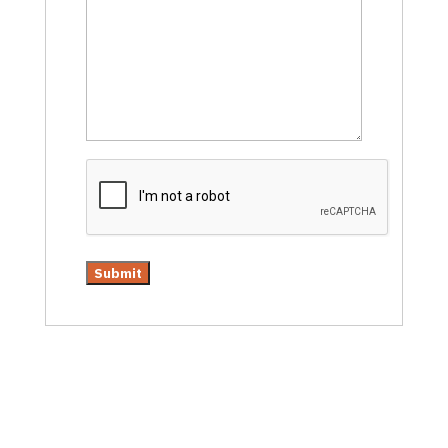
CAPTCHA