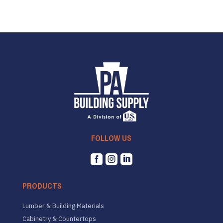
FOLLOW US



PRODUCTS
Lumber & Building Materials
Cabinetry & Countertops