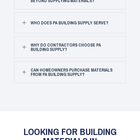
BEYOND SUPPLYING MATERIALS?
L
WHO DOES PA BUILDING SUPPLY SERVE?
WHY DO CONTRACTORS CHOOSE PA
L
BUILDING SUPPLY?
CAN HOMEOWNERS PURCHASE MATERIALS
L
FROM PA BUILDING SUPPLY?
LOOKING FOR BUILDING