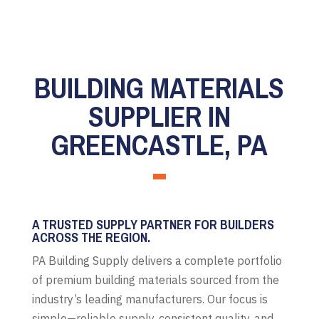
BUILDING MATERIALS
SUPPLIER IN
GREENCASTLE, PA
A TRUSTED SUPPLY PARTNER FOR BUILDERS
ACROSS THE REGION.
PA Building Supply delivers a complete portfolio
of premium building materials sourced from the
industry’s leading manufacturers. Our focus is
simple—reliable supply, consistent quality, and