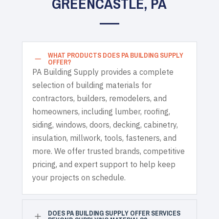
GREENCASTLE, PA
WHAT PRODUCTS DOES PA BUILDING SUPPLY
K
OFFER?
PA Building Supply provides a complete
selection of building materials for
contractors, builders, remodelers, and
homeowners, including lumber, roofing,
siding, windows, doors, decking, cabinetry,
insulation, millwork, tools, fasteners, and
more. We offer trusted brands, competitive
pricing, and expert support to help keep
your projects on schedule.
DOES PA BUILDING SUPPLY OFFER SERVICES
L