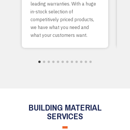
leading warranties. With a huge
ta
in-stock selection of
c
competitively priced products,
bu
we have what you need and
what your customers want.
BUILDING MATERIAL
SERVICES