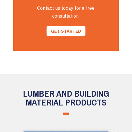
Contact us today for a free
consultation.
GET STARTED
LUMBER AND BUILDING
MATERIAL PRODUCTS