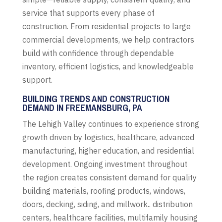
service that supports every phase of
construction. From residential projects to large
commercial developments, we help contractors
build with confidence through dependable
inventory, efficient logistics, and knowledgeable
support.
BUILDING TRENDS AND CONSTRUCTION
DEMAND IN FREEMANSBURG, PA
The Lehigh Valley continues to experience strong
growth driven by logistics, healthcare, advanced
manufacturing, higher education, and residential
development. Ongoing investment throughout
the region creates consistent demand for quality
building materials, roofing products, windows,
doors, decking, siding, and millwork.. distribution
centers, healthcare facilities, multifamily housing