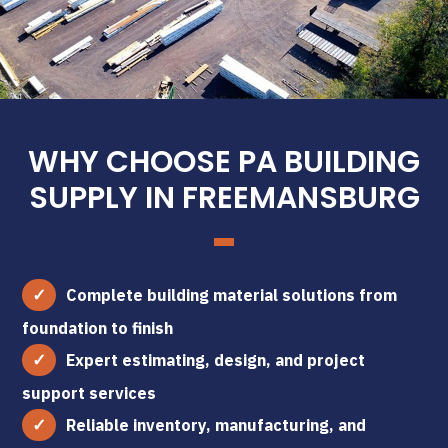
WHY CHOOSE PA BUILDING
SUPPLY IN FREEMANSBURG
Complete building material solutions from
foundation to finish
Expert estimating, design, and project
support services
Reliable inventory, manufacturing, and