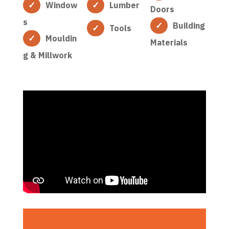
Window
Lumber
Doors
s
Building
Tools
Mouldin
Materials
g & Millwork