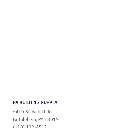
PA BUILDING SUPPLY
6410 Snowdrift Rd
Bethlehem, PA 18017
(610) 432-4511