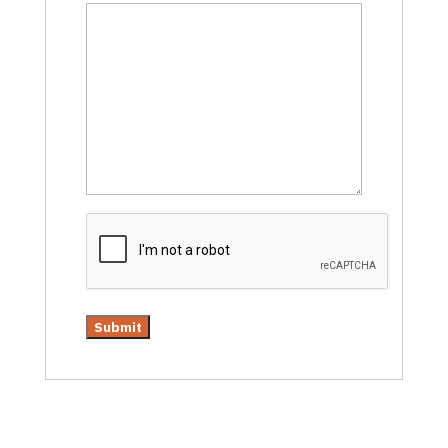
CAPTCHA