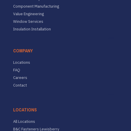
Component Manufacturing
Value Engineering
Window Services
Insulation Installation
COMPANY
Locations
FAQ
Careers
Contact
LOCATIONS
All Locations
B&C Fasteners Lewisberry