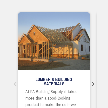
LUMBER & BUILDING
MATERIALS
Wh
At PA Building Supply, it takes
m
more than a good-looking
co
product to make the cut—we
tr