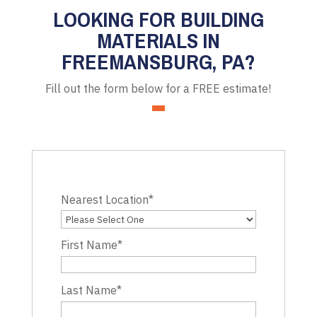
LOOKING FOR BUILDING
MATERIALS IN
FREEMANSBURG, PA?
Fill out the form below for a FREE estimate!
Nearest Location
*
First Name
*
Last Name
*