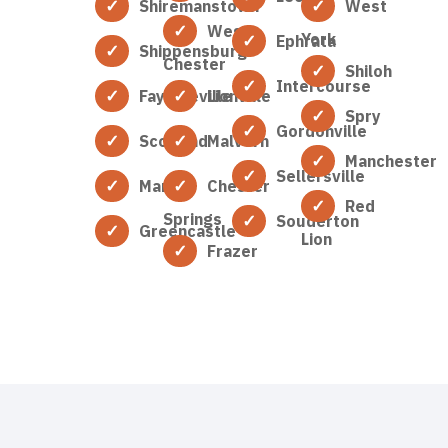
Shiremanstown
West
West
York
Ephrata
Shippensburg
Chester
Shiloh
Intercourse
Fayetteville
Lionville
Spry
Gordonville
Scotland
Malvern
Manchester
Sellersville
Marion
Chester
Red
Springs
Souderton
Greencastle
Lion
Frazer