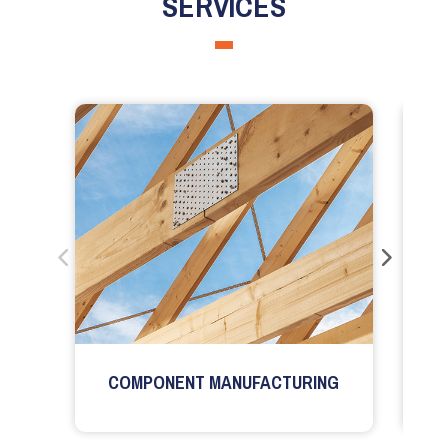
SERVICES
COMPONENT MANUFACTURING