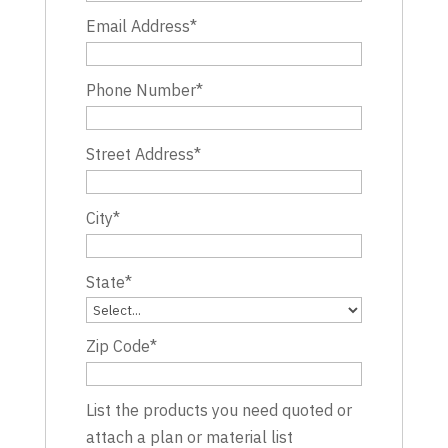
Email Address
*
Phone Number
*
Street Address
*
City
*
State
*
Zip Code
*
List the products you need quoted or
attach a plan or material list