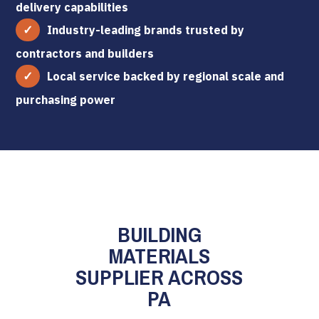
delivery capabilities
Industry-leading brands trusted by
contractors and builders
Local service backed by regional scale and
purchasing power
BUILDING
MATERIALS
SUPPLIER ACROSS
PA