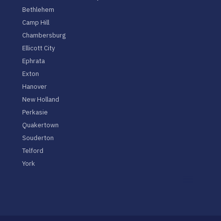
Bethlehem
Camp Hill
Chambersburg
Ellicott City
Ephrata
Exton
Hanover
New Holland
Perkasie
Quakertown
Souderton
Telford
York