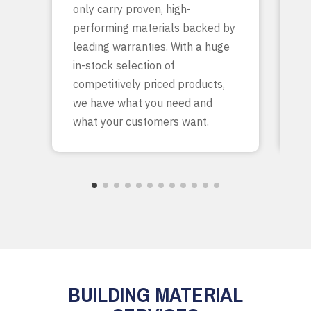
only carry proven, high-
p
performing materials backed by
yo
leading warranties. With a huge
ta
in-stock selection of
c
competitively priced products,
bu
we have what you need and
what your customers want.
BUILDING MATERIAL