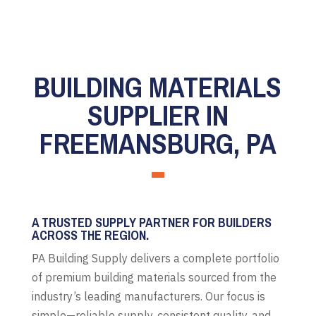
BUILDING MATERIALS
SUPPLIER IN
FREEMANSBURG, PA
A TRUSTED SUPPLY PARTNER FOR BUILDERS
ACROSS THE REGION.
PA Building Supply delivers a complete portfolio
of premium building materials sourced from the
industry’s leading manufacturers. Our focus is
simple—reliable supply, consistent quality, and