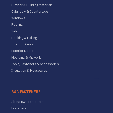
Lumber & Building Materials
Cabinetry & Countertops
Windows
Roofing
Siding
Decking & Railing
Interior Doors
Exterior Doors
Moulding & Millwork
Tools, Fasteners & Accessories
Insulation & Housewrap
B&C FASTENERS
About B&C Fasteners
Fasteners