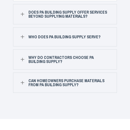
DOES PA BUILDING SUPPLY OFFER SERVICES
L
BEYOND SUPPLYING MATERIALS?
L
WHO DOES PA BUILDING SUPPLY SERVE?
WHY DO CONTRACTORS CHOOSE PA
L
BUILDING SUPPLY?
CAN HOMEOWNERS PURCHASE MATERIALS
L
FROM PA BUILDING SUPPLY?