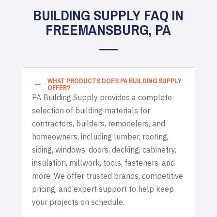
BUILDING SUPPLY FAQ IN
FREEMANSBURG, PA
WHAT PRODUCTS DOES PA BUILDING SUPPLY
K
OFFER?
PA Building Supply provides a complete
selection of building materials for
contractors, builders, remodelers, and
homeowners, including lumber, roofing,
siding, windows, doors, decking, cabinetry,
insulation, millwork, tools, fasteners, and
more. We offer trusted brands, competitive
pricing, and expert support to help keep
your projects on schedule.