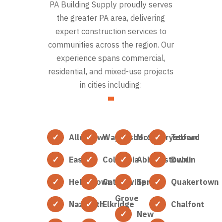
PA Building Supply proudly serves
the greater PA area, delivering
expert construction services to
communities across the region. Our
experience spans commercial,
residential, and mixed-use projects
in cities including:
Allentown
Waynesboro
McSherrystown
Telford
Easton
Columbia
Abbottstown
Dublin
Hellertown
Catonsville
Spring
Quakertown
Grove
Nazareth
Elkridge
Chalfont
New