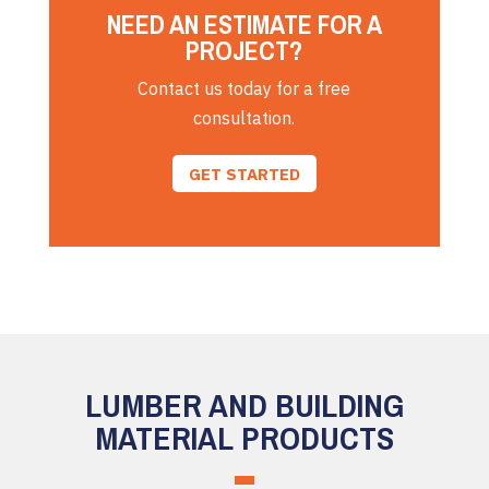
NEED AN ESTIMATE FOR A
PROJECT?
Contact us today for a free
consultation.
GET STARTED
LUMBER AND BUILDING
MATERIAL PRODUCTS