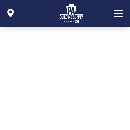

Icon List Item