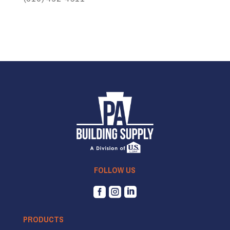
FOLLOW US



PRODUCTS