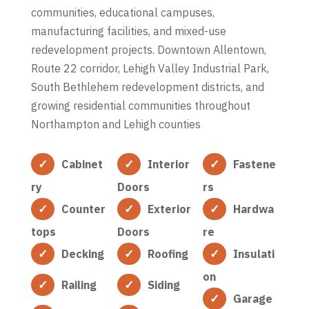
communities, educational campuses,
manufacturing facilities, and mixed-use
redevelopment projects. Downtown Allentown,
Route 22 corridor, Lehigh Valley Industrial Park,
South Bethlehem redevelopment districts, and
growing residential communities throughout
Northampton and Lehigh counties
Cabinet
Interior
Fastene
ry
Doors
rs
Counter
Exterior
Hardwa
tops
Doors
re
Decking
Roofing
Insulati
on
Railing
Siding
Garage