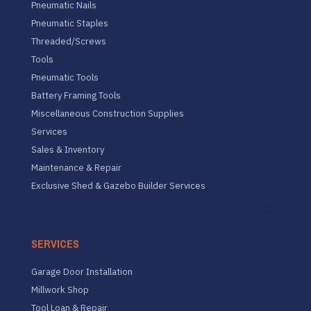
Pneumatic Nails
Pneumatic Staples
Threaded/Screws
Tools
Pneumatic Tools
Battery Framing Tools
Miscellaneous Construction Supplies
Services
Sales & Inventory
Maintenance & Repair
Exclusive Shed & Gazebo Builder Services
SERVICES
Garage Door Installation
Millwork Shop
Tool Loan & Repair