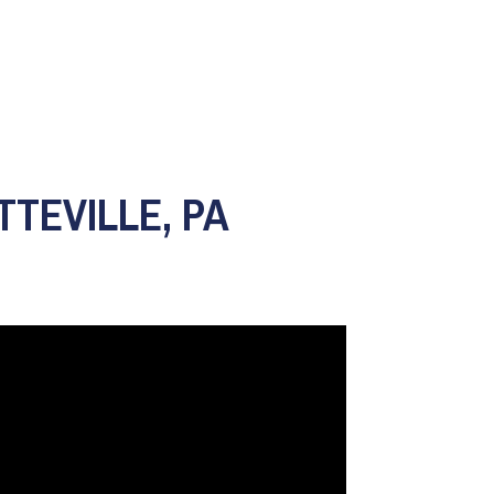
TTEVILLE, PA