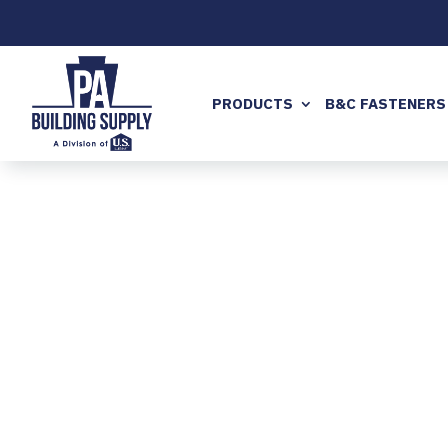
PRODUCTS
B&C FASTENERS