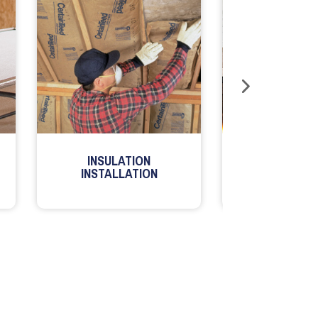
INSULATION
MILLWORK
INSTALLATION