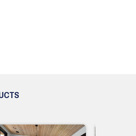
DUCTS