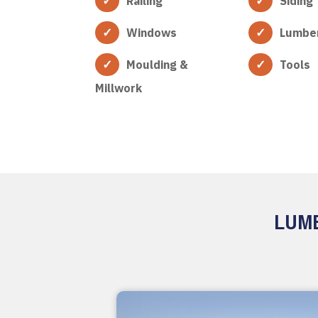
Railing
Siding
Windows
Lumbe
Moulding &
Tools
Millwork
LUMB