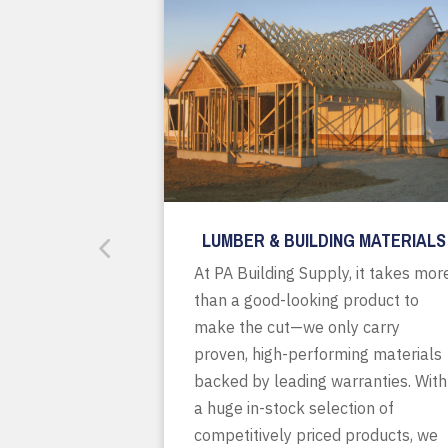
LUMBER & BUILDING MATERIALS
At PA Building Supply, it takes mor
than a good-looking product to
make the cut—we only carry
proven, high-performing materials
backed by leading warranties. With
a huge in-stock selection of
competitively priced products, we