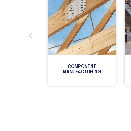
COMPONENT
MANUFACTURING