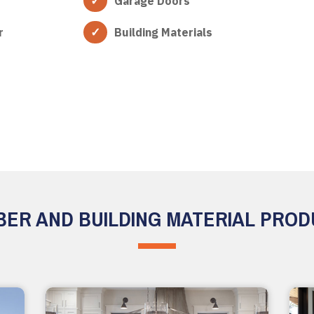
Garage Doors
r
Building Materials
ER AND BUILDING MATERIAL PRO