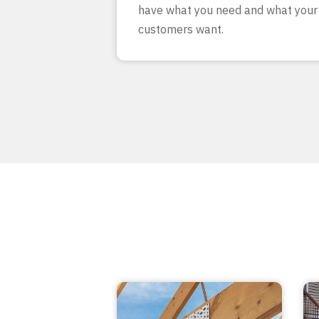
have what you need and what your
customers want.