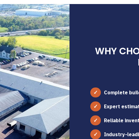
WHY CHOO
Complete build
Expert estimat
Reliable inven
Industry-leadi