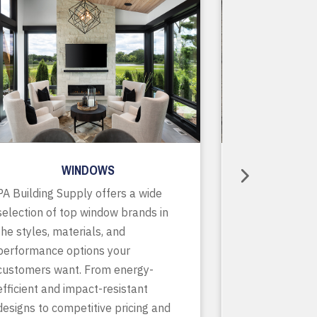
WINDOWS
R
PA Building Supply offers a wide
As a one-stop
selection of top window brands in
supplier, we o
the styles, materials, and
of in-stock pr
performance options your
accessories, p
customers want. From energy-
services to ke
efficient and impact-resistant
running smooth
designs to competitive pricing and
finish. With de