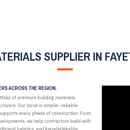
TERIALS SUPPLIER IN FAYE
ERS ACROSS THE REGION.
tfolio of premium building materials
cturers. Our focus is simple—reliable
t supports every phase of construction. From
evelopments, we help contractors build with
fficient logistics, and knowledgeable