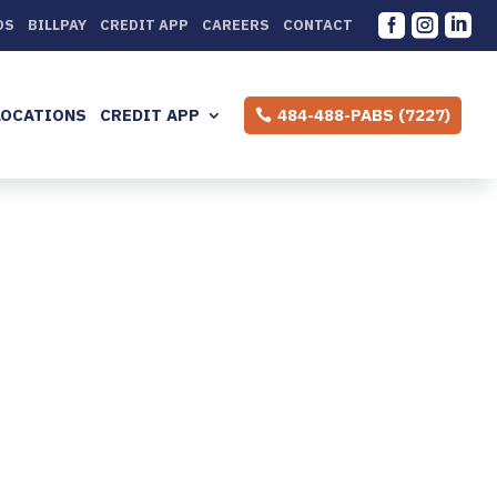



DS
BILLPAY
CREDIT APP
CAREERS
CONTACT
LOCATIONS
CREDIT APP
484-488-PABS (7227)