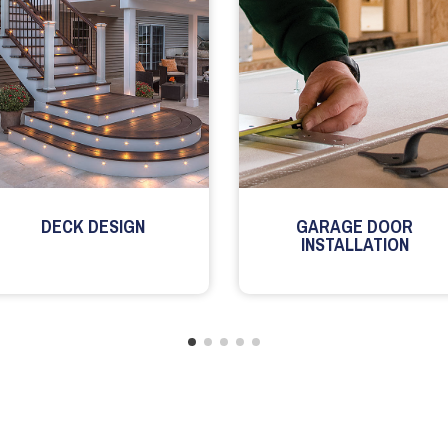
DECK DESIGN
GARAGE DOOR
INSTALLATION