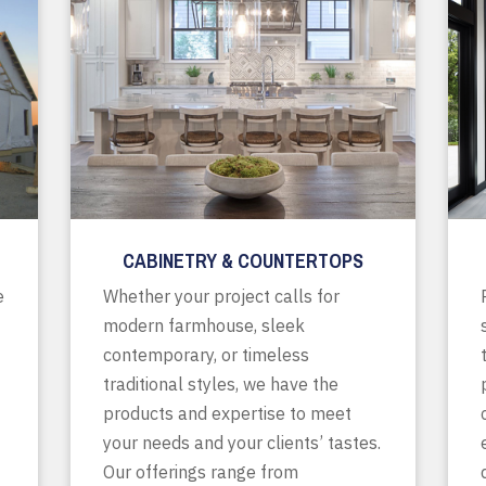
CABINETRY & COUNTERTOPS
e
Whether your project calls for
modern farmhouse, sleek
contemporary, or timeless
traditional styles, we have the
products and expertise to meet
your needs and your clients’ tastes.
Our offerings range from