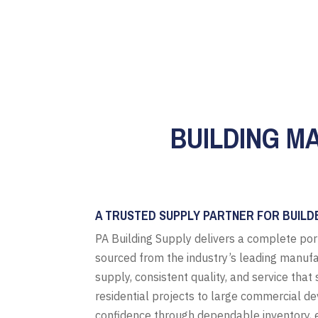
BUILDING MA
A TRUSTED SUPPLY PARTNER FOR BUILD
PA Building Supply delivers a complete por
sourced from the industry’s leading manufa
supply, consistent quality, and service tha
residential projects to large commercial d
confidence through dependable inventory, e