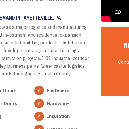
MAND IN FAYETTEVILLE, PA
w as a major logistics and manufacturing
ial investment and residential expansion
idential building products.. distribution
N
e developments, agricultural buildings,
truction projects. I-81 industrial corridor,
Conta
 business parks, Greencastle logistics
pments throughout Franklin County
or Doors
Fasteners
or Doors
Hardware
g
Insulation