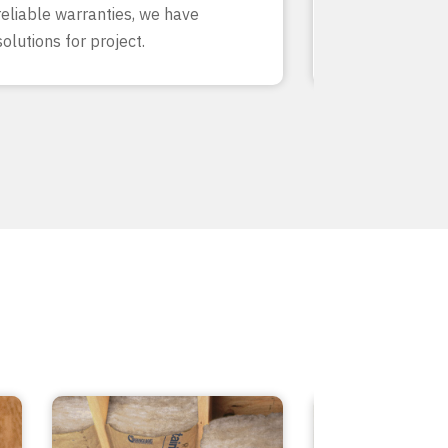
reliable warranties, we have
our team know
solutions for project.
inside and out.