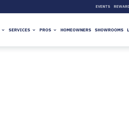
EVENTS
REWAR
SERVICES
PROS
HOMEOWNERS
SHOWROOMS