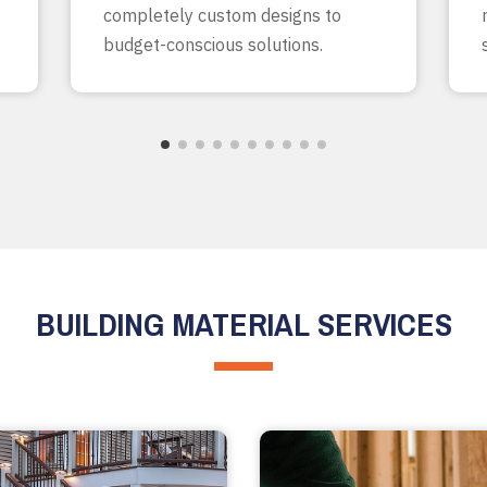
completely custom designs to
budget-conscious solutions.
BUILDING MATERIAL SERVICES