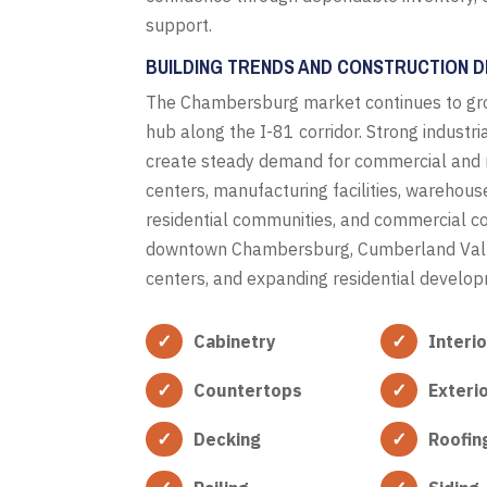
support.
BUILDING TRENDS AND CONSTRUCTION DE
The Chambersburg market continues to gro
hub along the I-81 corridor. Strong industr
create steady demand for commercial and res
centers, manufacturing facilities, warehous
residential communities, and commercial cons
downtown Chambersburg, Cumberland Valley
centers, and expanding residential develo
Cabinetry
Interi
Countertops
Exteri
Decking
Roofin