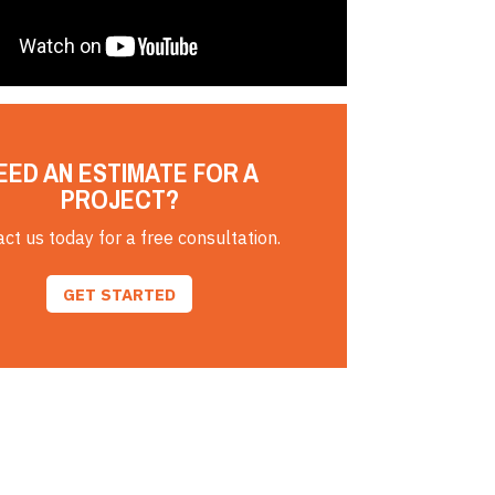
EED AN ESTIMATE FOR A
PROJECT?
ct us today for a free consultation.
GET STARTED