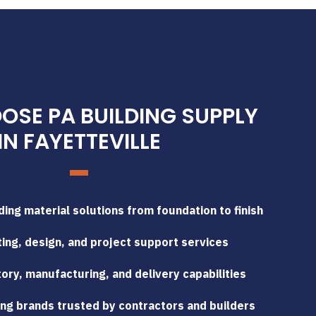
SE PA BUILDING SUPPLY
IN FAYETTEVILLE
ing material solutions from foundation to finish
ing, design, and project support services
tory, manufacturing, and delivery capabilities
ng brands trusted by contractors and builders