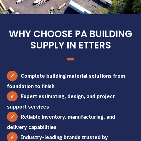
WHY CHOOSE PA BUILDING
SUPPLY IN ETTERS
Complete building material solutions from
foundation to finish
Expert estimating, design, and project
support services
Reliable inventory, manufacturing, and
delivery capabilities
Industry-leading brands trusted by