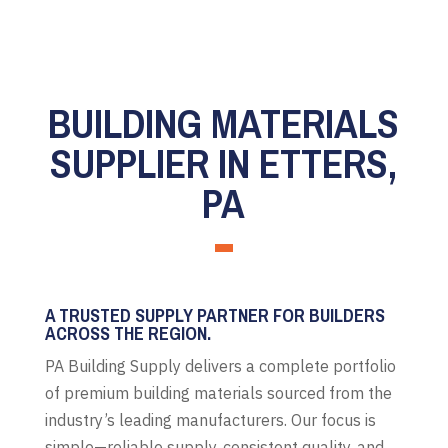
BUILDING MATERIALS
SUPPLIER IN ETTERS,
PA
A TRUSTED SUPPLY PARTNER FOR BUILDERS
ACROSS THE REGION.
PA Building Supply delivers a complete portfolio
of premium building materials sourced from the
industry’s leading manufacturers. Our focus is
simple—reliable supply, consistent quality, and