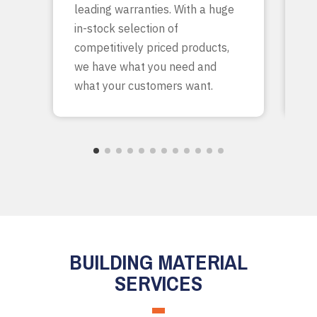
leading warranties. With a huge
ta
in-stock selection of
c
competitively priced products,
bu
we have what you need and
what your customers want.
BUILDING MATERIAL
SERVICES