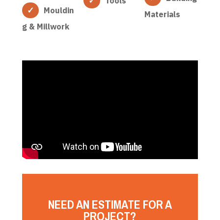
Tools
Mouldin
Materials
g & Millwork
NEED AN ESTIMATE FOR A
PROJECT?