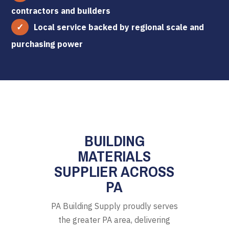
contractors and builders
Local service backed by regional scale and
purchasing power
BUILDING
MATERIALS
SUPPLIER ACROSS
PA
PA Building Supply proudly serves
the greater PA area, delivering