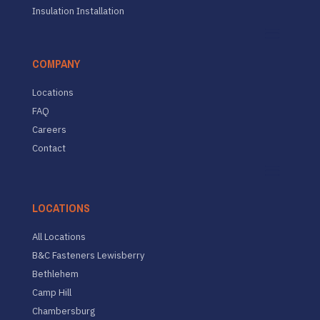
Insulation Installation
COMPANY
Locations
FAQ
Careers
Contact
LOCATIONS
All Locations
B&C Fasteners Lewisberry
Bethlehem
Camp Hill
Chambersburg