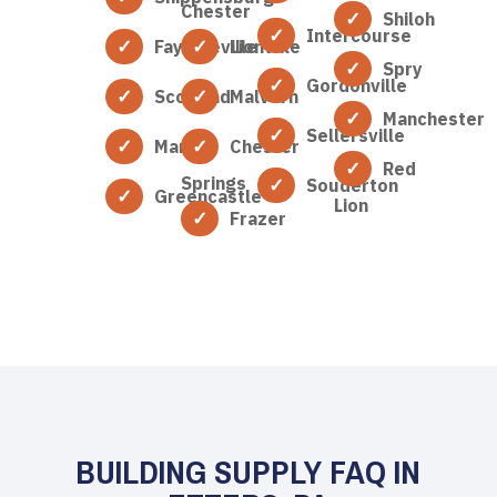
Chester
Shiloh
Intercourse
Fayetteville
Lionville
Spry
Gordonville
Scotland
Malvern
Manchester
Sellersville
Marion
Chester
Red
Springs
Souderton
Greencastle
Lion
Frazer
BUILDING SUPPLY FAQ IN