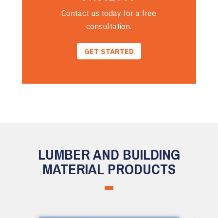
Contact us today for a free
consultation.
GET STARTED
LUMBER AND BUILDING
MATERIAL PRODUCTS