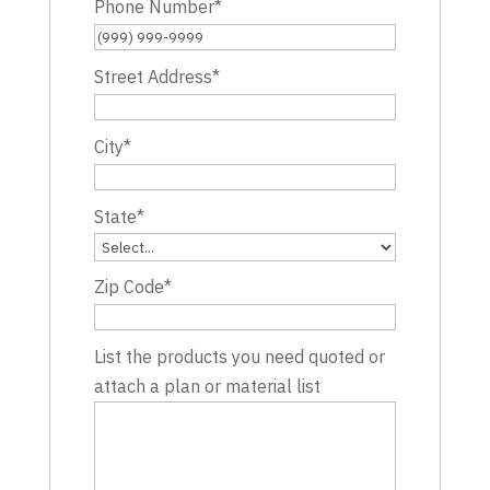
Phone Number
*
Street Address
*
City
*
State
*
Zip Code
*
List the products you need quoted or
attach a plan or material list