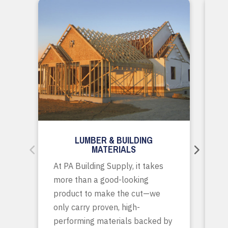
LUMBER & BUILDING
MATERIALS
Wh
At PA Building Supply, it takes
m
more than a good-looking
co
product to make the cut—we
tr
only carry proven, high-
p
performing materials backed by
yo