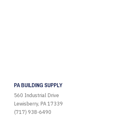
PA BUILDING SUPPLY
560 Industrial Drive
Lewisberry, PA 17339
(717) 938-6490