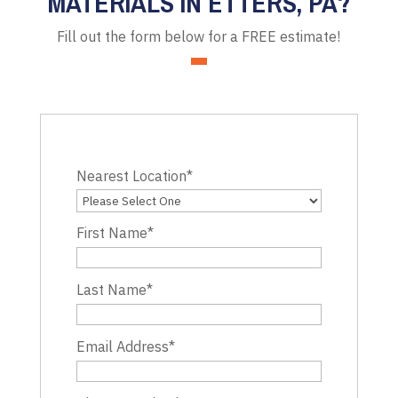
MATERIALS IN ETTERS, PA?
Fill out the form below for a FREE estimate!
Nearest Location
*
First Name
*
Last Name
*
Email Address
*