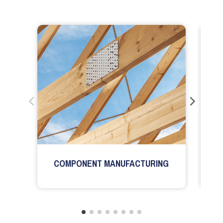
COMPONENT MANUFACTURING