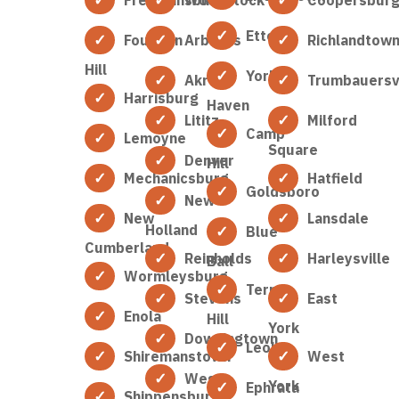
Etters
Fountain
Arbutus
Richlandtow
Hill
York
Akron
Trumbauersvi
Harrisburg
Haven
Lititz
Milford
Camp
Lemoyne
Square
Denver
Hill
Mechanicsburg
Hatfield
Goldsboro
New
New
Lansdale
Holland
Blue
Cumberland
Reinholds
Harleysville
Ball
Wormleysburg
Terre
Stevens
East
Enola
Hill
York
Downingtown
Leola
Shiremanstown
West
West
York
Ephrata
Shippensburg