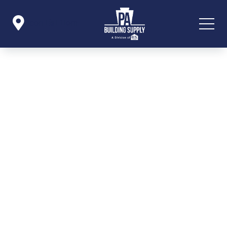

Icon List Item