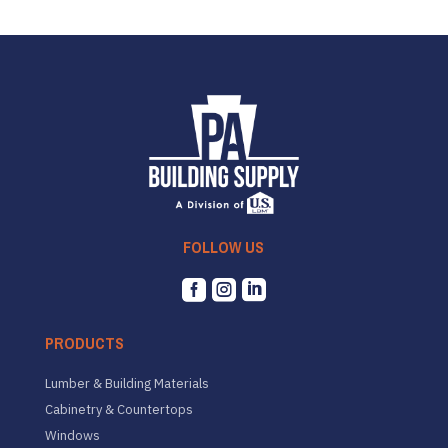
FOLLOW US



PRODUCTS
Lumber & Building Materials
Cabinetry & Countertops
Windows