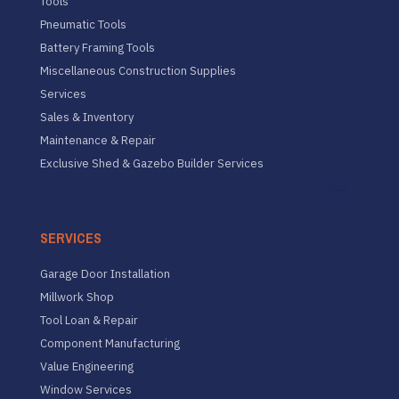
Tools
Pneumatic Tools
Battery Framing Tools
Miscellaneous Construction Supplies
Services
Sales & Inventory
Maintenance & Repair
Exclusive Shed & Gazebo Builder Services
SERVICES
Garage Door Installation
Millwork Shop
Tool Loan & Repair
Component Manufacturing
Value Engineering
Window Services