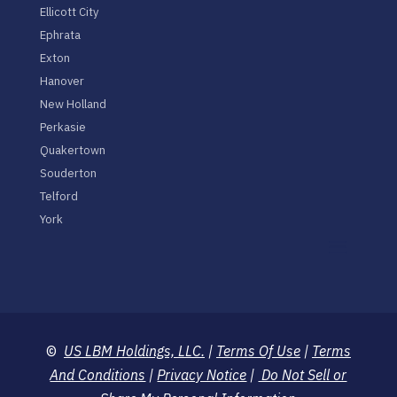
Ellicott City
Ephrata
Exton
Hanover
New Holland
Perkasie
Quakertown
Souderton
Telford
York
©
US LBM Holdings, LLC.
|
Terms Of Use
|
Terms
And Conditions
|
Privacy Notice
|
Do Not Sell or