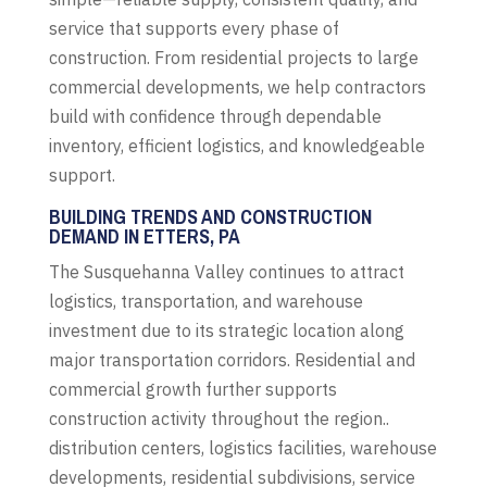
service that supports every phase of
construction. From residential projects to large
commercial developments, we help contractors
build with confidence through dependable
inventory, efficient logistics, and knowledgeable
support.
BUILDING TRENDS AND CONSTRUCTION
DEMAND IN ETTERS, PA
The Susquehanna Valley continues to attract
logistics, transportation, and warehouse
investment due to its strategic location along
major transportation corridors. Residential and
commercial growth further supports
construction activity throughout the region..
distribution centers, logistics facilities, warehouse
developments, residential subdivisions, service