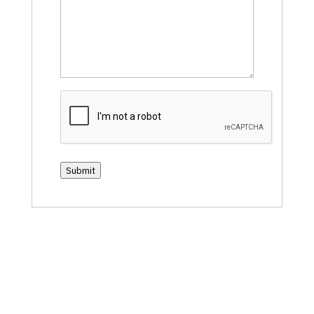
CAPTCHA
Submit