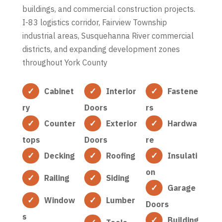
buildings, and commercial construction projects.
I-83 logistics corridor, Fairview Township
industrial areas, Susquehanna River commercial
districts, and expanding development zones
throughout York County
Cabinet
Interior
Fastene
ry
Doors
rs
Counter
Exterior
Hardwa
tops
Doors
re
Decking
Roofing
Insulati
on
Railing
Siding
Garage
Window
Lumber
Doors
s
Building