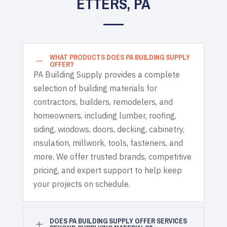
ETTERS, PA
WHAT PRODUCTS DOES PA BUILDING SUPPLY
K
OFFER?
PA Building Supply provides a complete
selection of building materials for
contractors, builders, remodelers, and
homeowners, including lumber, roofing,
siding, windows, doors, decking, cabinetry,
insulation, millwork, tools, fasteners, and
more. We offer trusted brands, competitive
pricing, and expert support to help keep
your projects on schedule.
DOES PA BUILDING SUPPLY OFFER SERVICES
L