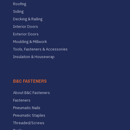
Roofing
Siding
Decking & Railing
Interior Doors
Exterior Doors
Moulding & Millwork
Tools, Fasteners & Accessories
Insulation & Housewrap
B&C FASTENERS
About B&C Fasteners
Fasteners
Pneumatic Nails
Pneumatic Staples
Threaded/Screws