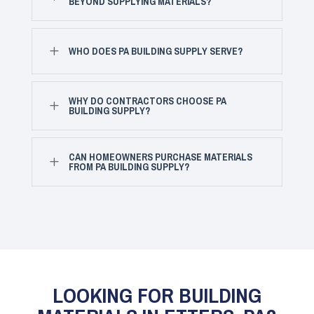
BEYOND SUPPLYING MATERIALS?
L
WHO DOES PA BUILDING SUPPLY SERVE?
WHY DO CONTRACTORS CHOOSE PA
L
BUILDING SUPPLY?
CAN HOMEOWNERS PURCHASE MATERIALS
L
FROM PA BUILDING SUPPLY?
LOOKING FOR BUILDING