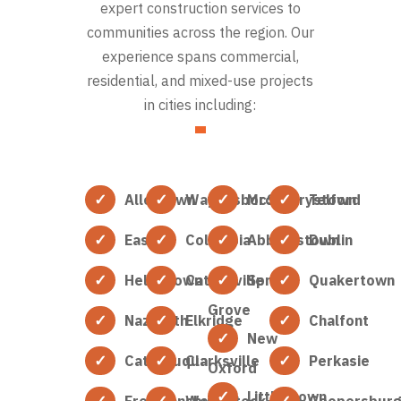
expert construction services to
communities across the region. Our
experience spans commercial,
residential, and mixed-use projects
in cities including:
Allentown
Waynesboro
McSherrystown
Telford
Easton
Columbia
Abbottstown
Dublin
Hellertown
Catonsville
Spring
Quakertown
Grove
Nazareth
Elkridge
Chalfont
New
Catasauqua
Clarksville
Perkasie
Oxford
Littlestown
Freemansburg
Woodstock
Coopersbur