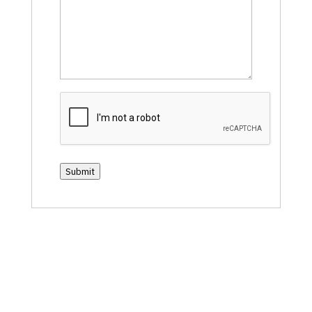
CAPTCHA
Submit