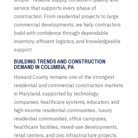
service that supports every phase of
construction. From residential projects to large
commercial developments, we help contractors
build with confidence through dependable
inventory, efficient logistics, and knowledgeable
support.
BUILDING TRENDS AND CONSTRUCTION
DEMAND IN COLUMBIA, PA
Howard County remains one of the strongest
residential and commercial construction markets
in Maryland, supported by technology
companies, healthcare systems, education, and
high-income residential communities.. luxury
residential communities, office campuses,
healthcare facilities, mixed-use developments,
retail centers, and civic infrastructure projects.