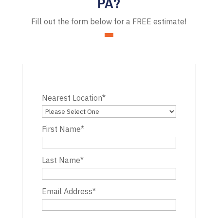
PA?
Fill out the form below for a FREE estimate!
Nearest Location
*
First Name
*
Last Name
*
Email Address
*