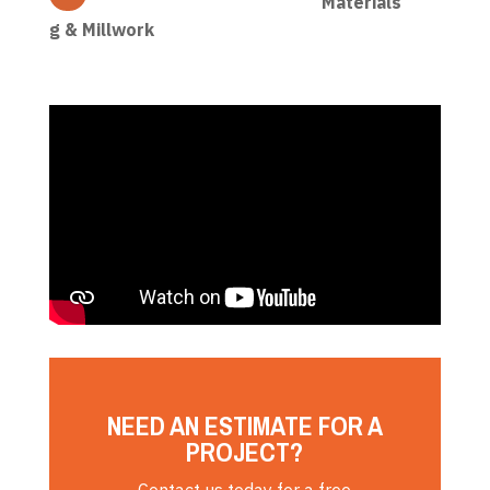
Materials
g & Millwork
NEED AN ESTIMATE FOR A
PROJECT?