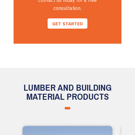
Contact us today for a free
consultation.
GET STARTED
LUMBER AND BUILDING
MATERIAL PRODUCTS