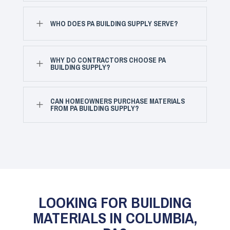
L
WHO DOES PA BUILDING SUPPLY SERVE?
WHY DO CONTRACTORS CHOOSE PA
L
BUILDING SUPPLY?
CAN HOMEOWNERS PURCHASE MATERIALS
L
FROM PA BUILDING SUPPLY?
LOOKING FOR BUILDING
MATERIALS IN COLUMBIA,