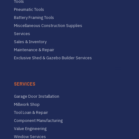
Tools
Pneumatic Tools
Battery Framing Tools
Miscellaneous Construction Supplies
Services
Sales & Inventory
Maintenance & Repair
Exclusive Shed & Gazebo Builder Services
SERVICES
Garage Door Installation
Millwork Shop
Tool Loan & Repair
Component Manufacturing
Value Engineering
Window Services