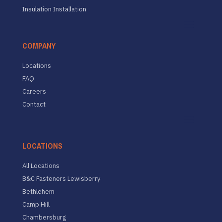
Insulation Installation
COMPANY
Locations
FAQ
Careers
Contact
LOCATIONS
All Locations
B&C Fasteners Lewisberry
Bethlehem
Camp Hill
Chambersburg