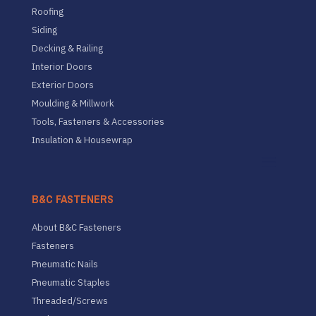
Roofing
Siding
Decking & Railing
Interior Doors
Exterior Doors
Moulding & Millwork
Tools, Fasteners & Accessories
Insulation & Housewrap
B&C FASTENERS
About B&C Fasteners
Fasteners
Pneumatic Nails
Pneumatic Staples
Threaded/Screws