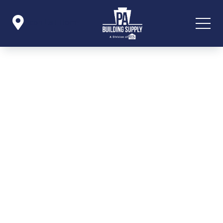

Icon List Item