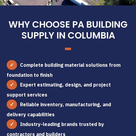
WHY CHOOSE PA BUILDING
SUPPLY IN COLUMBIA
Complete building material solutions from
foundation to finish
Expert estimating, design, and project
support services
Reliable inventory, manufacturing, and
delivery capabilities
Industry-leading brands trusted by
contractors and builders