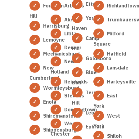
Etters
Fountain
Arbutus
Richlandtow
Hill
York
Akron
Trumbauersvi
Harrisburg
Haven
Lititz
Milford
Camp
Lemoyne
Square
Denver
Hill
Mechanicsburg
Hatfield
Goldsboro
New
New
Lansdale
Holland
Blue
Cumberland
Reinholds
Harleysville
Ball
Wormleysburg
Terre
Stevens
East
Enola
Hill
York
Downingtown
Leola
Shiremanstown
West
West
York
Ephrata
Shippensburg
Chester
Shiloh