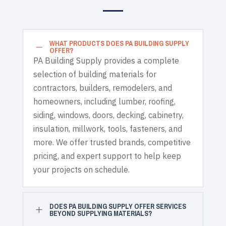
WHAT PRODUCTS DOES PA BUILDING SUPPLY
K
OFFER?
PA Building Supply provides a complete
selection of building materials for
contractors, builders, remodelers, and
homeowners, including lumber, roofing,
siding, windows, doors, decking, cabinetry,
insulation, millwork, tools, fasteners, and
more. We offer trusted brands, competitive
pricing, and expert support to help keep
your projects on schedule.
DOES PA BUILDING SUPPLY OFFER SERVICES
L
BEYOND SUPPLYING MATERIALS?