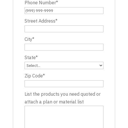
Phone Number
*
Street Address
*
City
*
State
*
Zip Code
*
List the products you need quoted or
attach a plan or material list