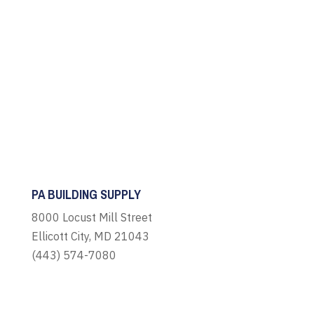
PA BUILDING SUPPLY
8000 Locust Mill Street
Ellicott City, MD 21043
(443) 574-7080