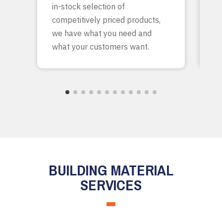
in-stock selection of
c
competitively priced products,
bu
we have what you need and
what your customers want.
BUILDING MATERIAL
SERVICES