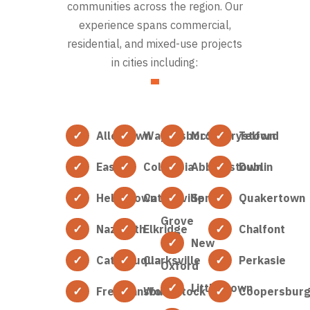
communities across the region. Our
experience spans commercial,
residential, and mixed-use projects
in cities including:
Allentown
Waynesboro
McSherrystown
Telford
Easton
Columbia
Abbottstown
Dublin
Hellertown
Catonsville
Spring
Quakertown
Grove
Nazareth
Elkridge
Chalfont
New
Catasauqua
Clarksville
Perkasie
Oxford
Littlestown
Freemansburg
Woodstock
Coopersbur