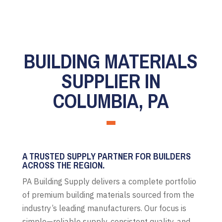
BUILDING MATERIALS
SUPPLIER IN
COLUMBIA, PA
A TRUSTED SUPPLY PARTNER FOR BUILDERS
ACROSS THE REGION.
PA Building Supply delivers a complete portfolio
of premium building materials sourced from the
industry’s leading manufacturers. Our focus is
simple—reliable supply, consistent quality, and