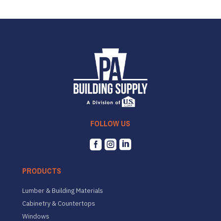
FOLLOW US



PRODUCTS
Lumber & Building Materials
Cabinetry & Countertops
Windows