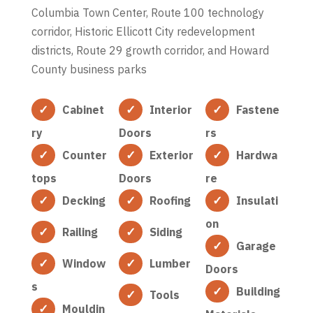
Columbia Town Center, Route 100 technology
corridor, Historic Ellicott City redevelopment
districts, Route 29 growth corridor, and Howard
County business parks
Cabinet
Interior
Fastene
ry
Doors
rs
Counter
Exterior
Hardwa
tops
Doors
re
Decking
Roofing
Insulati
on
Railing
Siding
Garage
Window
Lumber
Doors
s
Building
Tools
Mouldin