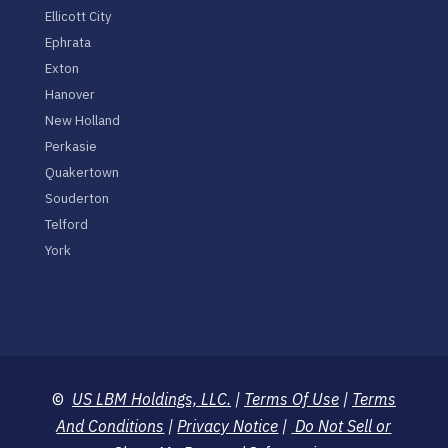
Ellicott City
Ephrata
Exton
Hanover
New Holland
Perkasie
Quakertown
Souderton
Telford
York
©
US LBM Holdings, LLC.
|
Terms Of Use
|
Terms
And Conditions
|
Privacy Notice
|
Do Not Sell or