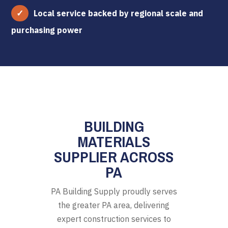
Local service backed by regional scale and
purchasing power
BUILDING
MATERIALS
SUPPLIER ACROSS
PA
PA Building Supply proudly serves
the greater PA area, delivering
expert construction services to