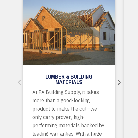
LUMBER & BUILDING
MATERIALS
Wh
At PA Building Supply, it takes
m
more than a good-looking
co
product to make the cut—we
tr
only carry proven, high-
p
performing materials backed by
yo
leading warranties. With a huge
ta