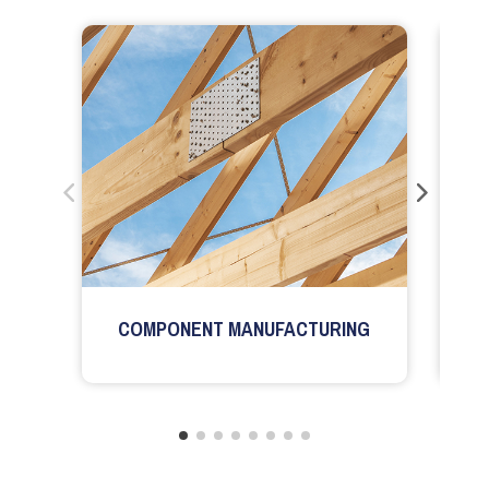
COMPONENT MANUFACTURING