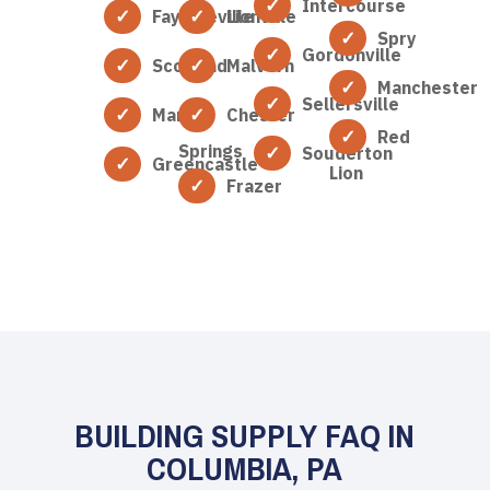
Intercourse
Fayetteville
Lionville
Spry
Gordonville
Scotland
Malvern
Manchester
Sellersville
Marion
Chester
Red
Springs
Souderton
Greencastle
Lion
Frazer
BUILDING SUPPLY FAQ IN
COLUMBIA, PA