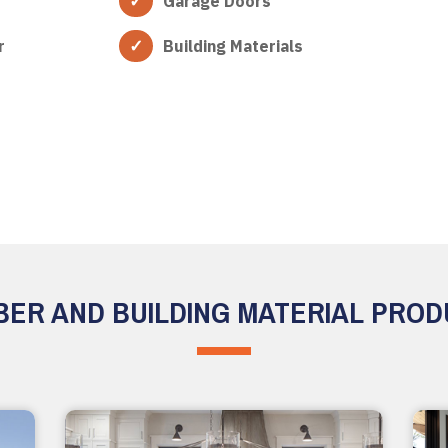
Garage Doors
r
Building Materials
ER AND BUILDING MATERIAL PRO