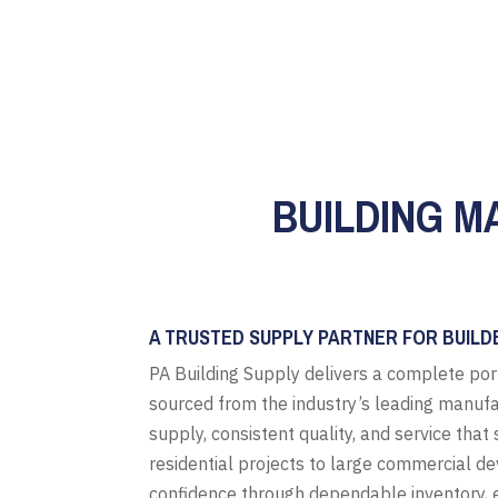
BUILDING M
A TRUSTED SUPPLY PARTNER FOR BUILD
PA Building Supply delivers a complete por
sourced from the industry’s leading manufa
supply, consistent quality, and service tha
residential projects to large commercial d
confidence through dependable inventory, e