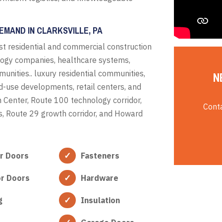
EMAND IN CLARKSVILLE, PA
t residential and commercial construction
logy companies, healthcare systems,
unities.. luxury residential communities,
N
ed-use developments, retail centers, and
n Center, Route 100 technology corridor,
Conta
cts, Route 29 growth corridor, and Howard
or Doors
Fasteners
or Doors
Hardware
g
Insulation