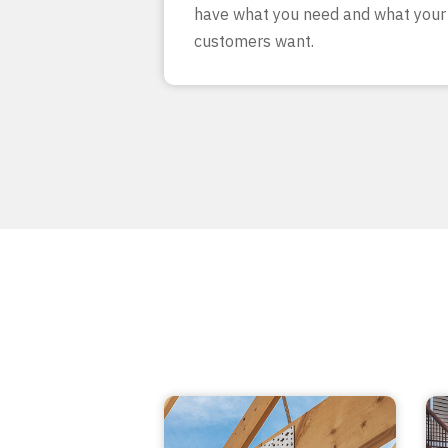
have what you need and what your
customers want.