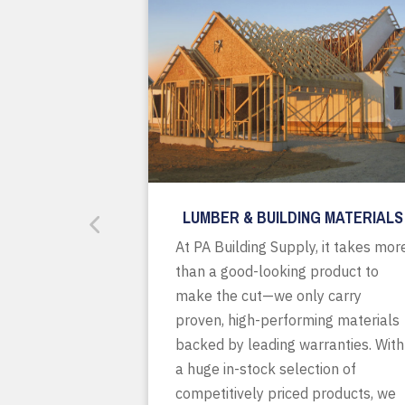
LUMBER & BUILDING MATERIALS
At PA Building Supply, it takes mor
than a good-looking product to
make the cut—we only carry
proven, high-performing materials
backed by leading warranties. With
a huge in-stock selection of
competitively priced products, we