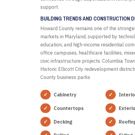
support.
BUILDING TRENDS AND CONSTRUCTION D
Howard County remains one of the stronges
markets in Maryland, supported by techno
education, and high-income residential comm
office campuses, healthcare facilities, mix
civic infrastructure projects. Columbia Tow
Historic Ellicott City redevelopment distri
County business parks
Cabinetry
Interi
Countertops
Exteri
Decking
Roofin