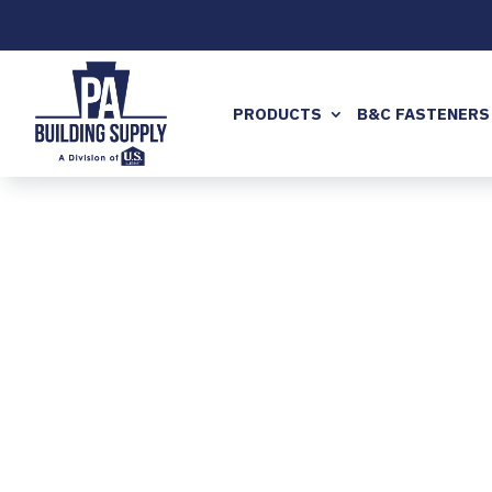
PRODUCTS
B&C FASTENERS