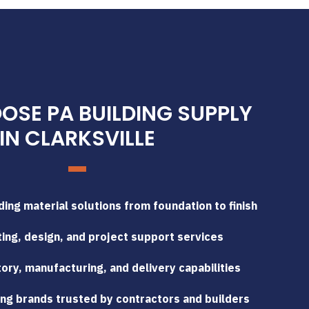
SE PA BUILDING SUPPLY
IN CLARKSVILLE
ing material solutions from foundation to finish
ing, design, and project support services
tory, manufacturing, and delivery capabilities
ng brands trusted by contractors and builders