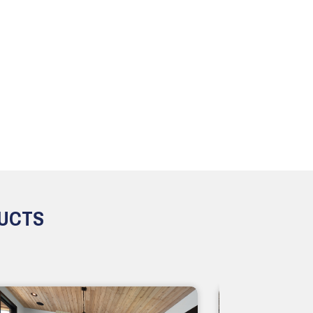
DUCTS