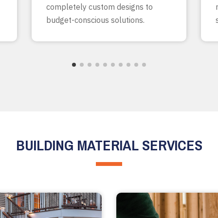
completely custom designs to
budget-conscious solutions.
BUILDING MATERIAL SERVICES