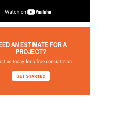
EED AN ESTIMATE FOR A
PROJECT?
ct us today for a free consultation.
GET STARTED