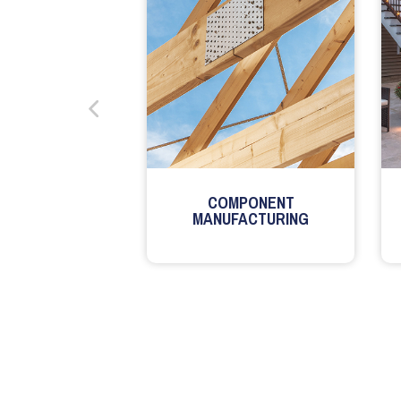
COMPONENT
MANUFACTURING