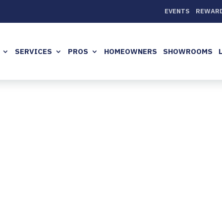
EVENTS
REWAR
SERVICES
PROS
HOMEOWNERS
SHOWROOMS