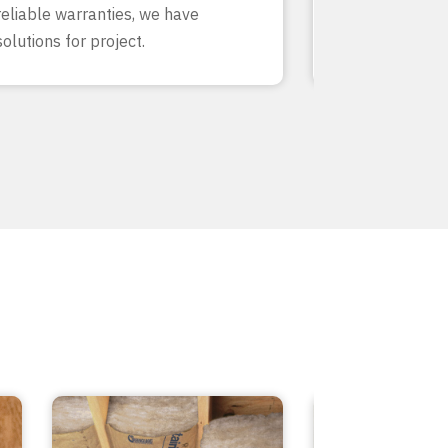
reliable warranties, we have
our team know
solutions for project.
inside and out.