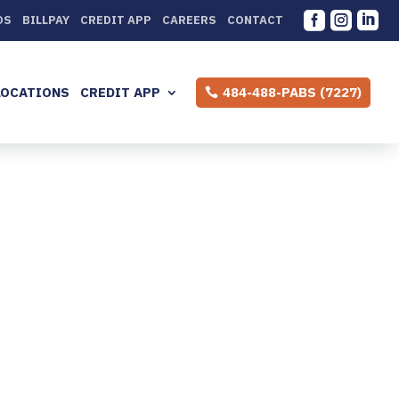



DS
BILLPAY
CREDIT APP
CAREERS
CONTACT
LOCATIONS
CREDIT APP
484-488-PABS (7227)