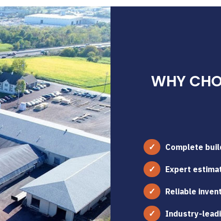
WHY CHOO
Complete build
Expert estimat
Reliable inven
Industry-leadi