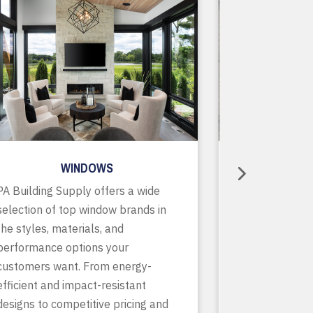
WINDOWS
R
PA Building Supply offers a wide
As a one-stop
selection of top window brands in
supplier, we o
the styles, materials, and
of in-stock pr
performance options your
accessories, p
customers want. From energy-
services to ke
efficient and impact-resistant
running smooth
designs to competitive pricing and
finish. With de