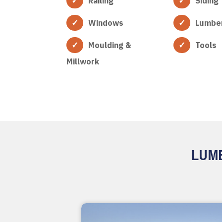
Railing
Siding
Windows
Lumbe
Moulding &
Tools
Millwork
LUMB