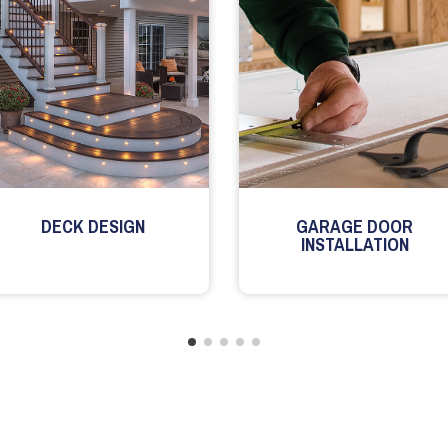
DECK DESIGN
GARAGE DOOR
INSTALLATION