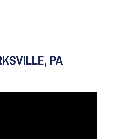
KSVILLE, PA