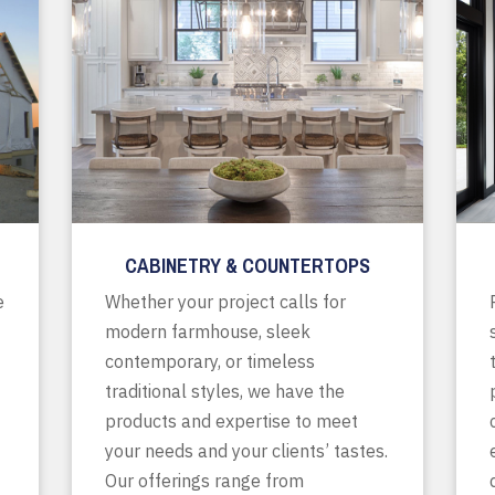
CABINETRY & COUNTERTOPS
e
Whether your project calls for
modern farmhouse, sleek
contemporary, or timeless
traditional styles, we have the
products and expertise to meet
your needs and your clients’ tastes.
Our offerings range from