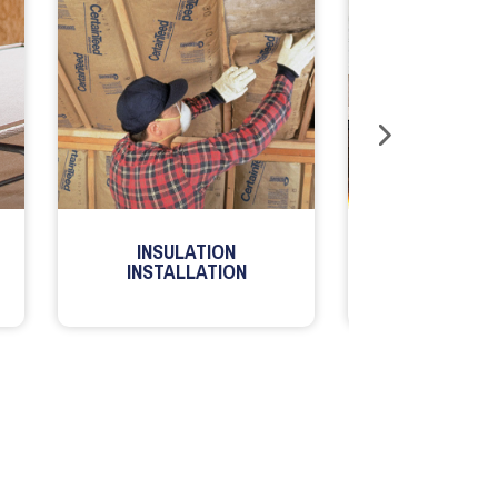
INSULATION
MILLWORK
INSTALLATION