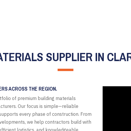
ATERIALS SUPPLIER IN CLAR
ERS ACROSS THE REGION.
tfolio of premium building materials
cturers. Our focus is simple—reliable
t supports every phase of construction. From
evelopments, we help contractors build with
fficient logistics, and knowledgeable