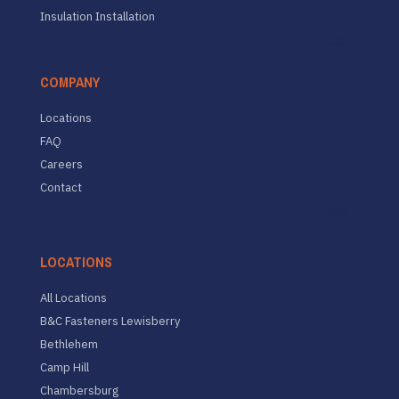
Insulation Installation
COMPANY
Locations
FAQ
Careers
Contact
LOCATIONS
All Locations
B&C Fasteners Lewisberry
Bethlehem
Camp Hill
Chambersburg