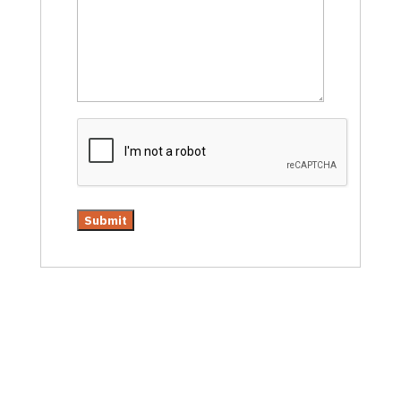
CAPTCHA