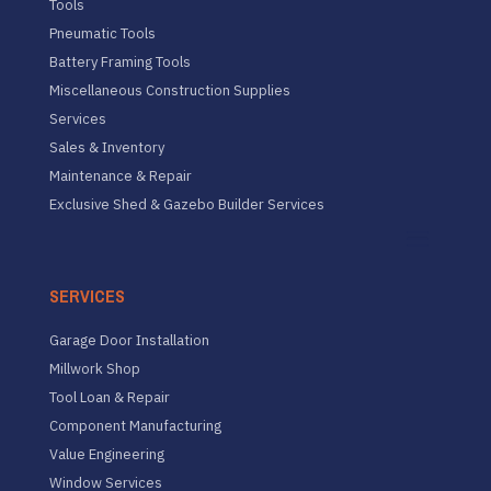
Tools
Pneumatic Tools
Battery Framing Tools
Miscellaneous Construction Supplies
Services
Sales & Inventory
Maintenance & Repair
Exclusive Shed & Gazebo Builder Services
SERVICES
Garage Door Installation
Millwork Shop
Tool Loan & Repair
Component Manufacturing
Value Engineering
Window Services