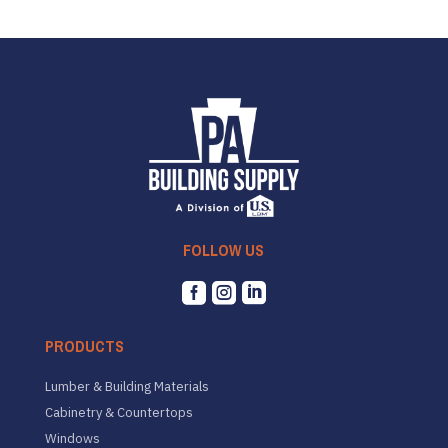
FOLLOW US



PRODUCTS
Lumber & Building Materials
Cabinetry & Countertops
Windows