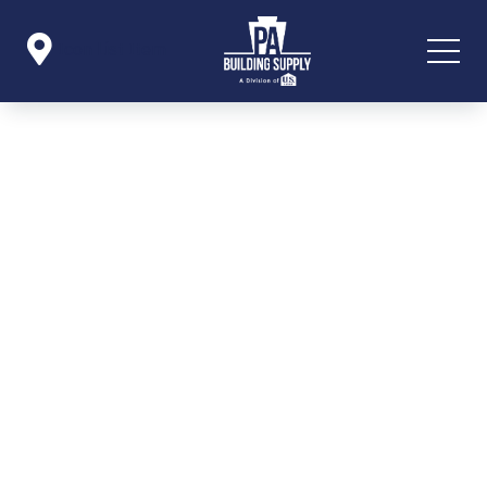

Icon List Item