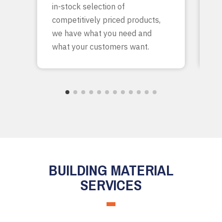
in-stock selection of
c
competitively priced products,
bu
we have what you need and
what your customers want.
BUILDING MATERIAL
SERVICES