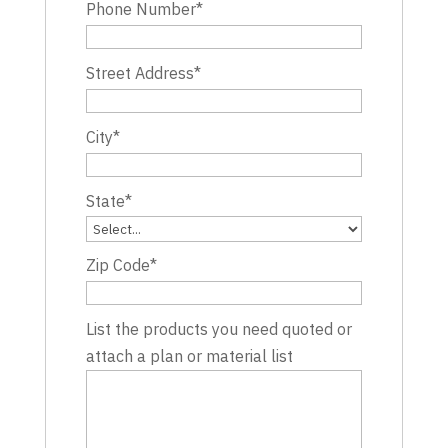
Phone Number
*
Street Address
*
City
*
State
*
Zip Code
*
List the products you need quoted or
attach a plan or material list