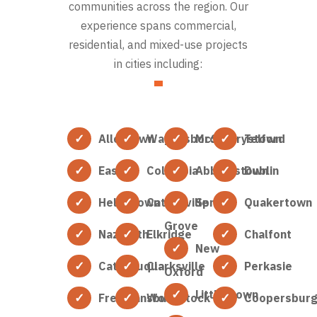
communities across the region. Our
experience spans commercial,
residential, and mixed-use projects
in cities including:
Allentown
Waynesboro
McSherrystown
Telford
Easton
Columbia
Abbottstown
Dublin
Hellertown
Catonsville
Spring
Quakertown
Grove
Nazareth
Elkridge
Chalfont
New
Catasauqua
Clarksville
Perkasie
Oxford
Littlestown
Freemansburg
Woodstock
Coopersbur