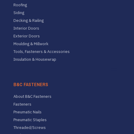
Roofing
Siding
Decking & Railing
Interior Doors
Exterior Doors
Moulding & Millwork
Tools, Fasteners & Accessories
Insulation & Housewrap
B&C FASTENERS
About B&C Fasteners
Fasteners
Pneumatic Nails
Pneumatic Staples
Threaded/Screws