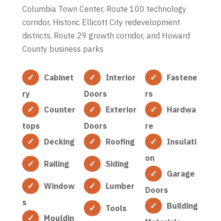
Columbia Town Center, Route 100 technology
corridor, Historic Ellicott City redevelopment
districts, Route 29 growth corridor, and Howard
County business parks
Cabinet
Interior
Fastene
ry
Doors
rs
Counter
Exterior
Hardwa
tops
Doors
re
Decking
Roofing
Insulati
on
Railing
Siding
Garage
Window
Lumber
Doors
s
Building
Tools
Mouldin