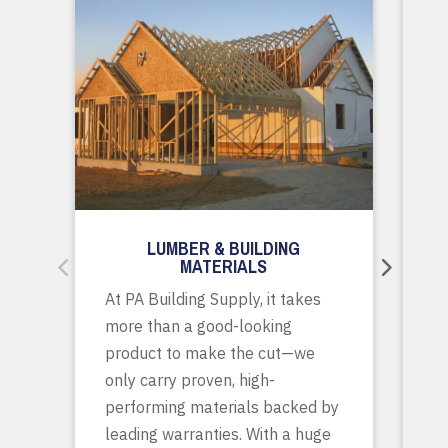
LUMBER & BUILDING
MATERIALS
Wh
At PA Building Supply, it takes
m
more than a good-looking
co
product to make the cut—we
tr
only carry proven, high-
p
performing materials backed by
yo
leading warranties. With a huge
ta