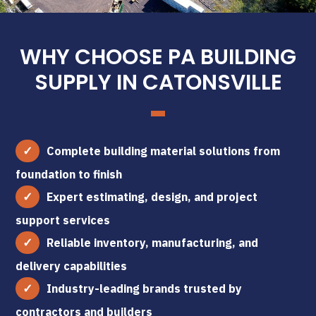
WHY CHOOSE PA BUILDING
SUPPLY IN CATONSVILLE
Complete building material solutions from
foundation to finish
Expert estimating, design, and project
support services
Reliable inventory, manufacturing, and
delivery capabilities
Industry-leading brands trusted by
contractors and builders