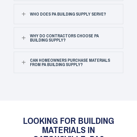
L
WHO DOES PA BUILDING SUPPLY SERVE?
WHY DO CONTRACTORS CHOOSE PA
L
BUILDING SUPPLY?
CAN HOMEOWNERS PURCHASE MATERIALS
L
FROM PA BUILDING SUPPLY?
LOOKING FOR BUILDING
MATERIALS IN