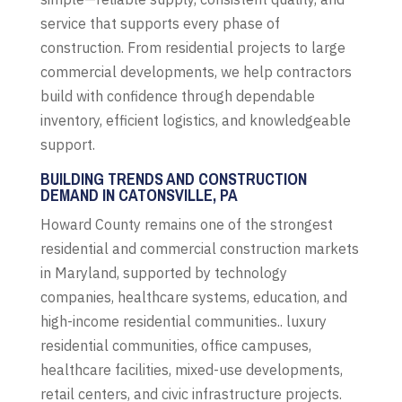
service that supports every phase of
construction. From residential projects to large
commercial developments, we help contractors
build with confidence through dependable
inventory, efficient logistics, and knowledgeable
support.
BUILDING TRENDS AND CONSTRUCTION
DEMAND IN CATONSVILLE, PA
Howard County remains one of the strongest
residential and commercial construction markets
in Maryland, supported by technology
companies, healthcare systems, education, and
high-income residential communities.. luxury
residential communities, office campuses,
healthcare facilities, mixed-use developments,
retail centers, and civic infrastructure projects.