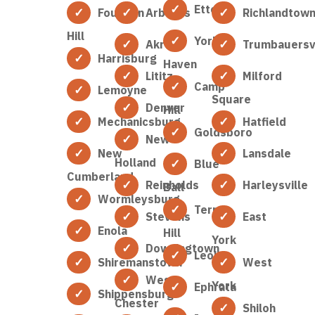
Etters
Fountain
Arbutus
Richlandtow
Hill
York
Akron
Trumbauersvi
Harrisburg
Haven
Lititz
Milford
Camp
Lemoyne
Square
Denver
Hill
Mechanicsburg
Hatfield
Goldsboro
New
New
Lansdale
Holland
Blue
Cumberland
Reinholds
Harleysville
Ball
Wormleysburg
Terre
Stevens
East
Enola
Hill
York
Downingtown
Leola
Shiremanstown
West
West
York
Ephrata
Shippensburg
Chester
Shiloh