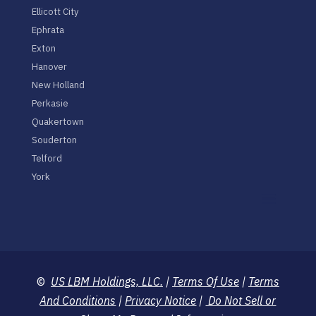
Ellicott City
Ephrata
Exton
Hanover
New Holland
Perkasie
Quakertown
Souderton
Telford
York
©
US LBM Holdings, LLC.
|
Terms Of Use
|
Terms
And Conditions
|
Privacy Notice
|
Do Not Sell or