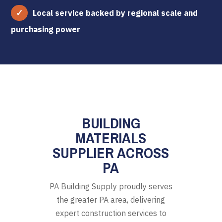
Local service backed by regional scale and
purchasing power
BUILDING
MATERIALS
SUPPLIER ACROSS
PA
PA Building Supply proudly serves
the greater PA area, delivering
expert construction services to