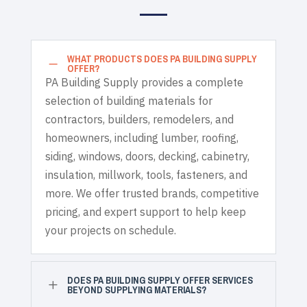
WHAT PRODUCTS DOES PA BUILDING SUPPLY
K
OFFER?
PA Building Supply provides a complete
selection of building materials for
contractors, builders, remodelers, and
homeowners, including lumber, roofing,
siding, windows, doors, decking, cabinetry,
insulation, millwork, tools, fasteners, and
more. We offer trusted brands, competitive
pricing, and expert support to help keep
your projects on schedule.
DOES PA BUILDING SUPPLY OFFER SERVICES
L
BEYOND SUPPLYING MATERIALS?