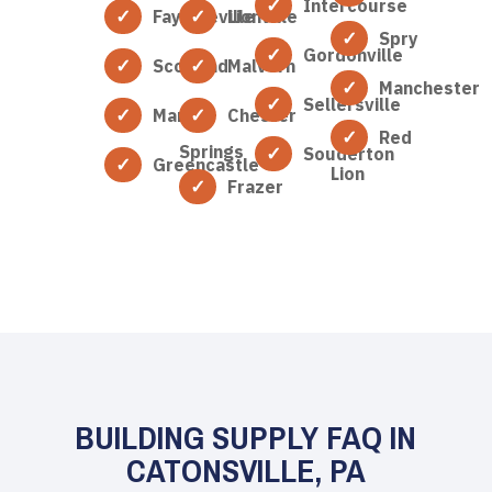
Intercourse
Fayetteville
Lionville
Spry
Gordonville
Scotland
Malvern
Manchester
Sellersville
Marion
Chester
Red
Springs
Souderton
Greencastle
Lion
Frazer
BUILDING SUPPLY FAQ IN
CATONSVILLE, PA