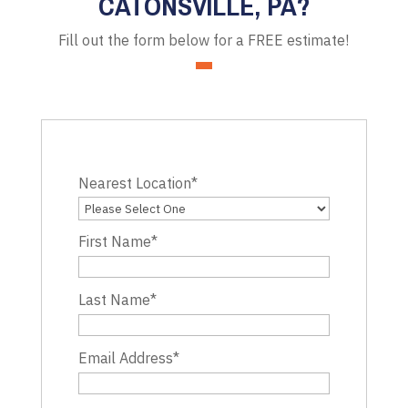
CATONSVILLE, PA?
Fill out the form below for a FREE estimate!
Nearest Location
*
First Name
*
Last Name
*
Email Address
*