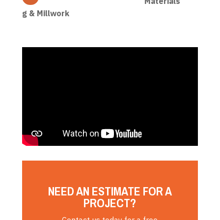
Materials
g & Millwork
NEED AN ESTIMATE FOR A
PROJECT?