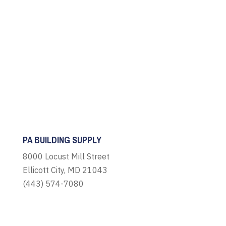
PA BUILDING SUPPLY
8000 Locust Mill Street
Ellicott City, MD 21043
(443) 574-7080