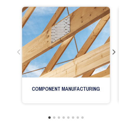
COMPONENT MANUFACTURING