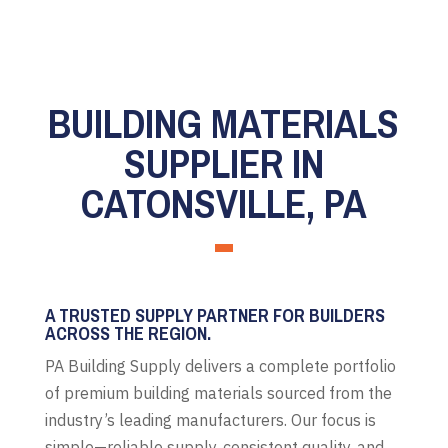
BUILDING MATERIALS
SUPPLIER IN
CATONSVILLE, PA
A TRUSTED SUPPLY PARTNER FOR BUILDERS
ACROSS THE REGION.
PA Building Supply delivers a complete portfolio
of premium building materials sourced from the
industry’s leading manufacturers. Our focus is
simple—reliable supply, consistent quality, and