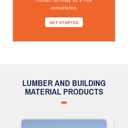
Contact us today for a free
consultation.
GET STARTED
LUMBER AND BUILDING
MATERIAL PRODUCTS