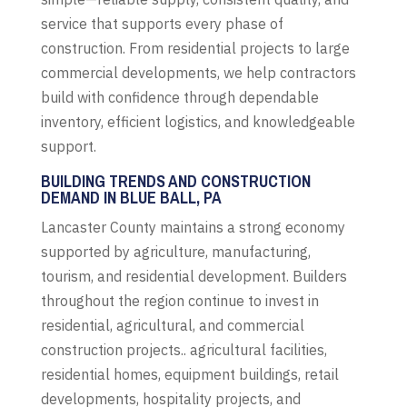
service that supports every phase of
construction. From residential projects to large
commercial developments, we help contractors
build with confidence through dependable
inventory, efficient logistics, and knowledgeable
support.
BUILDING TRENDS AND CONSTRUCTION
DEMAND IN BLUE BALL, PA
Lancaster County maintains a strong economy
supported by agriculture, manufacturing,
tourism, and residential development. Builders
throughout the region continue to invest in
residential, agricultural, and commercial
construction projects.. agricultural facilities,
residential homes, equipment buildings, retail
developments, hospitality projects, and