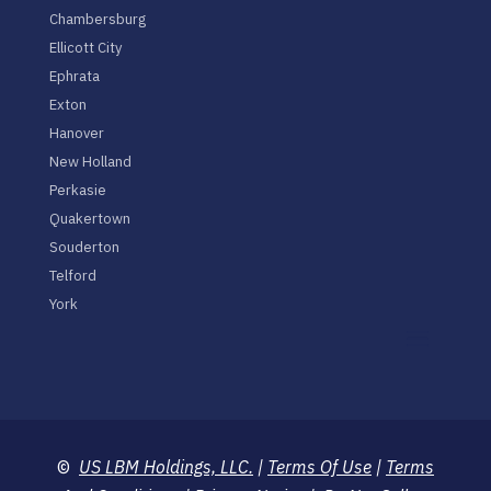
Chambersburg
Ellicott City
Ephrata
Exton
Hanover
New Holland
Perkasie
Quakertown
Souderton
Telford
York
©
US LBM Holdings, LLC.
|
Terms Of Use
|
Terms