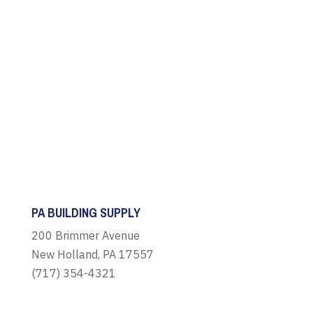
PA BUILDING SUPPLY
200 Brimmer Avenue
New Holland, PA 17557
(717) 354-4321