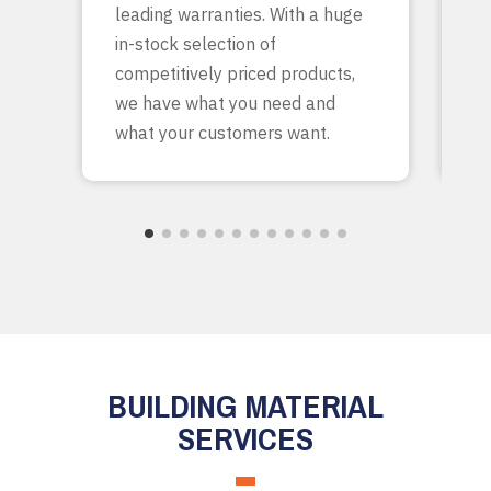
leading warranties. With a huge
ta
in-stock selection of
c
competitively priced products,
bu
we have what you need and
what your customers want.
BUILDING MATERIAL
SERVICES