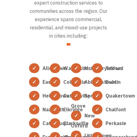
expert construction services to
communities across the region. Our
experience spans commercial,
residential, and mixed-use projects
in cities including:
Allentown
Waynesboro
McSherrystown
Telford
Easton
Columbia
Abbottstown
Dublin
Hellertown
Catonsville
Spring
Quakertown
Grove
Nazareth
Elkridge
Chalfont
New
Catasauqua
Clarksville
Perkasie
Oxford
Littlestown
Freemansburg
Woodstock
Coopersbur