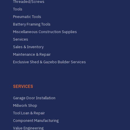
Threaded/Screws
Tools
Pneumatic Tools
Battery Framing Tools
Miscellaneous Construction Supplies
Services
Sales & Inventory
Maintenance & Repair
Exclusive Shed & Gazebo Builder Services
SERVICES
Garage Door Installation
Millwork Shop
Tool Loan & Repair
Component Manufacturing
Value Engineering