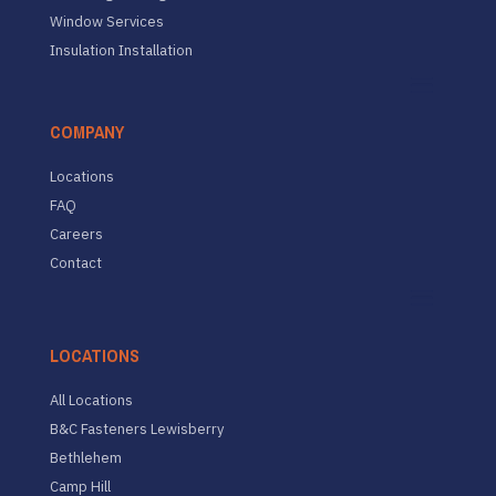
Window Services
Insulation Installation
COMPANY
Locations
FAQ
Careers
Contact
LOCATIONS
All Locations
B&C Fasteners Lewisberry
Bethlehem
Camp Hill