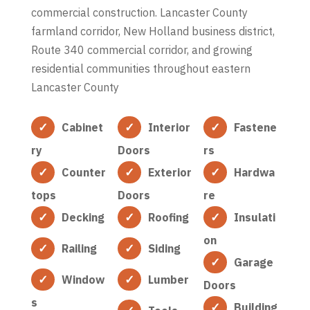
commercial construction. Lancaster County
farmland corridor, New Holland business district,
Route 340 commercial corridor, and growing
residential communities throughout eastern
Lancaster County
Cabinet
Interior
Fastene
ry
Doors
rs
Counter
Exterior
Hardwa
tops
Doors
re
Decking
Roofing
Insulati
on
Railing
Siding
Garage
Window
Lumber
Doors
s
Building