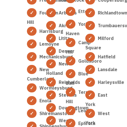
Etters
Fountain
Arbutus
Richlandtow
Hill
York
Akron
Trumbauersvi
Harrisburg
Haven
Lititz
Milford
Camp
Lemoyne
Square
Denver
Hill
Mechanicsburg
Hatfield
Goldsboro
New
New
Lansdale
Holland
Blue
Cumberland
Reinholds
Harleysville
Ball
Wormleysburg
Terre
Stevens
East
Enola
Hill
York
Downingtown
Leola
Shiremanstown
West
West
York
Ephrata
Shippensburg