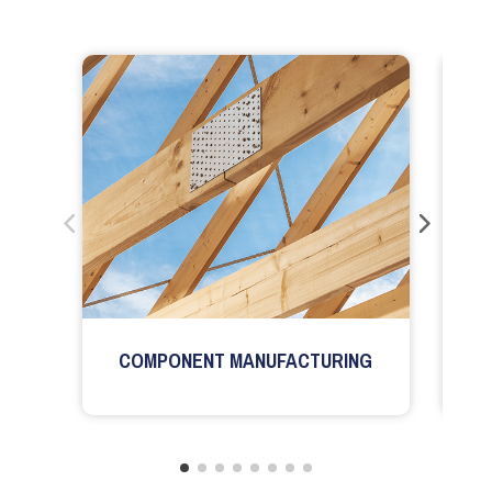
COMPONENT MANUFACTURING