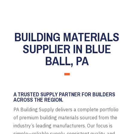
BUILDING MATERIALS
SUPPLIER IN BLUE
BALL, PA
A TRUSTED SUPPLY PARTNER FOR BUILDERS
ACROSS THE REGION.
PA Building Supply delivers a complete portfolio
of premium building materials sourced from the
industry’s leading manufacturers. Our focus is
simple—reliable supply, consistent quality, and