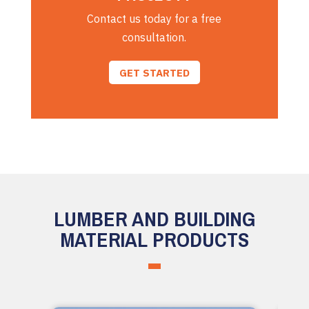
Contact us today for a free
consultation.
GET STARTED
LUMBER AND BUILDING
MATERIAL PRODUCTS