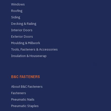
Windows
Roofing
Siding
Decking & Railing
Interior Doors
Exterior Doors
Moulding & Millwork
Tools, Fasteners & Accessories
Insulation & Housewrap
B&C FASTENERS
About B&C Fasteners
Fasteners
Pneumatic Nails
Pneumatic Staples