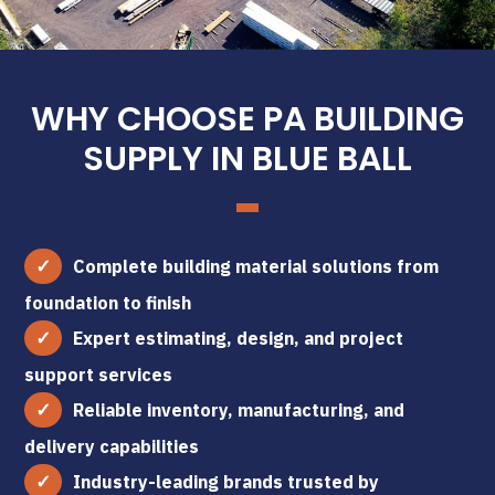
WHY CHOOSE PA BUILDING
SUPPLY IN BLUE BALL
Complete building material solutions from
foundation to finish
Expert estimating, design, and project
support services
Reliable inventory, manufacturing, and
delivery capabilities
Industry-leading brands trusted by