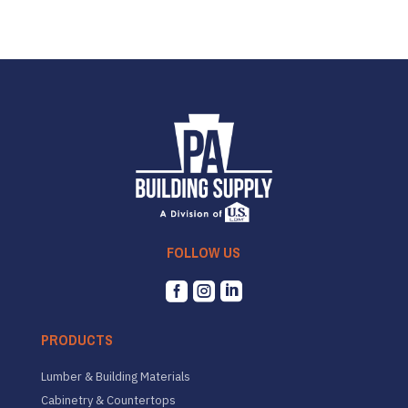
FOLLOW US



PRODUCTS
Lumber & Building Materials
Cabinetry & Countertops