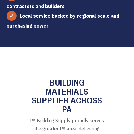
contractors and builders
Local service backed by regional scale and
purchasing power
BUILDING
MATERIALS
SUPPLIER ACROSS
PA
PA Building Supply proudly serves
the greater PA area, delivering