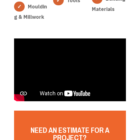
Tools
Mouldin
Materials
g & Millwork
NEED AN ESTIMATE FOR A
PROJECT?