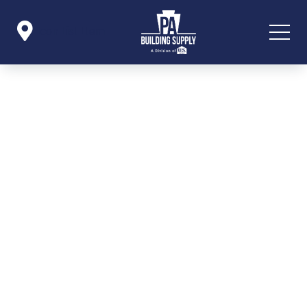

Icon List Item