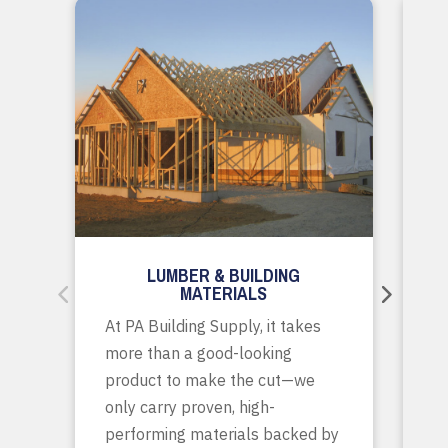
LUMBER & BUILDING
MATERIALS
Wh
At PA Building Supply, it takes
m
more than a good-looking
co
product to make the cut—we
tr
only carry proven, high-
p
performing materials backed by
yo