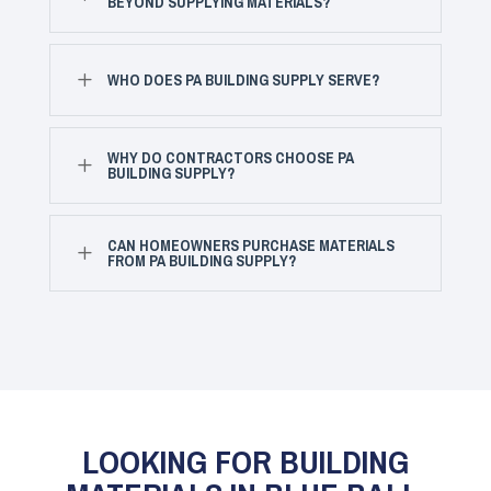
BEYOND SUPPLYING MATERIALS?
L
WHO DOES PA BUILDING SUPPLY SERVE?
WHY DO CONTRACTORS CHOOSE PA
L
BUILDING SUPPLY?
CAN HOMEOWNERS PURCHASE MATERIALS
L
FROM PA BUILDING SUPPLY?
LOOKING FOR BUILDING