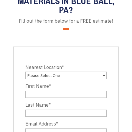
MATERIALS IN BLUE BALL,
PA?
Fill out the form below for a FREE estimate!
Nearest Location
*
First Name
*
Last Name
*
Email Address
*