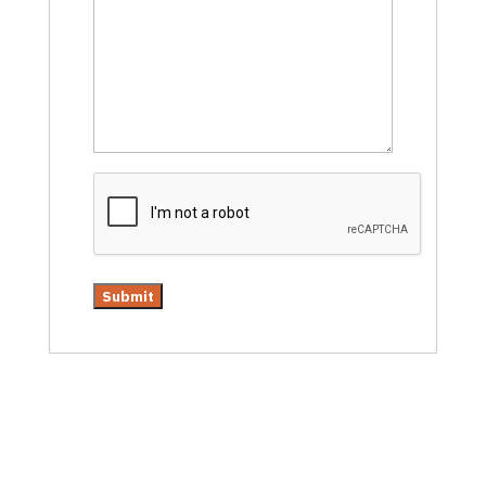
CAPTCHA