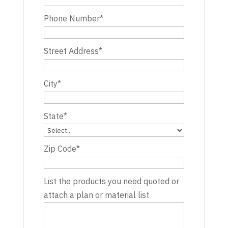
Phone Number
*
Street Address
*
City
*
State
*
Zip Code
*
List the products you need quoted or
attach a plan or material list