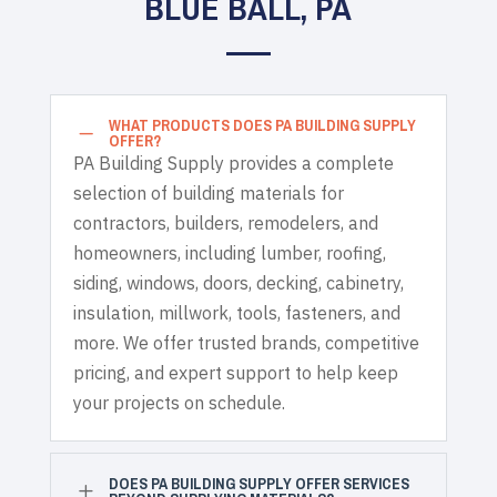
BLUE BALL, PA
WHAT PRODUCTS DOES PA BUILDING SUPPLY
K
OFFER?
PA Building Supply provides a complete
selection of building materials for
contractors, builders, remodelers, and
homeowners, including lumber, roofing,
siding, windows, doors, decking, cabinetry,
insulation, millwork, tools, fasteners, and
more. We offer trusted brands, competitive
pricing, and expert support to help keep
your projects on schedule.
DOES PA BUILDING SUPPLY OFFER SERVICES
L