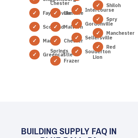
Chester
Shiloh
Intercourse
Fayetteville
Lionville
Spry
Gordonville
Scotland
Malvern
Manchester
Sellersville
Marion
Chester
Red
Springs
Souderton
Greencastle
Lion
Frazer
BUILDING SUPPLY FAQ IN